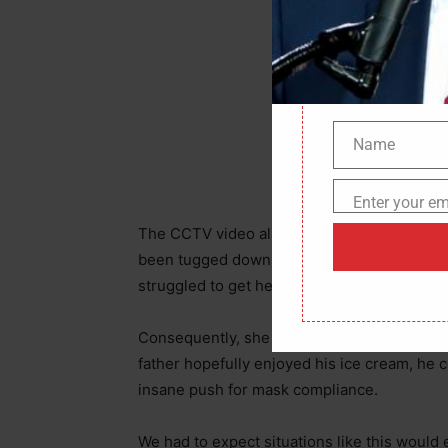
Name
Name
Enter your em
Email
The CCTV video also shows the poor father’
been tugged down from the mouth wide op
struggled to get her dress tied around her 
Consequently, she aborted the ideal; leavin
father hopefully enjoyed his ice cream, he
insane push for mask compliance.
We had to expect situations like this woul