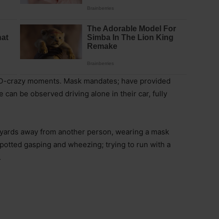
ID-crazy moments. Mask mandates; have provided
an be observed driving alone in their car, fully
 yards away from another person, wearing a mask
potted gasping and wheezing; trying to run with a
.