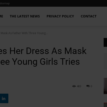
Sitemap
ME
THE LATEST NEWS
PRIVACY POLICY
CONTACT
ask As Father With Three Young...
s Her Dress As Mask
ee Young Girls Tries
483
0