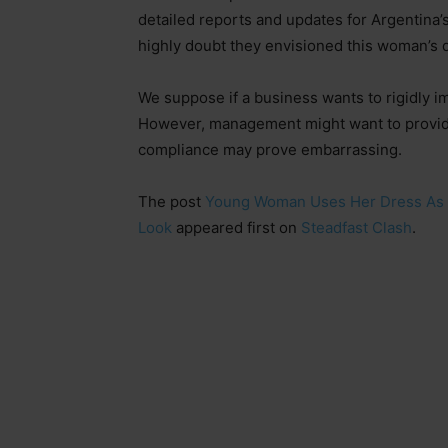
detailed reports and updates for Argentina
highly doubt they envisioned this woman’s 
We suppose if a business wants to rigidly i
However, management might want to provide 
compliance may prove embarrassing.
The post
Young Woman Uses Her Dress As M
Look
appeared first on
Steadfast Clash
.