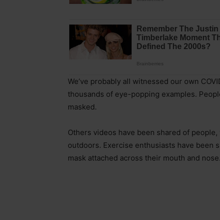
We’ve probably all witnessed our own COV
thousands of eye-popping examples. People c
masked.
Others videos have been shared of people,
outdoors. Exercise enthusiasts have been s
mask attached across their mouth and nose