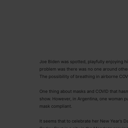
Joe Biden was spotted, playfully enjoying 
problem was there was no one around other 
The possibility of breathing in airborne COV
One thing about masks and COVID that hasn’t
show. However, in Argentina, one woman put 
mask compliant.
It seems that to celebrate her New Year’s