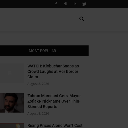
MOST POPULAR
WATCH: Klobuchar Snaps as
Crowd Laughs at Her Border
Claim
August 8, 2026
Zohran Mamdani Gets ‘Mayor
Zoflake’ Nickname Over Thin-
Skinned Reports
August 8, 2026
Rising Prices Alone Won’t Cost