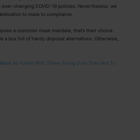
’s ever-changing COVID-19 policies. Nevertheless, we
dedication to mask to compliance.
mpose a customer mask mandate, that’s their choice.
a box full of handy disposal alternatives. Otherwise,
ask As Father With Three Young Girls Tries Not To