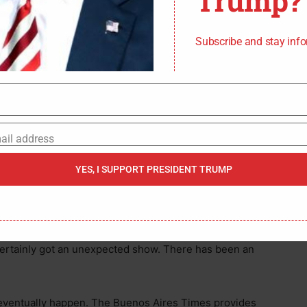
Trump?
Subscribe and stay inf
ail address
s mask slipping down below his nose. It may have
YES, I SUPPORT PRESIDENT TRUMP
en astonishment he was watching. The woman
head.
g the parlor without her ice cream. While the surprised
 certainly got an unexpected show. There has been an
d eventually happen. The Buenos Aires Times provides