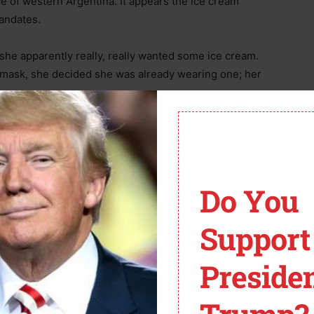
e of western Argentina. It appears the ice cream
andates.
he apparently really, really wanted some ice cream.
ve mask, she decided she was already wearing one; her
entific requirements for a face covering, it was the
TV footage recorded a father in the ice cream parlor
Do You
 the “mask police”, it was very clear this man had a
exy striptease triggered his interest, or if it was the
Support
clothing to invent a mask.
Preside