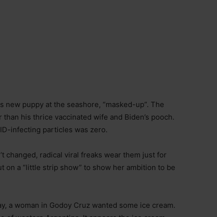
his new puppy at the seashore, “masked-up”. The
than his thrice vaccinated wife and Biden’s pooch.
ID-infecting particles was zero.
 changed, radical viral freaks wear them just for
on a “little strip show” to show her ambition to be
 Day, a woman in Godoy Cruz wanted some ice cream.