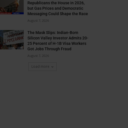
Republicans the House in 2026,
but Gas Prices and Democratic
Messaging Could Shape the Race
August 7, 2026
The Mask Slips: Indian-Born
Silicon Valley Investor Admits 20-
25 Percent of H-1B Visa Workers
Got Jobs Through Fraud
August 7, 2026
Load more