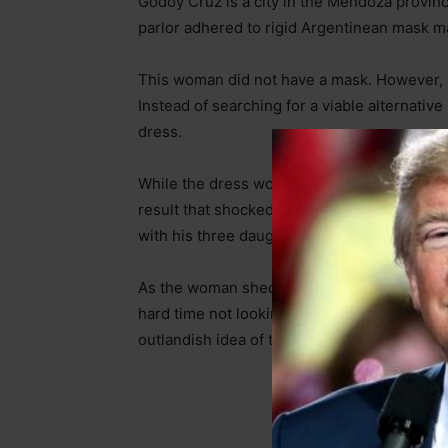
Godoy Cruz is a city in the Mendoza provinc
parlor adhered to rigid Argentinean mask m
This woman did not have a mask. However, s
Instead of searching for a viable alternati
dress.
While the dress would probably meet the sci
result that shocked one fellow customer. CC
with his three daughters.
As the woman shed her dress to accommodate
hard time not looking. Not sure whether the s
outlandish idea of this woman removing her 