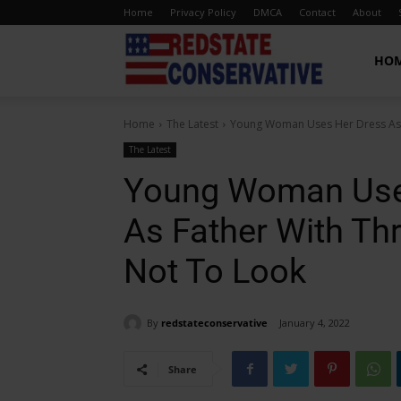
Home
Privacy Policy
DMCA
Contact
About
Red
HO
Home
The Latest
Young Woman Uses Her Dress As M
State
The Latest
Young Woman Use
Conservative
As Father With Thr
Not To Look
By
redstateconservative
January 4, 2022
Share