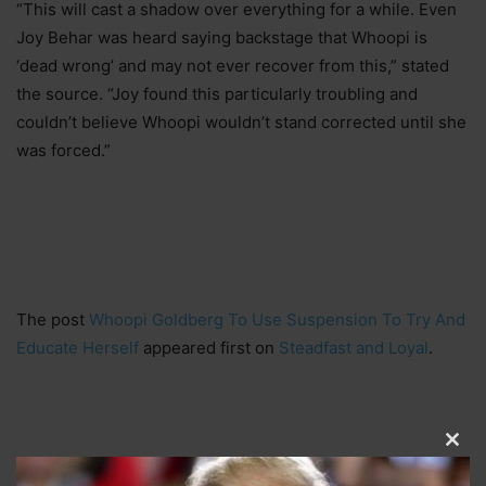
“This will cast a shadow over everything for a while. Even
Joy Behar was heard saying backstage that Whoopi is
‘dead wrong’ and may not ever recover from this,” stated
the source. “Joy found this particularly troubling and
couldn’t believe Whoopi wouldn’t stand corrected until she
was forced.”
The post
Whoopi Goldberg To Use Suspension To Try And
Educate Herself
appeared first on
Steadfast and Loyal
.
Clos
this