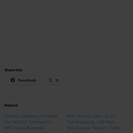
Share this:
Facebook
X
Related
Whoopi Goldberg Punished
After Whoopi Slips Up On
For “Hurtful” Comments –
The Holocaust – 88-Year-
ABC News President
Old Survivor Takes It To Her