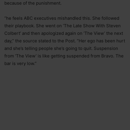
because of the punishment.
“he feels ABC executives mishandled this. She followed
their playbook. She went on ‘The Late Show With Steven
Colbert’ and then apologized again on ‘The View’ the next
day,” the source stated to the Post. “Her ego has been hurt
and she’s telling people she’s going to quit. Suspension
from ‘The View’ is like getting suspended from Bravo. The
bar is very low.”