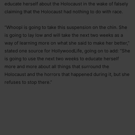
educate herself about the Holocaust in the wake of falsely
claiming that the Holocaust had nothing to do with race.
“Whoopi is going to take this suspension on the chin. She
is going to lay low and will take the next two weeks as a
way of learning more on what she said to make her better,”
stated one source for HollywoodLife, going on to add: “She
is going to use the next two weeks to educate herself
more and more about all things that surround the
Holocaust and the horrors that happened during it, but she
refuses to stop there.”