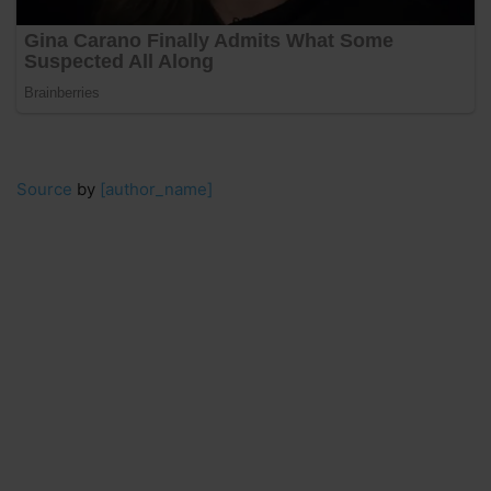
Source
by
[author_name]