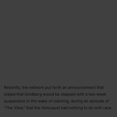
Recently, the network put forth an announcement that
stated that Goldberg would be slapped with a two week
suspension in the wake of claiming, during an episode of
“The View,” that the Holocaust had nothing to do with race.