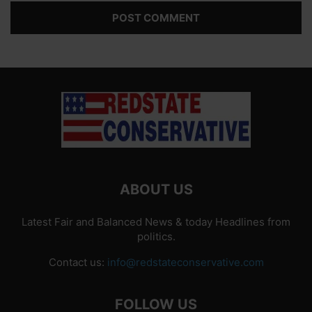
ABOUT US
Latest Fair and Balanced News & today Headlines from
politics.
Contact us:
info@redstateconservative.com
FOLLOW US