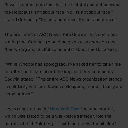
“If we’re going to do this, let’s be truthful about it because
the Holocaust isn’t about race. No. It’s not about race,”
stated Goldberg. “It’s not about race. It’s not about race.”
The president of ABC News, Kim Godwin, has come out
stating that Goldberg would be given a suspension over
“her wrong and hurtful comments” about the Holocaust.
“While Whoopi has apologized, I’ve asked her to take time
to reflect and learn about the impact of her comments,”
Godwin stated. “The entire ABC News organization stands
in solidarity with our Jewish colleagues, friends, family and
communities.”
It was reported by the
New York Post
that one source,
which was stated to be a well-placed insider, told the
periodical that Goldberg is “livid” and feels “humiliated”