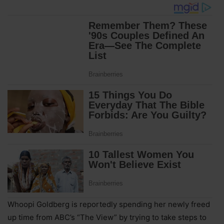
Whoopi Goldberg is reportedly spending her newly freed
up time from ABC’s “The View” by trying to take steps to