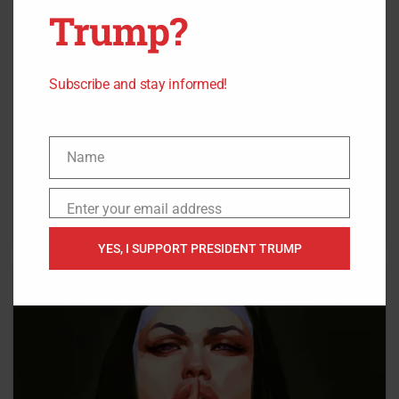
Trump?
Subscribe and stay informed!
Name
Name
Enter your email address
Email
YES, I SUPPORT PRESIDENT TRUMP