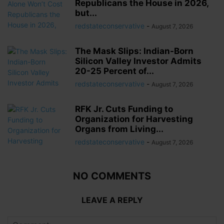
Republicans the House in 2026,
but...
redstateconservative
-
August 7, 2026
The Mask Slips: Indian-Born
Silicon Valley Investor Admits
20-25 Percent of...
redstateconservative
-
August 7, 2026
RFK Jr. Cuts Funding to
Organization for Harvesting
Organs from Living...
redstateconservative
-
August 7, 2026
NO COMMENTS
LEAVE A REPLY