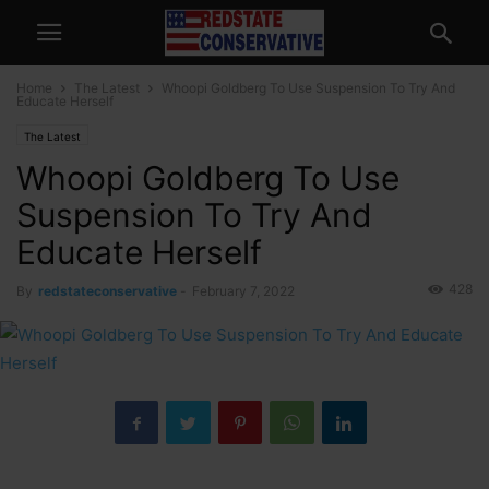
Home
The Latest
Whoopi Goldberg To Use Suspension To Try And
Educate Herself
The Latest
Whoopi Goldberg To Use
Suspension To Try And
Educate Herself
428
By
redstateconservative
-
February 7, 2022