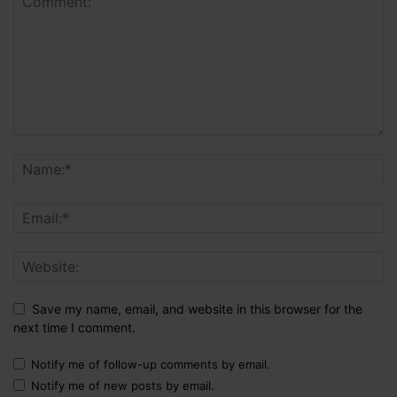
Save my name, email, and website in this browser for the
next time I comment.
Notify me of follow-up comments by email.
Notify me of new posts by email.