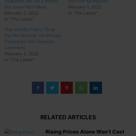
Suspends Her For 2 Weeks,
And She Apologizes
But Some Want More
February 1, 2022
February 2, 2022
In "The Latest"
In "The Latest"
Trey Gowdy Pulls a “Drop
the Mic Moment” On Whoopi
Goldberg’s Anti-Semantic
Comments
February 2, 2022
In "The Latest"
RELATED ARTICLES
Rising Prices Alone Won’t Cost