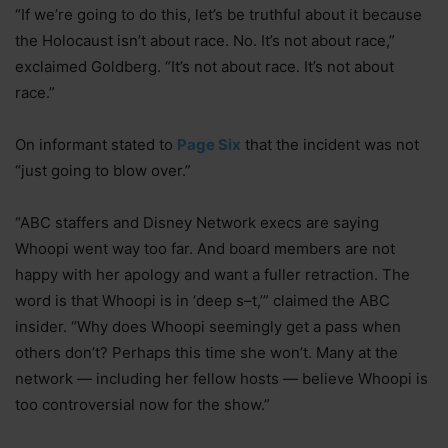
“If we’re going to do this, let’s be truthful about it because
the Holocaust isn’t about race. No. It’s not about race,”
exclaimed Goldberg. “It’s not about race. It’s not about
race.”
On informant stated to
Page Six
that the incident was not
“just going to blow over.”
“ABC staffers and Disney Network execs are saying
Whoopi went way too far. And board members are not
happy with her apology and want a fuller retraction. The
word is that Whoopi is in ‘deep s–t,’” claimed the ABC
insider. “Why does Whoopi seemingly get a pass when
others don’t? Perhaps this time she won’t. Many at the
network — including her fellow hosts — believe Whoopi is
too controversial now for the show.”