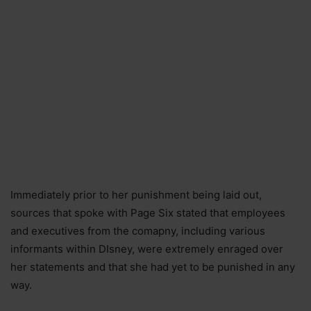
Immediately prior to her punishment being laid out,
sources that spoke with Page Six stated that employees
and executives from the comapny, including various
informants within DIsney, were extremely enraged over
her statements and that she had yet to be punished in any
way.