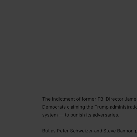
The indictment of former FBI Director James
Democrats claiming the Trump administration
system — to punish its adversaries.
But as Peter Schweizer and Steve Bannon po