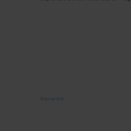
Source link