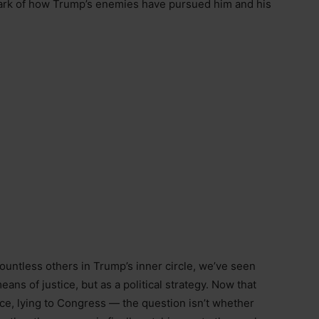
lmark of how Trump’s enemies have pursued him and his
untless others in Trump’s inner circle, we’ve seen
ans of justice, but as a political strategy. Now that
ce, lying to Congress — the question isn’t whether