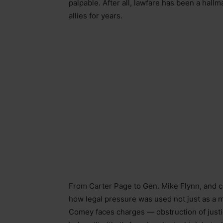
palpable. After all, lawfare has been a hal
allies for years.
From Carter Page to Gen. Mike Flynn, and co
how legal pressure was used not just as a me
Comey faces charges — obstruction of justi