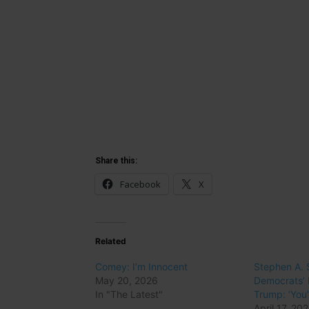
Share this:
Facebook
X
Related
Comey: I’m Innocent
Stephen A.
May 20, 2026
Democrats’ 
In "The Latest"
Trump: ‘You’
April 17, 20