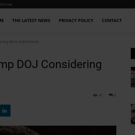
Sitemap
ME
THE LATEST NEWS
PRIVACY POLICY
CONTACT
ring More Indictments
ump DOJ Considering
67
0