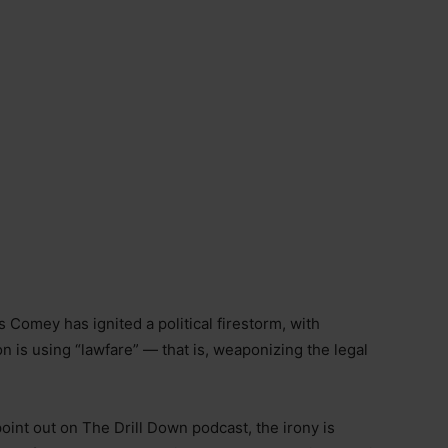
 Comey has ignited a political firestorm, with
 is using “lawfare” — that is, weaponizing the legal
int out on The Drill Down podcast, the irony is