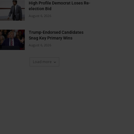
High Profile Democrat Loses Re-
election Bid
August 6, 2026
Trump-Endorsed Candidates
Snag Key Primary Wins
August 6, 2026
Load more