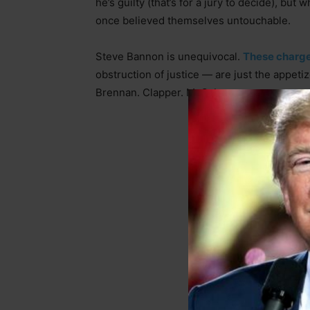
he’s guilty (that’s for a jury to decide), but
once believed themselves untouchable.
Steve Bannon is unequivocal.
These charge
obstruction of justice — are just the appeti
Brennan. Clapper. McCabe.