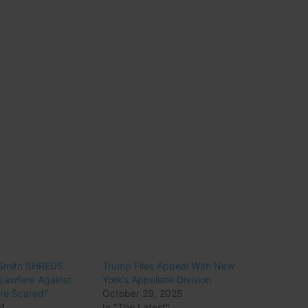
 Smith SHREDS
Trump Files Appeal With New
Lawfare Against
York’s Appellate Division
re Scared!’
October 29, 2025
24
In "The Latest"