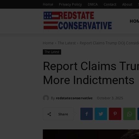
Home
Privacy Policy
DMCA
Contact
About
Red
HO
Home
The Latest
Report Claims Trump DOJ Conside
State
The Latest
Report Claims Tr
Conservative
More Indictments
By
redstateconservative
October 3, 2025
Share