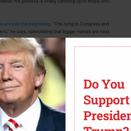
 whether the process is finally catching up to those who
s are just the beginning
. “The lying to Congress and
zers,” he says, speculating that bigger names are next.
Do You
Support
Preside