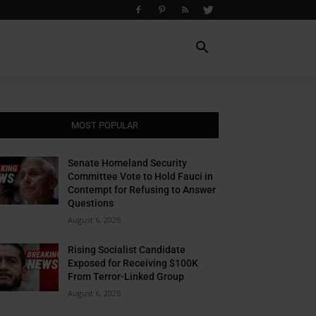
MOST POPULAR
Senate Homeland Security
Committee Vote to Hold Fauci in
Contempt for Refusing to Answer
Questions
August 6, 2026
Rising Socialist Candidate
Exposed for Receiving $100K
From Terror-Linked Group
August 6, 2026