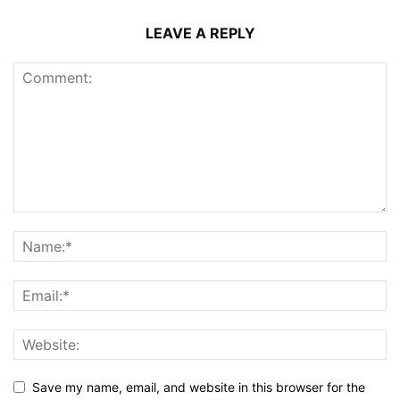
LEAVE A REPLY
Save my name, email, and website in this browser for the