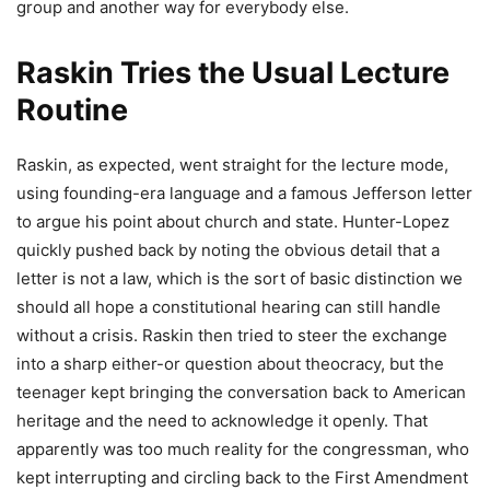
group and another way for everybody else.
Raskin Tries the Usual Lecture
Routine
Raskin, as expected, went straight for the lecture mode,
using founding-era language and a famous Jefferson letter
to argue his point about church and state. Hunter-Lopez
quickly pushed back by noting the obvious detail that a
letter is not a law, which is the sort of basic distinction we
should all hope a constitutional hearing can still handle
without a crisis. Raskin then tried to steer the exchange
into a sharp either-or question about theocracy, but the
teenager kept bringing the conversation back to American
heritage and the need to acknowledge it openly. That
apparently was too much reality for the congressman, who
kept interrupting and circling back to the First Amendment