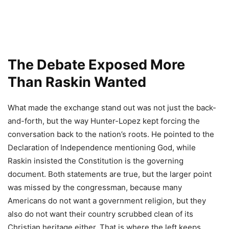
The Debate Exposed More
Than Raskin Wanted
What made the exchange stand out was not just the back-
and-forth, but the way Hunter-Lopez kept forcing the
conversation back to the nation’s roots. He pointed to the
Declaration of Independence mentioning God, while
Raskin insisted the Constitution is the governing
document. Both statements are true, but the larger point
was missed by the congressman, because many
Americans do not want a government religion, but they
also do not want their country scrubbed clean of its
Christian heritage either. That is where the left keeps