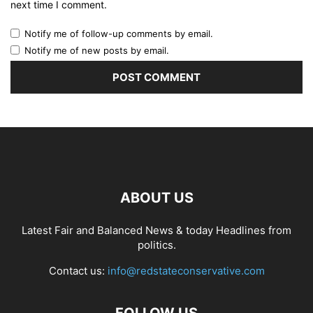
next time I comment.
Notify me of follow-up comments by email.
Notify me of new posts by email.
ABOUT US
Latest Fair and Balanced News & today Headlines from
politics.
Contact us:
info@redstateconservative.com