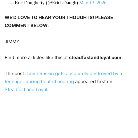
— Eric Daugherty (@EricLDaugh)
May 13, 2026
WE’D LOVE TO HEAR YOUR THOUGHTS! PLEASE
COMMENT BELOW.
JIMMY
Find more articles like this at
steadfastandloyal.com
.
The post
Jamie Raskin gets absolutely destroyed by a
teenager during heated hearing
appeared first on
Steadfast and Loyal
.