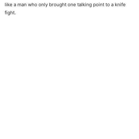
like a man who only brought one talking point to a knife
fight.