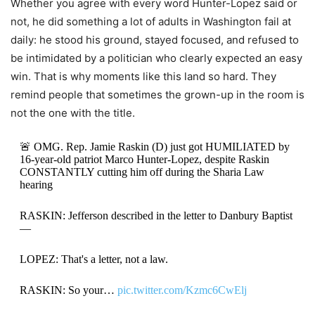
Whether you agree with every word Hunter-Lopez said or
not, he did something a lot of adults in Washington fail at
daily: he stood his ground, stayed focused, and refused to
be intimidated by a politician who clearly expected an easy
win. That is why moments like this land so hard. They
remind people that sometimes the grown-up in the room is
not the one with the title.
🚨 OMG. Rep. Jamie Raskin (D) just got HUMILIATED by
16-year-old patriot Marco Hunter-Lopez, despite Raskin
CONSTANTLY cutting him off during the Sharia Law
hearing
RASKIN: Jefferson described in the letter to Danbury Baptist
—
LOPEZ: That's a letter, not a law.
RASKIN: So your…
pic.twitter.com/Kzmc6CwElj