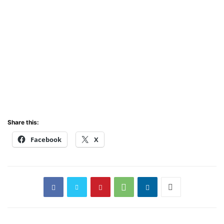
Share this:
Facebook
X