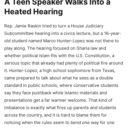
A Teen Speaker Walks Into a
Heated Hearing
Rep. Jamie Raskin tried to turn a House Judiciary
Subcommittee hearing into a civics lecture, but a 16-year-
old student named Marco Hunter-Lopez was not there to
play along. The hearing focused on Sharia law and
whether political Islam fits with the U.S. Constitution, a
serious topic that already had plenty of political fire around
it. Hunter-Lopez, a high school sophomore from Texas,
came prepared to talk about what he sees as a double
standard in public schools, where conservative students
say they face pushback while Islamic materials and
presentations get a far warmer welcome. That kind of
imbalance is exactly what fires up parents and students
across the country, and it is hard to blame them for
noticing when the rules seem to bend one way for one