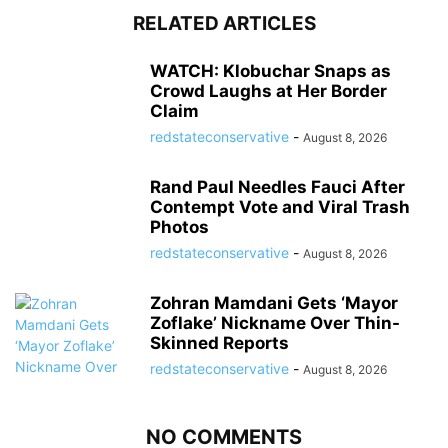
RELATED ARTICLES
WATCH: Klobuchar Snaps as
Crowd Laughs at Her Border
Claim
redstateconservative
-
August 8, 2026
Rand Paul Needles Fauci After
Contempt Vote and Viral Trash
Photos
redstateconservative
-
August 8, 2026
Zohran Mamdani Gets ‘Mayor
Zoflake’ Nickname Over Thin-
Skinned Reports
redstateconservative
-
August 8, 2026
NO COMMENTS