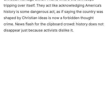
tripping over itself. They act like acknowledging America’s
history is some dangerous act, as if saying the country was
shaped by Christian ideas is now a forbidden thought
crime. News flash for the clipboard crowd: history does not
disappear just because activists dislike it.