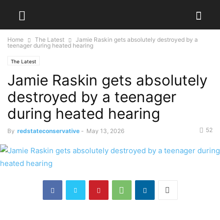
Home
The Latest
Jamie Raskin gets absolutely destroyed by a
teenager during heated hearing
The Latest
Jamie Raskin gets absolutely
destroyed by a teenager
during heated hearing
52
By
redstateconservative
-
May 13, 2026