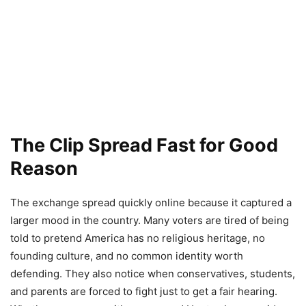
The Clip Spread Fast for Good
Reason
The exchange spread quickly online because it captured a
larger mood in the country. Many voters are tired of being
told to pretend America has no religious heritage, no
founding culture, and no common identity worth
defending. They also notice when conservatives, students,
and parents are forced to fight just to get a fair hearing.