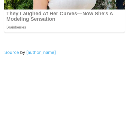
Source
by
[author_name]