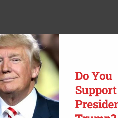
ST THE NEWS:
Do You
Support
EEKS OF JOE BIDEN’S
FBI AGENTS TIED TO
Preside
MENT SPECIAL COUNSEL