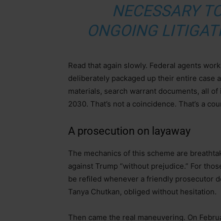
NECESSARY TO
ONGOING LITIGAT
Read that again slowly. Federal agents wor
deliberately packaged up their entire case 
materials, search warrant documents, all of 
2030. That’s not a coincidence. That’s a co
A prosecution on layaway
The mechanics of this scheme are breathtaki
against Trump “without prejudice.” For those
be refiled whenever a friendly prosecutor d
Tanya Chutkan, obliged without hesitation.
Then came the real maneuvering. On Februa