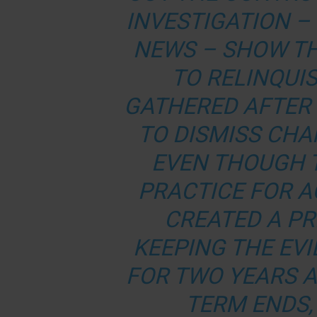
INVESTIGATION –
NEWS
– SHOW TH
TO RELINQUIS
GATHERED AFTER
TO DISMISS CHA
EVEN THOUGH 
PRACTICE FOR A
CREATED A P
KEEPING THE EVI
FOR TWO YEARS 
TERM ENDS,