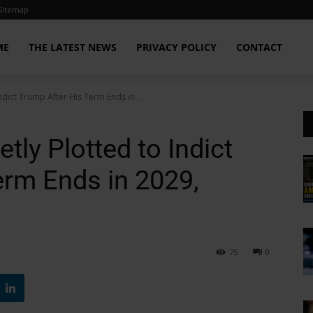
Sitemap
ME
THE LATEST NEWS
PRIVACY POLICY
CONTACT
Indict Trump After His Term Ends in...
tly Plotted to Indict
erm Ends in 2029,
75
0