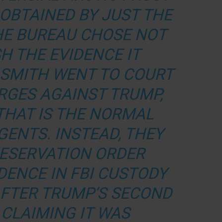
 OBTAINED BY
JUST THE
E BUREAU CHOSE NOT
H THE EVIDENCE IT
 SMITH WENT TO COURT
RGES AGAINST TRUMP,
THAT IS THE NORMAL
GENTS. INSTEAD, THEY
RESERVATION ORDER
DENCE IN FBI CUSTODY
AFTER TRUMP’S SECOND
 CLAIMING IT WAS