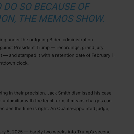
 DO SO BECAUSE OF
ION, THE MEMOS SHOW.
king under the outgoing Biden administration
against President Trump — recordings, grand jury
it — and stamped it with a retention date of February 1,
untdown clock.
ng in their precision. Jack Smith dismissed his case
 unfamiliar with the legal term, it means charges can
ecides the time is right. An Obama-appointed judge,
ry 5, 2025 — barely two weeks into Trump’s second