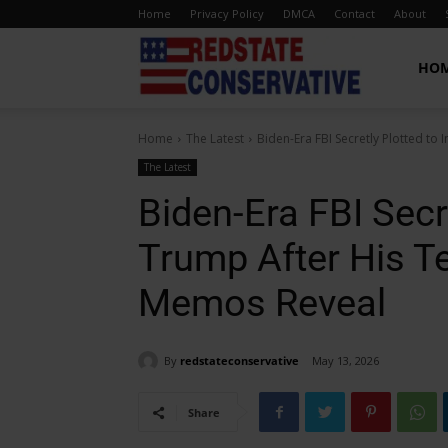
Home
Privacy Policy
DMCA
Contact
About
Red
HO
Home
The Latest
Biden-Era FBI Secretly Plotted to 
State
The Latest
Biden-Era FBI Secre
Conservative
Trump After His T
Memos Reveal
By
redstateconservative
May 13, 2026
Share