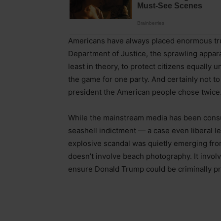
Americans have always placed enormous trus
Department of Justice, the sprawling apparat
least in theory, to protect citizens equally un
the game for one party. And certainly not to
president the American people chose twice.
While the mainstream media has been cons
seashell indictment — a case even liberal le
explosive scandal was quietly emerging fro
doesn’t involve beach photography. It involv
ensure Donald Trump could be criminally pr