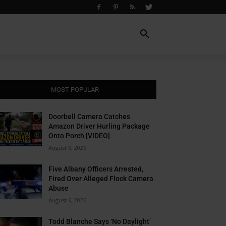
MOST POPULAR
Doorbell Camera Catches
Amazon Driver Hurling Package
Onto Porch [VIDEO]
August 6, 2026
Five Albany Officers Arrested,
Fired Over Alleged Flock Camera
Abuse
August 6, 2026
Todd Blanche Says ‘No Daylight’