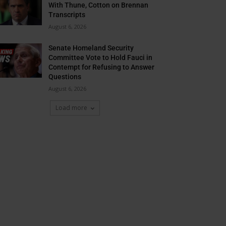
With Thune, Cotton on Brennan
Transcripts
August 6, 2026
Senate Homeland Security
Committee Vote to Hold Fauci in
Contempt for Refusing to Answer
Questions
August 6, 2026
Load more