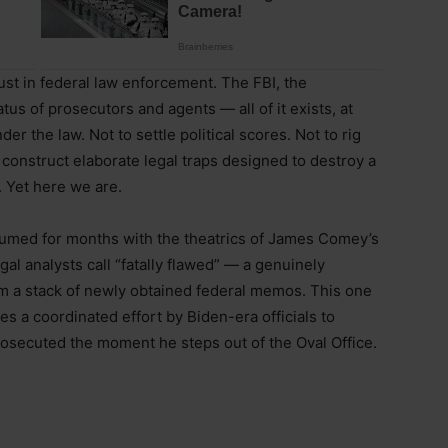
t in federal law enforcement. The FBI, the
us of prosecutors and agents — all of it exists, at
der the law. Not to settle political scores. Not to rig
 construct elaborate legal traps designed to destroy a
 Yet here we are.
umed for months with the theatrics of James Comey’s
gal analysts call “fatally flawed” — a genuinely
m a stack of newly obtained federal memos. This one
es a coordinated effort by Biden-era officials to
osecuted the moment he steps out of the Oval Office.