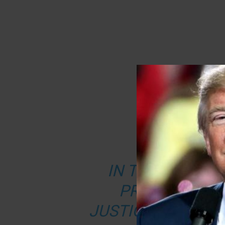
FROM JU
IN THE FINAL W
PRESIDENCY, 
JUSTICE DEPART