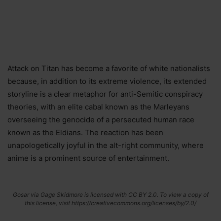
Attack on Titan has become a favorite of white nationalists
because, in addition to its extreme violence, its extended
storyline is a clear metaphor for anti-Semitic conspiracy
theories, with an elite cabal known as the Marleyans
overseeing the genocide of a persecuted human race
known as the Eldians. The reaction has been
unapologetically joyful in the alt-right community, where
anime is a prominent source of entertainment.
Gosar via Gage Skidmore is licensed with CC BY 2.0. To view a copy of
this license, visit https://creativecommons.org/licenses/by/2.0/