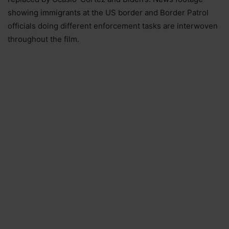
showing immigrants at the US border and Border Patrol
officials doing different enforcement tasks are interwoven
throughout the film.