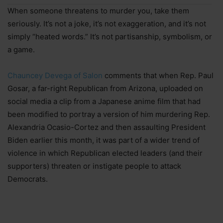
When someone threatens to murder you, take them
seriously. It’s not a joke, it’s not exaggeration, and it’s not
simply “heated words.” It’s not partisanship, symbolism, or
a game.
Chauncey Devega of Salon
comments that when Rep. Paul
Gosar, a far-right Republican from Arizona, uploaded on
social media a clip from a Japanese anime film that had
been modified to portray a version of him murdering Rep.
Alexandria Ocasio-Cortez and then assaulting President
Biden earlier this month, it was part of a wider trend of
violence in which Republican elected leaders (and their
supporters) threaten or instigate people to attack
Democrats.