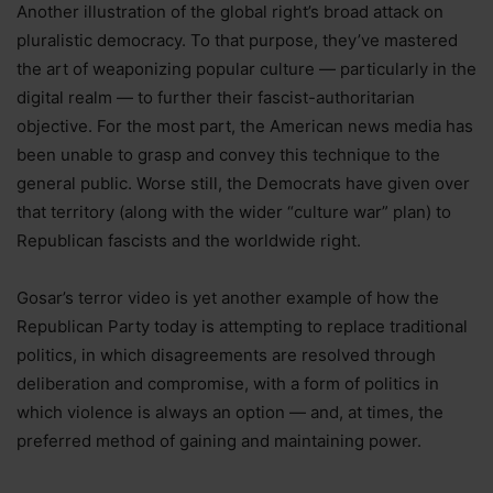
Another illustration of the global right’s broad attack on
pluralistic democracy. To that purpose, they’ve mastered
the art of weaponizing popular culture — particularly in the
digital realm — to further their fascist-authoritarian
objective. For the most part, the American news media has
been unable to grasp and convey this technique to the
general public. Worse still, the Democrats have given over
that territory (along with the wider “culture war” plan) to
Republican fascists and the worldwide right.
Gosar’s terror video is yet another example of how the
Republican Party today is attempting to replace traditional
politics, in which disagreements are resolved through
deliberation and compromise, with a form of politics in
which violence is always an option — and, at times, the
preferred method of gaining and maintaining power.