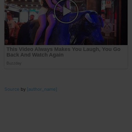
Source
by
[author_name]