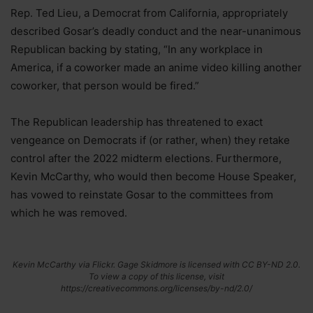
Rep. Ted Lieu, a Democrat from California, appropriately
described Gosar’s deadly conduct and the near-unanimous
Republican backing by stating, “In any workplace in
America, if a coworker made an anime video killing another
coworker, that person would be fired.”
The Republican leadership has threatened to exact
vengeance on Democrats if (or rather, when) they retake
control after the 2022 midterm elections. Furthermore,
Kevin McCarthy, who would then become House Speaker,
has vowed to reinstate Gosar to the committees from
which he was removed.
Kevin McCarthy via Flickr. Gage Skidmore is licensed with CC BY-ND 2.0.
To view a copy of this license, visit
https://creativecommons.org/licenses/by-nd/2.0/