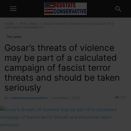
Home
The Latest
Gosar’s threats of violence may be part of a
calculated campaign of...
The Latest
Gosar’s threats of violence
may be part of a calculated
campaign of fascist terror
threats and should be taken
seriously
510
By
redstateconservative
-
December 1, 2021