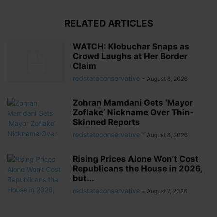
RELATED ARTICLES
WATCH: Klobuchar Snaps as
Crowd Laughs at Her Border
Claim
redstateconservative
-
August 8, 2026
Zohran Mamdani Gets ‘Mayor
Zoflake’ Nickname Over Thin-
Skinned Reports
redstateconservative
-
August 8, 2026
Rising Prices Alone Won’t Cost
Republicans the House in 2026,
but...
redstateconservative
-
August 7, 2026