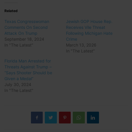
Related
Texas Congresswoman
Jewish GOP House Rep.
Comments On Second
Receives Vile Threat
Attack On Trump
Following Michigan Hate
September 18, 2024
Crime
In "The Latest"
March 13, 2026
In "The Latest"
Florida Man Arrested for
Threats Against Trump –
“Says Shooter Should be
Given a Medal”
July 30, 2024
In "The Latest"