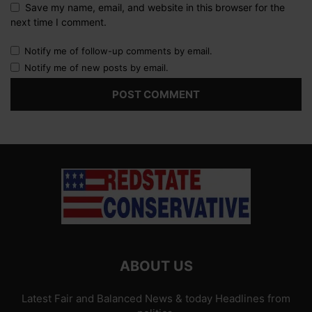
Save my name, email, and website in this browser for the
next time I comment.
Notify me of follow-up comments by email.
Notify me of new posts by email.
ABOUT US
Latest Fair and Balanced News & today Headlines from