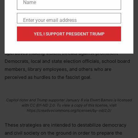
Name
under Trump’s administration. White nationalists and other
Name
extremists have carried out horrific shootings, and law
Enter your email address
enforcement has foiled numerous mass-casualty terror
Email
schemes.
YES, I SUPPORT PRESIDENT TRUMP
We’re also seeing an uptick in Republican fascists and their
operatives making violent threats against prominent
Democrats, local and state election officials, school board
members, library employees, and others who are
perceived as hurdles to the fascist goal.
Capitol rioter and Trump supporter January 6 via Elvert Barnes is licensed
with CC BY-ND 2.0. To view a copy of this license, visit
https://creativecommons.org/licenses/by-nd/2.0/
These strategies are intended to destabilize democracy
and civil society on the ground in order to prepare the