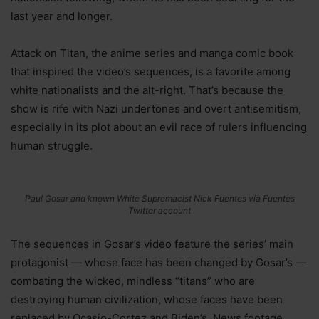
last year and longer.
Attack on Titan, the anime series and manga comic book
that inspired the video’s sequences, is a favorite among
white nationalists and the alt-right. That’s because the
show is rife with Nazi undertones and overt antisemitism,
especially in its plot about an evil race of rulers influencing
human struggle.
Paul Gosar and known White Supremacist Nick Fuentes via Fuentes
Twitter account
The sequences in Gosar’s video feature the series’ main
protagonist — whose face has been changed by Gosar’s —
combating the wicked, mindless “titans” who are
destroying human civilization, whose faces have been
replaced by Ocasio-Cortez and Biden’s. News footage