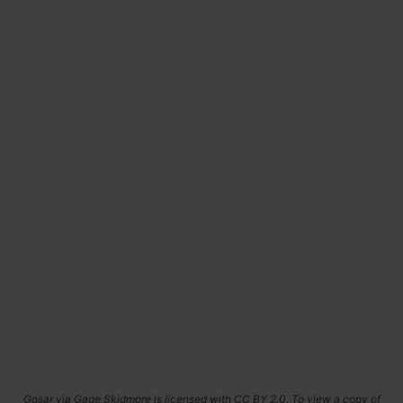
Gosar via Gage Skidmore is licensed with CC BY 2.0. To view a copy of