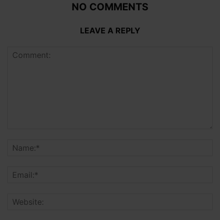
NO COMMENTS
LEAVE A REPLY