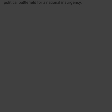
political battlefield for a national insurgency.