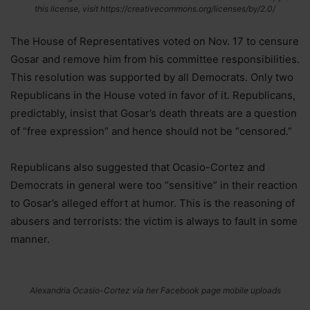
this license, visit https://creativecommons.org/licenses/by/2.0/
The House of Representatives voted on Nov. 17 to censure
Gosar and remove him from his committee responsibilities.
This resolution was supported by all Democrats. Only two
Republicans in the House voted in favor of it. Republicans,
predictably, insist that Gosar’s death threats are a question
of “free expression” and hence should not be “censored.”
Republicans also suggested that Ocasio-Cortez and
Democrats in general were too “sensitive” in their reaction
to Gosar’s alleged effort at humor. This is the reasoning of
abusers and terrorists: the victim is always to fault in some
manner.
Alexandria Ocasio-Cortez via her Facebook page mobile uploads