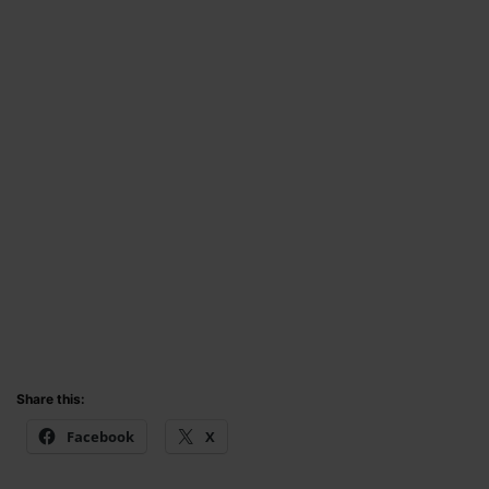
Share this:
Facebook
X