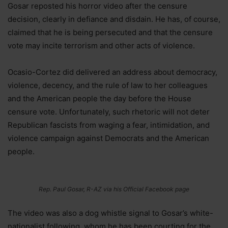
Gosar reposted his horror video after the censure
decision, clearly in defiance and disdain. He has, of course,
claimed that he is being persecuted and that the censure
vote may incite terrorism and other acts of violence.
Ocasio-Cortez did delivered an address about democracy,
violence, decency, and the rule of law to her colleagues
and the American people the day before the House
censure vote. Unfortunately, such rhetoric will not deter
Republican fascists from waging a fear, intimidation, and
violence campaign against Democrats and the American
people.
Rep. Paul Gosar, R-AZ via his Official Facebook page
The video was also a dog whistle signal to Gosar’s white-
nationalist following, whom he has been courting for the