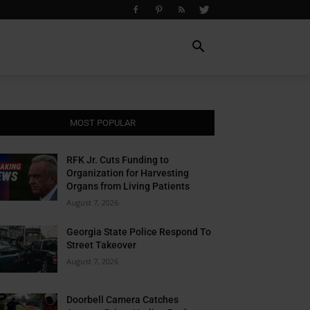
MOST POPULAR
RFK Jr. Cuts Funding to
Organization for Harvesting
Organs from Living Patients
August 7, 2026
Georgia State Police Respond To
Street Takeover
August 7, 2026
Doorbell Camera Catches