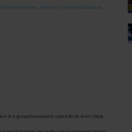
there is a group/movement/ called Birds Aren’t Real.
’t real and that birds are really just government drones