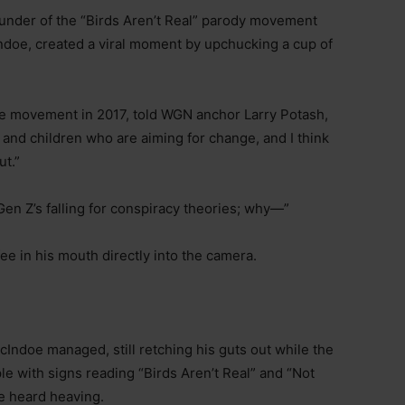
nder of the “Birds Aren’t Real” parody movement
Indoe, created a viral moment by upchucking a cup of
e movement in 2017, told WGN anchor Larry Potash,
and children who are aiming for change, and I think
ut.”
 Gen Z’s falling for conspiracy theories; why—”
ee in his mouth directly into the camera.
cIndoe managed, still retching his guts out while the
le with signs reading “Birds Aren’t Real” and “Not
be heard heaving.