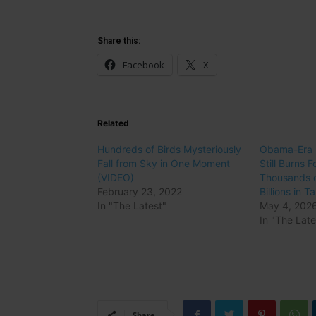
Share this:
Facebook
X
Related
Hundreds of Birds Mysteriously
Obama-Era I
Fall from Sky in One Moment
Still Burns Fo
(VIDEO)
Thousands o
February 23, 2022
Billions in 
In "The Latest"
May 4, 202
In "The Late
Share