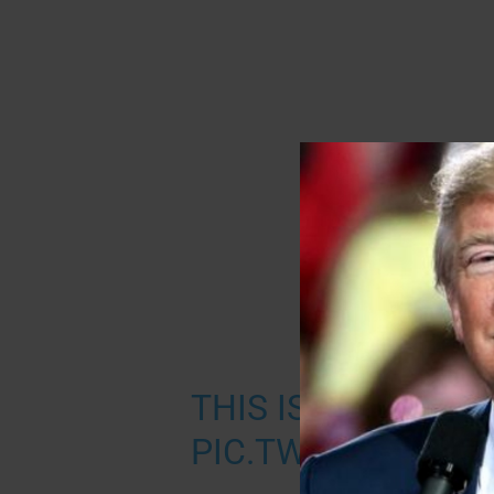
THIS IS INCREDIBL
PIC.TWITTER.COM