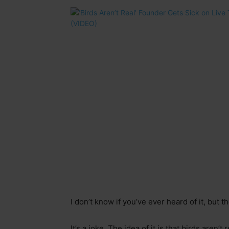
I don’t know if you’ve ever heard of it, but 
It’s a joke. The idea of it is that birds aren