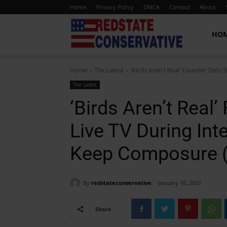
Home
Privacy Policy
DMCA
Contact
About
Red
HO
Home
The Latest
'Birds Aren't Real' Founder Gets S
State
The Latest
‘Birds Aren’t Real
Conservative
Live TV During Int
Keep Composure 
By
redstateconservative
January 10, 2022
Share