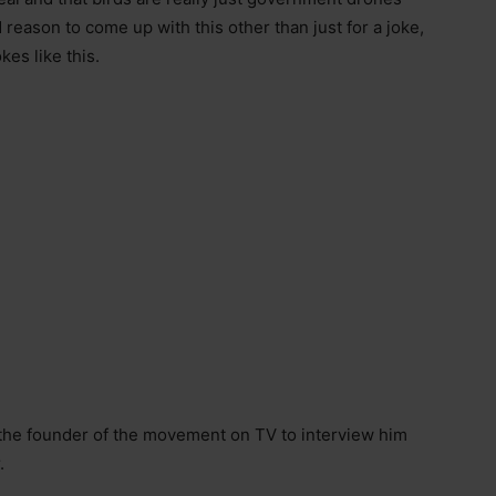
 reason to come up with this other than just for a joke,
kes like this.
 the founder of the movement on TV to interview him
.