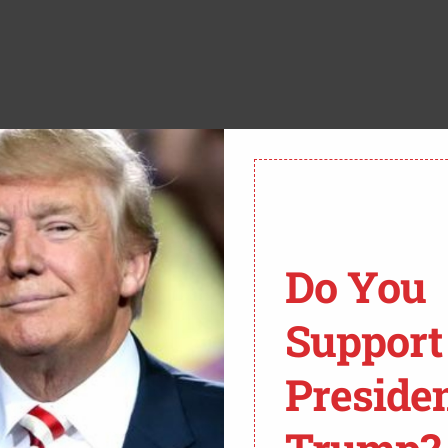
Do You
Support
E,
@WGNNEWS
.
Preside
/J3H9EBRE9G