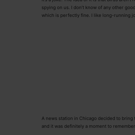
spying on us. I don’t know of any other good
which is perfectly fine. I like long-running jo
A news station in Chicago decided to bring
and it was definitely a moment to remember