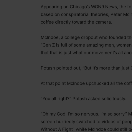
Appearing on Chicago’s WGN9 News, the fou
based on conspiratorial theories, Peter Mc
coffee directly toward the camera.
McIndoe, a college dropout who founded th
“Gen Z is full of some amazing men, women 
that that is just what our movement’s all abo
Potash pointed out, “But it’s more than just
At that point McIndoe upchucked all the coff
“You all right?” Potash asked solicitously.
“Oh my God. I’m so nervous. I’m so sorry,” M
screen hurriedly switched to videos of peop
Without A Fight” while McIndoe could still 