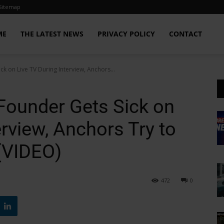
Sitemap
ME
THE LATEST NEWS
PRIVACY POLICY
CONTACT
ick on Live TV During Interview, Anchors...
’ Founder Gets Sick on
erview, Anchors Try to
(VIDEO)
472
0