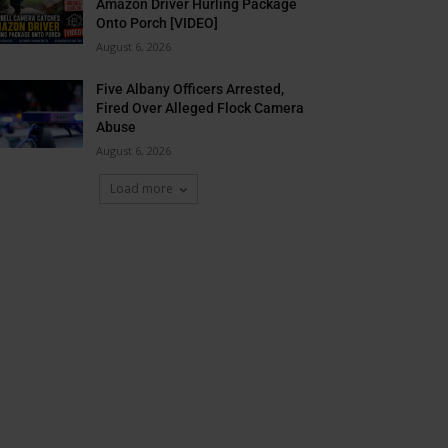
Amazon Driver Hurling Package
Onto Porch [VIDEO]
August 6, 2026
Five Albany Officers Arrested,
Fired Over Alleged Flock Camera
Abuse
August 6, 2026
Load more