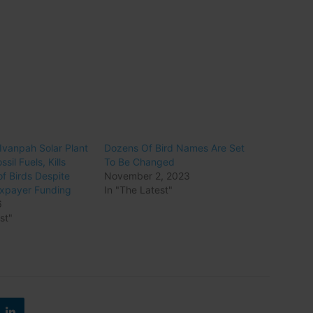
vanpah Solar Plant
Dozens Of Bird Names Are Set
ssil Fuels, Kills
To Be Changed
f Birds Despite
November 2, 2023
Taxpayer Funding
In "The Latest"
6
st"