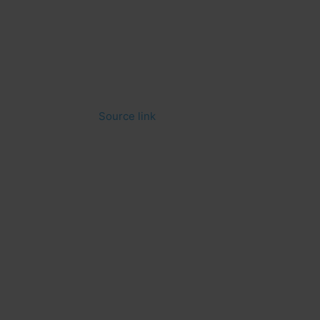
Source link