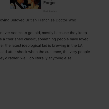
roying Beloved British Franchise Doctor Who
t never seems to get old, mostly because they keep
ake a cherished classic, something people have loved
er the latest ideological fad is brewing in the LA
e and utter shock when the audience, the very people
y’d rather, well, do literally anything else.