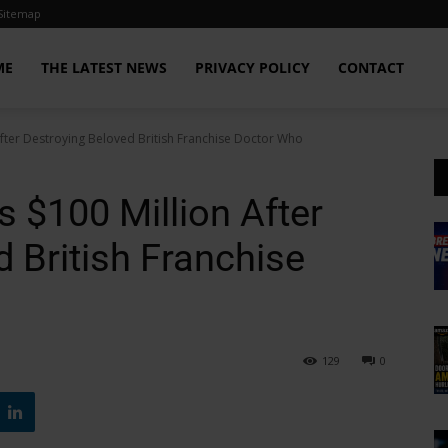
Sitemap
ME
THE LATEST NEWS
PRIVACY POLICY
CONTACT
fter Destroying Beloved British Franchise Doctor Who
 $100 Million After
 British Franchise
129
0