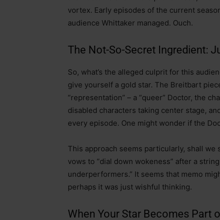
vortex. Early episodes of the current seaso
audience Whittaker managed. Ouch.
The Not-So-Secret Ingredient: 
So, what’s the alleged culprit for this audie
give yourself a gold star. The Breitbart piece
“representation” – a “queer” Doctor, the cha
disabled characters taking center stage, an
every episode. One might wonder if the Docto
This approach seems particularly, shall we 
vows to “dial down wokeness” after a string 
underperformers.” It seems that memo might 
perhaps it was just wishful thinking.
When Your Star Becomes Part o