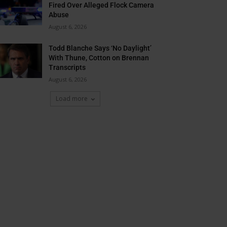
Fired Over Alleged Flock Camera
Abuse
August 6, 2026
Todd Blanche Says ‘No Daylight’
With Thune, Cotton on Brennan
Transcripts
August 6, 2026
Load more