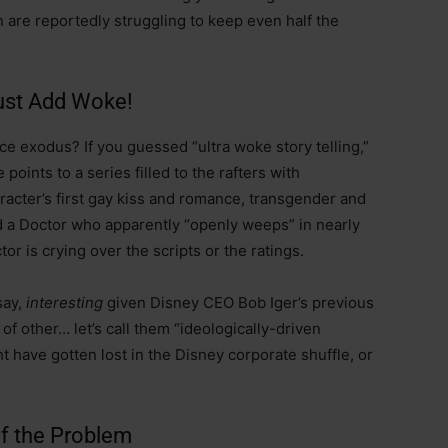
n are reportedly struggling to keep even half the
Just Add Woke!
nce exodus? If you guessed “ultra woke story telling,”
 points to a series filled to the rafters with
racter’s first gay kiss and romance, transgender and
d a Doctor who apparently “openly weeps” in nearly
r is crying over the scripts or the ratings.
say,
interesting
given Disney CEO Bob Iger’s previous
of other… let’s call them “ideologically-driven
have gotten lost in the Disney corporate shuffle, or
f the Problem