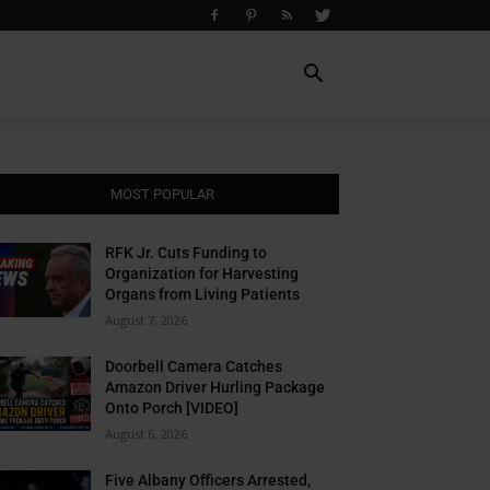
MOST POPULAR
RFK Jr. Cuts Funding to
Organization for Harvesting
Organs from Living Patients
August 7, 2026
Doorbell Camera Catches
Amazon Driver Hurling Package
Onto Porch [VIDEO]
August 6, 2026
Five Albany Officers Arrested,