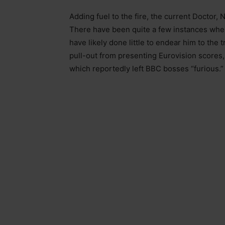
Adding fuel to the fire, the current Doctor, 
There have been quite a few instances whe
have likely done little to endear him to the
pull-out from presenting Eurovision scores, 
which reportedly left BBC bosses “furious.”