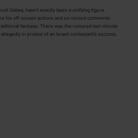
Ncuti Gatwa, hasn’t exactly been a unifying figure.
re his off-screen actions and on-record comments
 traditional fanbase. There was the rumored last-minute
allegedly in protest of an Israeli contestant’s success,