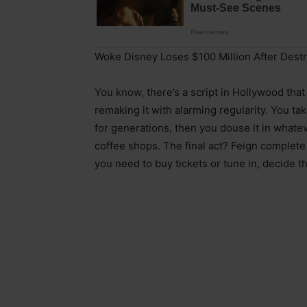
Woke Disney Loses $100 Million After Dest
You know, there’s a script in Hollywood tha
remaking it with alarming regularity. You t
for generations, then you douse it in whatev
coffee shops. The final act? Feign complet
you need to buy tickets or tune in, decide the