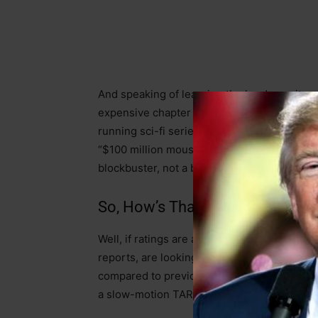
And speaking of learning the hard way, it
expensive chapter in this very manual. Thei
running sci-fi series
Doctor Who
is reported
“$100 million mouse house nightmare.” You’d 
blockbuster, not a bust.
So, How’s That Working Out, Mi
Well, if ratings are any indication, it’s not
reports, are looking rather grim. We’re talk
compared to previous seasons that themselves
a slow-motion TARDIS crash.