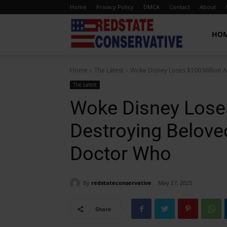
Home
Privacy Policy
DMCA
Contact
About
Red
HO
Home
The Latest
Woke Disney Loses $100 Million A
State
The Latest
Woke Disney Loses
Conservative
Destroying Beloved
Doctor Who
By
redstateconservative
May 27, 2025
Share