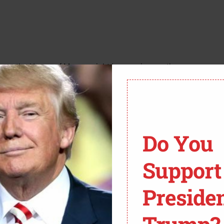
 seems the House of Mouse might be penning another
r big splashy partnership with the BBC for the long-
ly turning into what the source article aptly calls a
think with that kind of cash, you’d be aiming for a
Do You
ckey?
Support
 exactly a chart-topper. The numbers, according to
ing about a significant drop in viewership, even
Preside
 weren’t setting the world on fire. It’s like watching