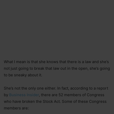
What I mean is that she knows that there is a law and she’s
not just going to break that law out in the open, she’s going
to be sneaky about it.
She’s not the only one either. In fact, according to a report
by
Business Insider
, there are 52 members of Congress
who have broken the Stock Act. Some of these Congress
members are: