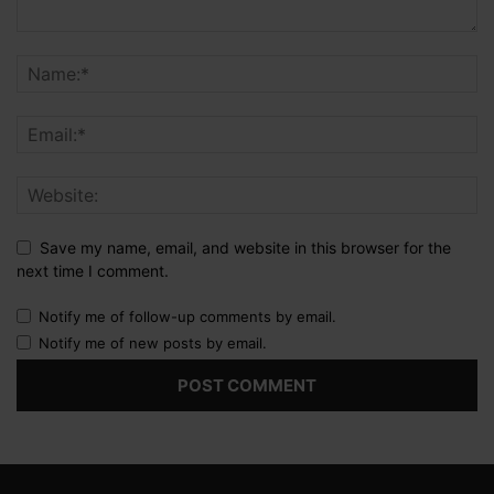
Save my name, email, and website in this browser for the
next time I comment.
Notify me of follow-up comments by email.
Notify me of new posts by email.