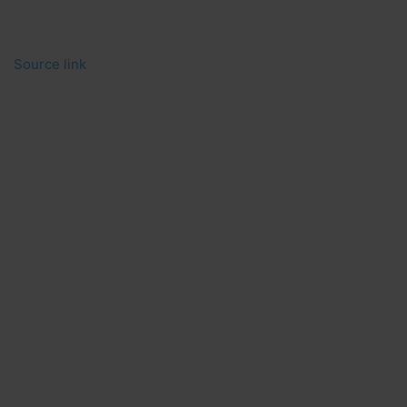
Source link