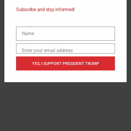
Headlines
.
Subscribe and stay informed!
Name
Name
Enter your email address
Email
YES, I SUPPORT PRESIDENT TRUMP