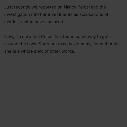
Just recently we reported on Nancy Pelosi and the
investigation into her investments as accusations of
insider trading have surfaced.
Now, I’m sure that Pelosi has found some way to get
around the laws. She’s not exactly a dummy, even though
she is a whole slew of other words.