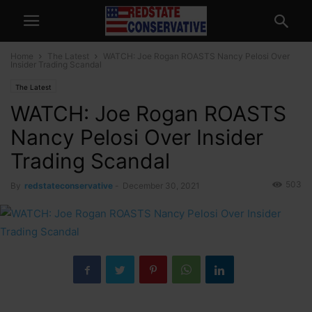
Home
The Latest
WATCH: Joe Rogan ROASTS Nancy Pelosi Over
Insider Trading Scandal
The Latest
WATCH: Joe Rogan ROASTS
Nancy Pelosi Over Insider
Trading Scandal
503
By
redstateconservative
-
December 30, 2021