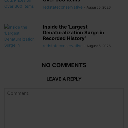
redstateconservative
-
August 5, 2026
Inside the ‘Largest
Denaturalization Surge in
Recorded History’
redstateconservative
-
August 5, 2026
NO COMMENTS
LEAVE A REPLY