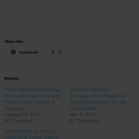
Share this:
Facebook
X
Related
Pelosi Gets Blindsided After
Bipartisan Bill to Ban
Dems Join GOP to Ban and
Individual Stock Trading by
Punish Insider Trading in
Congress Headlined By Two
Congress
Unlikely Allies
January 16, 2023
May 3, 2023
In "The Latest"
In "The Latest"
Fellow Democrat Turns on
Pelosi Over Insider Trading