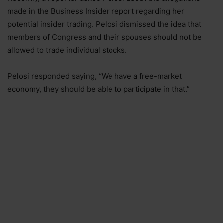
made in the Business Insider report regarding her
potential insider trading. Pelosi dismissed the idea that
members of Congress and their spouses should not be
allowed to trade individual stocks.
Pelosi responded saying, “We have a free-market
economy, they should be able to participate in that.”