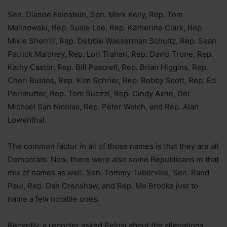
Sen. Dianne Feinstein, Sen. Mark Kelly, Rep. Tom
Malinowski, Rep. Susie Lee, Rep. Katherine Clark, Rep.
Mikie Sherrill, Rep. Debbie Wasserman Schultz, Rep. Sean
Patrick Maloney, Rep. Lori Trahan, Rep. David Trone, Rep.
Kathy Castor, Rep. Bill Pascrell, Rep. Brian Higgins, Rep.
Cheri Bustos, Rep. Kim Schrier, Rep. Bobby Scott, Rep. Ed
Perlmutter, Rep. Tom Suozzi, Rep. Cindy Axne, Del.
Michael San Nicolas, Rep. Peter Welch, and Rep. Alan
Lowenthal.
The common factor in all of those names is that they are all
Democrats. Now, there were also some Republicans in that
mix of names as well. Sen. Tommy Tuberville, Sen. Rand
Paul, Rep. Dan Crenshaw, and Rep. Mo Brooks just to
name a few notable ones.
Recently, a reporter asked Pelosi about the allegations