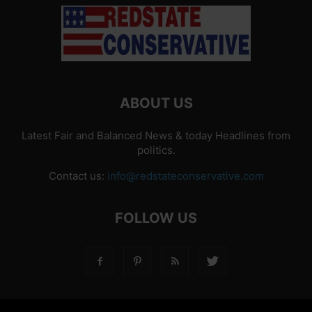
ABOUT US
Latest Fair and Balanced News & today Headlines from
politics.
Contact us:
info@redstateconservative.com
FOLLOW US