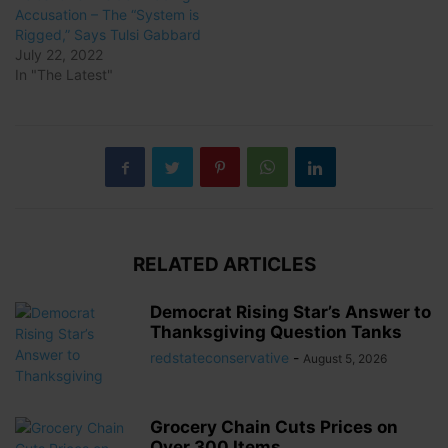
Accusation – The “System is
Rigged,” Says Tulsi Gabbard
July 22, 2022
In "The Latest"
RELATED ARTICLES
Democrat Rising Star’s Answer to
Thanksgiving Question Tanks
redstateconservative
-
August 5, 2026
Grocery Chain Cuts Prices on
Over 300 Items