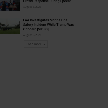
Crowd Response During Speech
August 6, 2026
FAA Investigates Marine One
Safety Incident While Trump Was
Onboard [VIDEO]
August 6, 2026
Load more