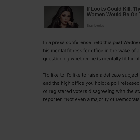
In a press conference held this past Wednes
his mental fitness for office in the wake of
questioning whether he is mentally fit for of
“I’d like to, I’d like to raise a delicate sub
and the high office you hold: a poll releas
of registered voters disagreeing with the sta
reporter. “Not even a majority of Democrat