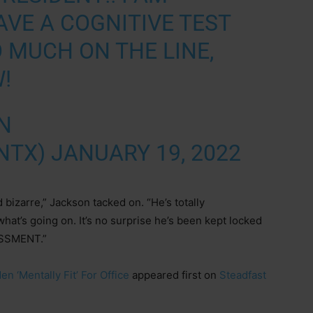
VE A COGNITIVE TEST
 MUCH ON THE LINE,
!
N
NTX)
JANUARY 19, 2022
 bizarre,” Jackson tacked on. “He’s totally
hat’s going on. It’s no surprise he’s been kept locked
ASSMENT.”
 ‘Mentally Fit’ For Office
appeared first on
Steadfast