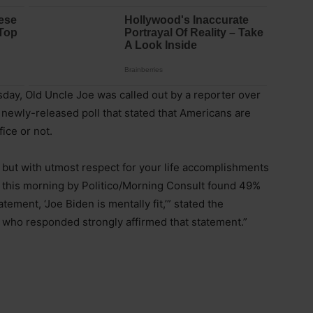
day, Old Uncle Joe was called out by a reporter over
 a newly-released poll that stated that Americans are
fice or not.
ject, but with utmost respect for your life accomplishments
ed this morning by Politico/Morning Consult found 49%
tement, ‘Joe Biden is mentally fit,’” stated the
s who responded strongly affirmed that statement.”