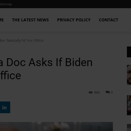
Sitemap
ME
THE LATEST NEWS
PRIVACY POLICY
CONTACT
 'Mentally Fit' For Office
Doc Asks If Biden
ffice
464
0