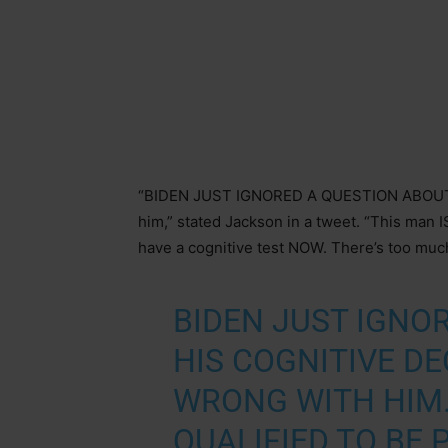
“BIDEN JUST IGNORED A QUESTION ABOUT 
him,” stated Jackson in a tweet. “This man 
have a cognitive test NOW. There’s too muc
BIDEN JUST IGNO
HIS COGNITIVE DE
WRONG WITH HIM.
QUALIFIED TO BE P