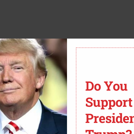
ther they’re correct,” stated Biden.
d let me finish, is, why do you suppose such large
Do You
come to harbor such profound concerns about your
ank you.”
Support
Preside
S "NO IDEA" WHY