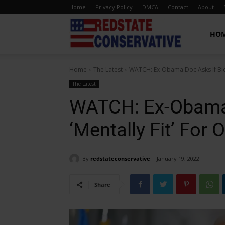
Home
Privacy Policy
DMCA
Contact
About
Red
HO
Home
The Latest
WATCH: Ex-Obama Doc Asks If Biden
State
The Latest
WATCH: Ex-Obama 
Conservative
‘Mentally Fit’ For O
By
redstateconservative
January 19, 2022
Share