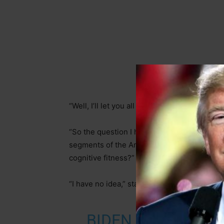
“Well, I’ll let you all make the judgment whe
“So the question I have for you, sir, if you’
segments of the American electorate have 
cognitive fitness?” the reporter stated. “Th
“I have no idea,” stated Uncle Joe.
BIDEN SAYS HE HA