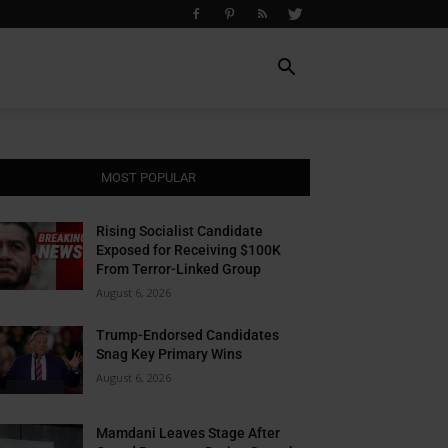
MOST POPULAR
Rising Socialist Candidate
Exposed for Receiving $100K
From Terror-Linked Group
August 6, 2026
Trump-Endorsed Candidates
Snag Key Primary Wins
August 6, 2026
Mamdani Leaves Stage After