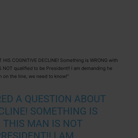
HIS COGNITIVE DECLINE! Something is WRONG with
IS NOT qualified to be President!! I am demanding he
h on the line, we need to know!”
RED A QUESTION ABOUT
CLINE! SOMETHING IS
 THIS MAN IS NOT
RESIDENT!! I AM