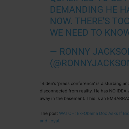
DEMANDING HE HA
NOW. THERE’S TOO
WE NEED TO KNOW
— RONNY JACKSO
(@RONNYJACKSO
“Biden’s ‘press conference’ is disturbing and
disconnected from reality. He has NO IDEA w
away in the basement. This is an EMBARR
The post
WATCH: Ex-Obama Doc Asks If Biden
and Loyal
.