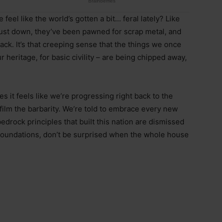
eel like the world’s gotten a bit… feral lately? Like
ust down, they’ve been pawned for scrap metal, and
ck. It’s that creeping sense that the things we once
our heritage, for basic civility – are being chipped away,
s it feels like we’re progressing right back to the
film the barbarity. We’re told to embrace every new
edrock principles that built this nation are dismissed
foundations, don’t be surprised when the whole house