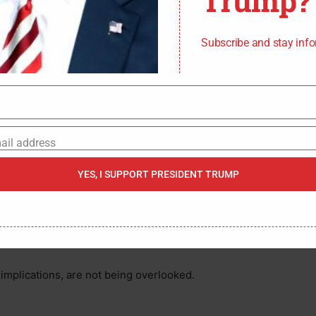
Trump?
s an execution.
oks Like?
Subscribe and stay inf
y coy. He reportedly told them, “I did it for Palestine. I
uted, “Free Palestine,” as he was cuffed. Investigators
so-chic accessory for those who romanticize terror. He
who self-immolated outside the Israeli Embassy in
ail address
ndividual a “martyr.”
YES, I SUPPORT PRESIDENT TRUMP
ce and nihilism? The affidavit also revealed he’d
before the attack, and legally transported the murder
. Premeditated, cold, and fueled by a poisonous
l implications, are not being overlooked.