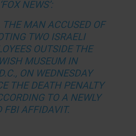
‘FOX NEWS’:
, THE MAN ACCUSED OF
OTING TWO ISRAELI
OYEES OUTSIDE THE
EWISH MUSEUM IN
D.C., ON WEDNESDAY
CE THE DEATH PENALTY
ACCORDING TO A NEWLY
FBI AFFIDAVIT.