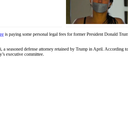
ee
is paying some personal legal fees for former President Donald Tru
i, a seasoned defense attorney retained by Trump in April. According t
ty’s executive committee.