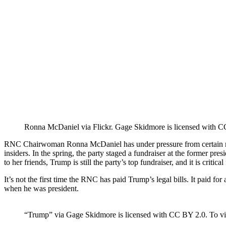
Ronna McDaniel via Flickr. Gage Skidmore is licensed with CC 
RNC Chairwoman Ronna McDaniel has under pressure from certain memb
insiders. In the spring, the party staged a fundraiser at the former 
to her friends, Trump is still the party’s top fundraiser, and it is critica
It’s not the first time the RNC has paid Trump’s legal bills. It paid f
when he was president.
“Trump” via Gage Skidmore is licensed with CC BY 2.0. To view 