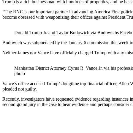
Trump is a rich businessman with hundreds of properties, and he has d
“The RNC is our important partner in advancing America First polici
become obsessed with weaponizing their offices against President Tru
Donald Trump Jr. and Taylor Budowich via Budowichs Faceb
Budowich was subpoenaed by the January 6 commission this week to t
Neither James nor Vance have officially charged Trump with any miscon
Manhattan District Attorney Cyrus R. Vance Jr. via his professi
photo
Vance’s office accused Trump’s longtime top financial officer, Allen
pleaded not guilty.
Recently, investigators have requested evidence regarding instances in
second grand jury in the case to hear evidence and perhaps consider ch