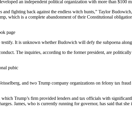
eveloped an independent political organization with more than $100 mil
es and fighting back against the endless witch hunts,” Taylor Budowic
mp, which is a complete abandonment of their Constitutional obligation
ook page
estify. It is unknown whether Budowich will defy the subpoena along w
duct. The inquiries, according to the former president, are politically
onal pubic
 Weisselberg, and two Trump company organizations on felony tax fraud 
 which Trump’s firm provided lenders and tax officials with significantl
arges. James, who is currently running for governor, has said that she i