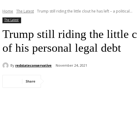
Home
The Latest
Trump still riding the little clout he has left – a political...
The Latest
Trump still riding the little 
of his personal legal debt
By
redstateconservative
November 24, 2021
Share