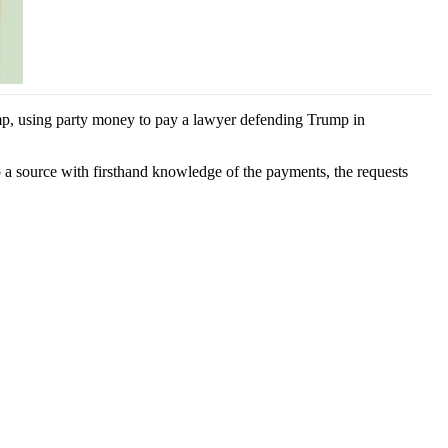
mp, using party money to pay a lawyer defending Trump in
o a source with firsthand knowledge of the payments, the requests