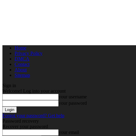
Home
Privacy Policy
DMCA
Contact
About
Sitemap
Sign in
Welcome! Log into your account
your username
your password
Forgot your password? Get help
Password recovery
Recover your password
your email