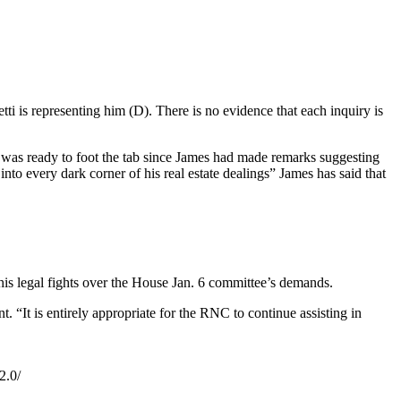
i is representing him (D). There is no evidence that each inquiry is
p was ready to foot the tab since James had made remarks suggesting
nto every dark corner of his real estate dealings” James has said that
his legal fights over the House Jan. 6 committee’s demands.
. “It is entirely appropriate for the RNC to continue assisting in
2.0/