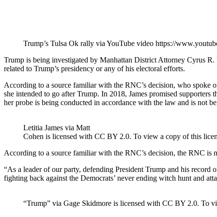
Trump’s Tulsa Ok rally via YouTube video https://www.yo
Trump is being investigated by Manhattan District Attorney Cyrus R. V
related to Trump’s presidency or any of his electoral efforts.
According to a source familiar with the RNC’s decision, who spoke on
she intended to go after Trump. In 2018, James promised supporters that
her probe is being conducted in accordance with the law and is not bei
Letitia James via Matt
Cohen is licensed with CC BY 2.0. To view a copy of this licens
According to a source familiar with the RNC’s decision, the RNC is no
“As a leader of our party, defending President Trump and his record of 
fighting back against the Democrats’ never ending witch hunt and att
“Trump” via Gage Skidmore is licensed with CC BY 2.0. To view 