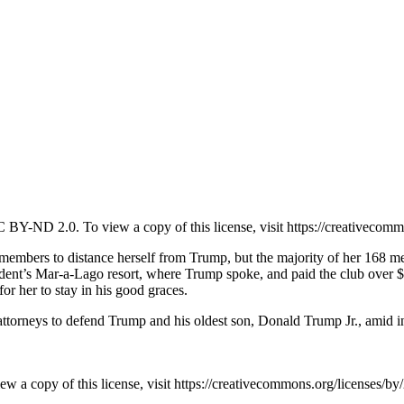
BY-ND 2.0. To view a copy of this license, visit https://creativecomm
ers to distance herself from Trump, but the majority of her 168 memb
president’s Mar-a-Lago resort, where Trump spoke, and paid the club ov
l for her to stay in his good graces.
or attorneys to defend Trump and his oldest son, Donald Trump Jr., amid i
a copy of this license, visit https://creativecommons.org/licenses/by/