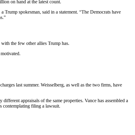
lion on hand at the latest count.
h, a Trump spokesman, said in a statement. “The Democrats have
s.”
ith the few other allies Trump has.
 motivated.
charges last summer. Weisselberg, as well as the two firms, have
y different appraisals of the same properties. Vance has assembled a
s contemplating filing a lawsuit.