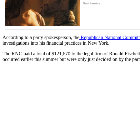
According to a party spokesperson, the
Republican National Committ
investigations into his financial practices in New York.
The RNC paid a total of $121,670 to the legal firm of Ronald Fischett
occurred earlier this summer but were only just decided on by the par