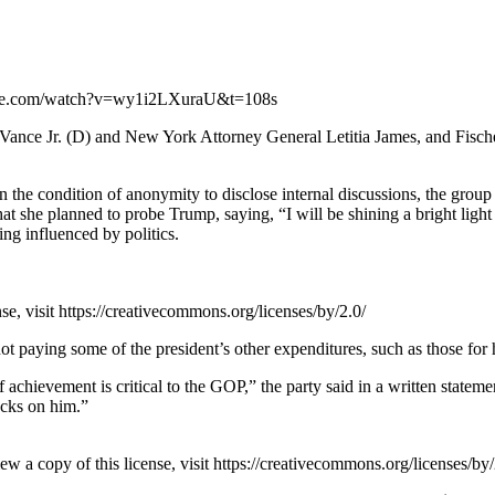
utube.com/watch?v=wy1i2LXuraU&t=108s
ance Jr. (D) and New York Attorney General Letitia James, and Fischett
 the condition of anonymity to disclose internal discussions, the grou
 she planned to probe Trump, saying, “I will be shining a bright light i
ng influenced by politics.
e, visit https://creativecommons.org/licenses/by/2.0/
t paying some of the president’s other expenditures, such as those for 
achievement is critical to the GOP,” the party said in a written statement
acks on him.”
a copy of this license, visit https://creativecommons.org/licenses/by/