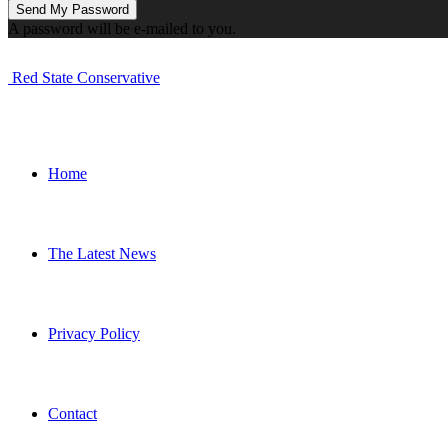
A password will be e-mailed to you.
Red State Conservative
Home
The Latest News
Privacy Policy
Contact