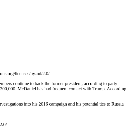
ons.org/licenses/by-nd/2.0/
ers continue to back the former president, according to party
er $200,000. McDaniel has had frequent contact with Trump. According
nvestigations into his 2016 campaign and his potential ties to Russia
2.0/