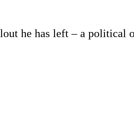
clout he has left – a politica