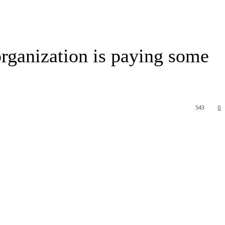
l organization is paying some
543
0