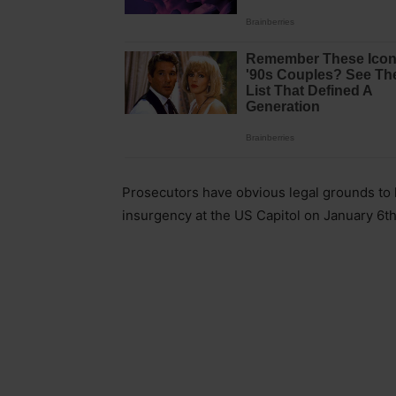
Prosecutors have obvious legal grounds to 
insurgency at the US Capitol on January 6th