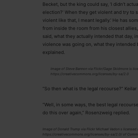
Becket, but the king could say, ‘I didn’t act
election?’ When they get violent and try to s
violent like that, I meant legally.’ He has so
from inside the room from his closest allies
said, what they actually intended that day, 
violence was going on, what they intended by 
explained.
Image of Steve Bannon via Flickr/Gage Skidmore is lice
https://creativecommons.org/licenses/by-sa/2.0
“So then what is the legal recourse?” Keilar
“Well, in some ways, the best legal recourse i
do this over again,” Rosenzweig replied.
Image of Donald Trump via Flickr Michael Vadon s licensed u
https://creativecommons.org/licenses/by-sa/2.0/ of Comm