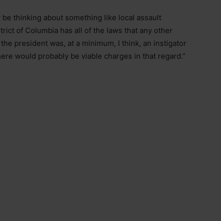
ly be thinking about something like local assault
rict of Columbia has all of the laws that any other
 the president was, at a minimum, I think, an instigator
 there would probably be viable charges in that regard.”