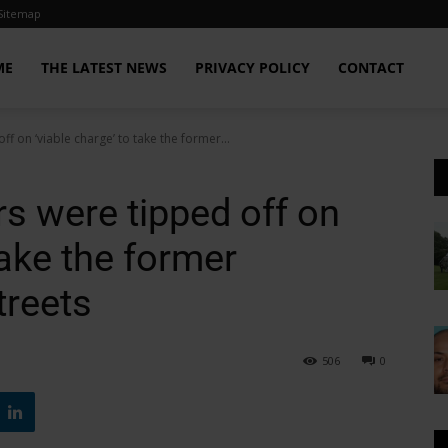
Sitemap
ME
THE LATEST NEWS
PRIVACY POLICY
CONTACT
f on ‘viable charge’ to take the former...
s were tipped off on
take the former
treets
506
0