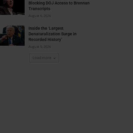
Blocking DOJ Access to Brennan
Transcripts
August 6, 2026
Inside the ‘Largest
Denaturalization Surge in
Recorded History’
August 5, 2026
Load more