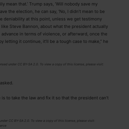
ually mean that.’ Trump says, ‘Will nobody save my
ave the election, he can say, ‘No, I didn’t mean to be
me deniability at this point, unless we get testimony
, like Steve Bannon, about what the president actually
in advance in terms of violence, or afterward, once the
letting it continue, it’ll be a tough case to make,” he
nsed under CC BY-SA 2.0. To view a copy of this license, please visit:
 asked.
s to take the law and fix it so that the president can’t
nder CC BY-SA 2.0. To view a copy of this license, please visit:
erce