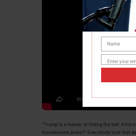
Name
Name
Enter your em
Email
“Trump is a master at hiding the ball. Kind of
troublesome priest?’ Everybody took that as