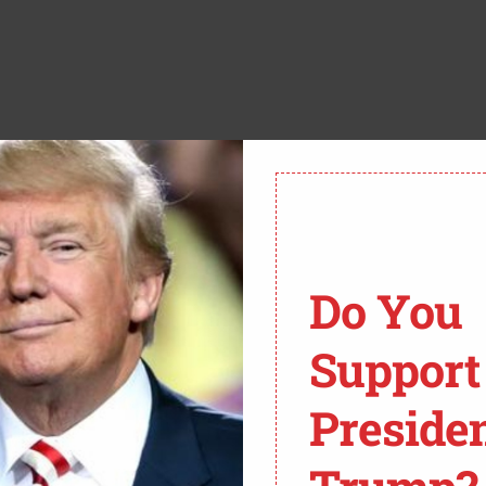
to authorities to face criminal charges for refusing to
NN’s Brianna Keilar spoke with former federal
 charges.
C BY-SA 2.0. To view a copy of this license, please visit:
Do You
 with sedition?” Keilar asked.
Support
ecause you have to prove intent to commit violence,”
Preside