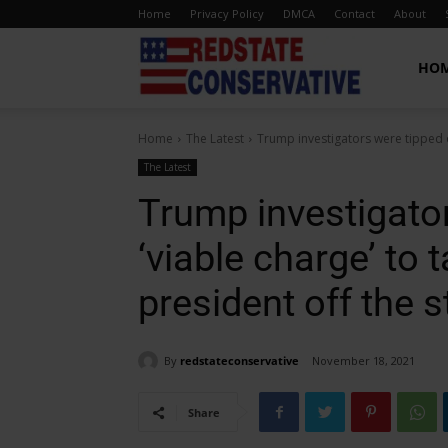
Home
Privacy Policy
DMCA
Contact
About
Red
HO
Home
The Latest
Trump investigators were tipped of
State
The Latest
Trump investigator
Conservative
‘viable charge’ to 
president off the s
By
redstateconservative
November 18, 2021
Share