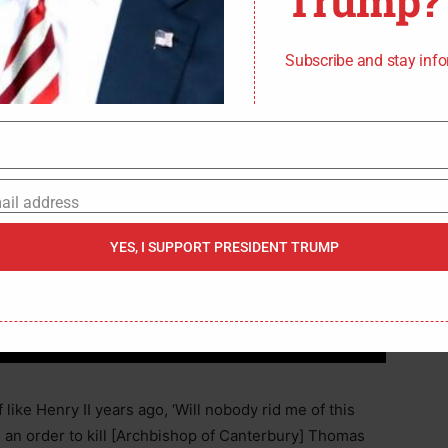
Trump?
Subscribe and stay inf
ail address
YES, I SUPPORT PRESIDENT TRUMP
 like Henry II years ago, ‘Will nobody rid me of this
 an order to kill [Archbishop of Canterbury] Thomas