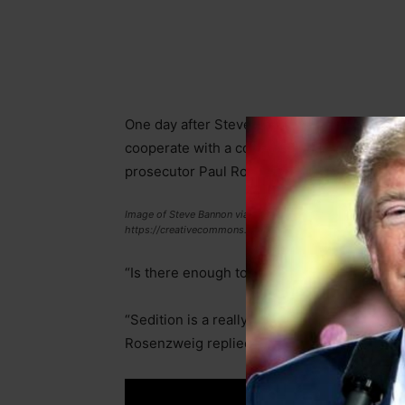
One day after Steve Bannon turned himself in
cooperate with a congressional subpoena, C
prosecutor Paul Rosenzweig about possible
Image of Steve Bannon via gage Skidmore is licensed under C
https://creativecommons.org/licenses/by-sa/2.0
“Is there enough to charge Trump or any ally
“Sedition is a really hard charge to prove b
Rosenzweig replied.