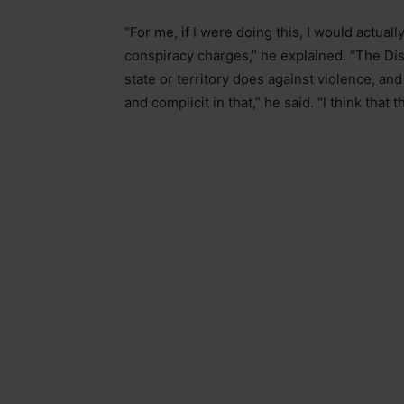
“For me, if I were doing this, I would actual
conspiracy charges,” he explained. “The Dist
state or territory does against violence, and
and complicit in that,” he said. “I think that