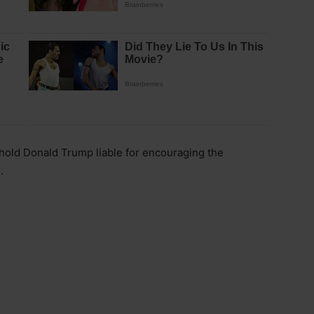
hold Donald Trump liable for encouraging the
.