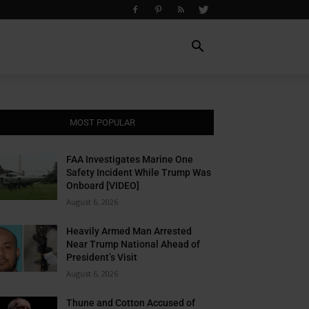
MOST POPULAR
FAA Investigates Marine One
Safety Incident While Trump Was
Onboard [VIDEO]
August 6, 2026
Heavily Armed Man Arrested
Near Trump National Ahead of
President’s Visit
August 6, 2026
Thune and Cotton Accused of