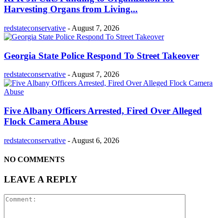
Harvesting Organs from Living...
redstateconservative
-
August 7, 2026
Georgia State Police Respond To Street Takeover
redstateconservative
-
August 7, 2026
Five Albany Officers Arrested, Fired Over Alleged
Flock Camera Abuse
redstateconservative
-
August 6, 2026
NO COMMENTS
LEAVE A REPLY