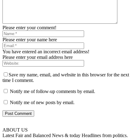
Please enter your comment!
Please enter your name here
You have entered an incorrect email address!
Please enter your email address here
Save my name, email, and website in this browser for the next
time I comment.
Notify me of follow-up comments by email.
Notify me of new posts by email.
ABOUT US
Latest Fair and Balanced News & today Headlines from politics.