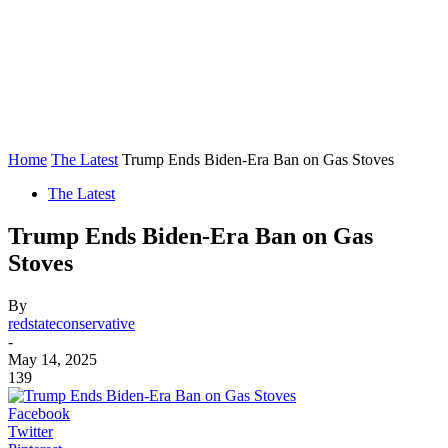
Home
The Latest
Trump Ends Biden-Era Ban on Gas Stoves
The Latest
Trump Ends Biden-Era Ban on Gas
Stoves
By
redstateconservative
-
May 14, 2025
139
Facebook
Twitter