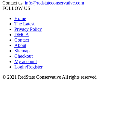
Contact us:
info@redstateconservative.com
FOLLOW US
Home
The Latest
Privacy Policy
DMCA
Contact
About
Sitemap
Checkout
My account
Login/Register
© 2021 RedState Conservative All rights reserved
Close
this
module