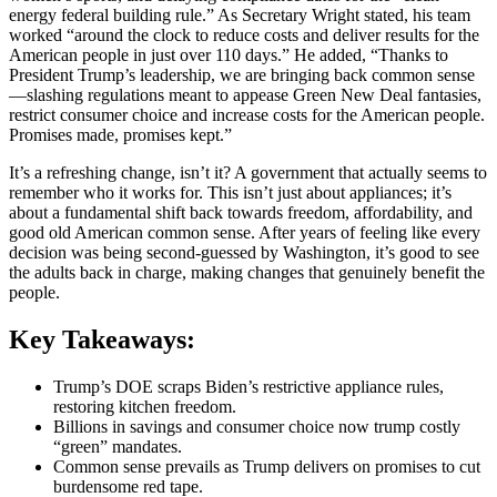
energy federal building rule.” As Secretary Wright stated, his team
worked “around the clock to reduce costs and deliver results for the
American people in just over 110 days.” He added, “Thanks to
President Trump’s leadership, we are bringing back common sense
—slashing regulations meant to appease Green New Deal fantasies,
restrict consumer choice and increase costs for the American people.
Promises made, promises kept.”
It’s a refreshing change, isn’t it? A government that actually seems to
remember who it works for. This isn’t just about appliances; it’s
about a fundamental shift back towards freedom, affordability, and
good old American common sense. After years of feeling like every
decision was being second-guessed by Washington, it’s good to see
the adults back in charge, making changes that genuinely benefit the
people.
Key Takeaways:
Trump’s DOE scraps Biden’s restrictive appliance rules,
restoring kitchen freedom.
Billions in savings and consumer choice now trump costly
“green” mandates.
Common sense prevails as Trump delivers on promises to cut
burdensome red tape.