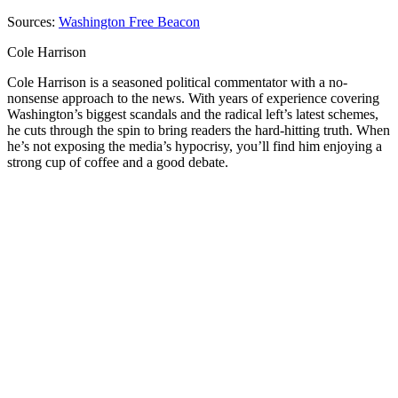
Sources:
Washington Free Beacon
Cole Harrison
Cole Harrison is a seasoned political commentator with a no-
nonsense approach to the news. With years of experience covering
Washington’s biggest scandals and the radical left’s latest schemes,
he cuts through the spin to bring readers the hard-hitting truth. When
he’s not exposing the media’s hypocrisy, you’ll find him enjoying a
strong cup of coffee and a good debate.