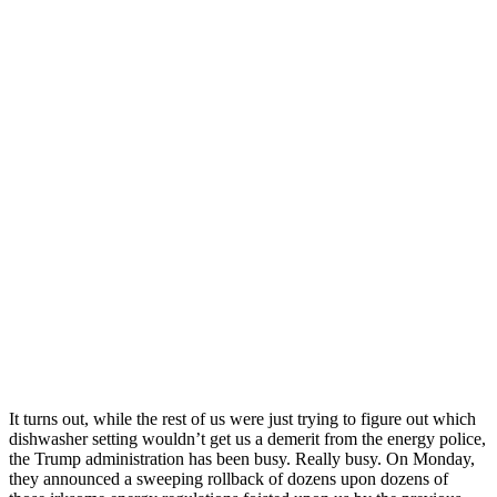
It turns out, while the rest of us were just trying to figure out which
dishwasher setting wouldn’t get us a demerit from the energy police,
the Trump administration has been busy. Really busy. On Monday,
they announced a sweeping rollback of dozens upon dozens of