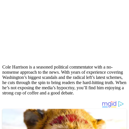
Cole Harrison is a seasoned political commentator with a no-
nonsense approach to the news. With years of experience covering
Washington’s biggest scandals and the radical left’s latest schemes,
he cuts through the spin to bring readers the hard-hitting truth. When
he’s not exposing the media’s hypocrisy, you’ll find him enjoying a
strong cup of coffee and a good debate.