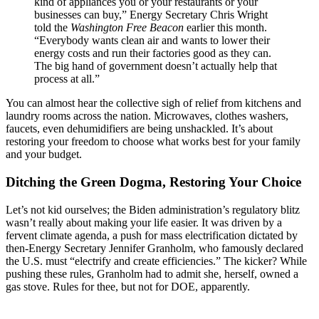
kind of appliances you or your restaurants or your
businesses can buy,” Energy Secretary Chris Wright
told the
Washington Free Beacon
earlier this month.
“Everybody wants clean air and wants to lower their
energy costs and run their factories good as they can.
The big hand of government doesn’t actually help that
process at all.”
You can almost hear the collective sigh of relief from kitchens and
laundry rooms across the nation. Microwaves, clothes washers,
faucets, even dehumidifiers are being unshackled. It’s about
restoring your freedom to choose what works best for your family
and your budget.
Ditching the Green Dogma, Restoring Your Choice
Let’s not kid ourselves; the Biden administration’s regulatory blitz
wasn’t really about making your life easier. It was driven by a
fervent climate agenda, a push for mass electrification dictated by
then-Energy Secretary Jennifer Granholm, who famously declared
the U.S. must “electrify and create efficiencies.” The kicker? While
pushing these rules, Granholm had to admit she, herself, owned a
gas stove. Rules for thee, but not for DOE, apparently.