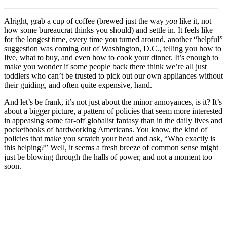
Alright, grab a cup of coffee (brewed just the way
you
like it, not
how some bureaucrat thinks you should) and settle in. It feels like
for the longest time, every time you turned around, another “helpful”
suggestion was coming out of Washington, D.C., telling you how to
live, what to buy, and even how to cook your dinner. It’s enough to
make you wonder if some people back there think we’re all just
toddlers who can’t be trusted to pick out our own appliances without
their guiding, and often quite expensive, hand.
And let’s be frank, it’s not just about the minor annoyances, is it? It’s
about a bigger picture, a pattern of policies that seem more interested
in appeasing some far-off globalist fantasy than in the daily lives and
pocketbooks of hardworking Americans. You know, the kind of
policies that make you scratch your head and ask, “Who exactly is
this helping?” Well, it seems a fresh breeze of common sense might
just be blowing through the halls of power, and not a moment too
soon.