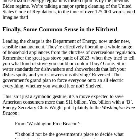
those irksome energy regulations foisted upon us by the previous
Biden regime. We’re talking a major spring cleaning of the United
States Code of Regulations, to the tune of over 125,000 words axed.
Imagine that!
Finally, Some Common Sense in the Kitchen!
Leading the charge is the Department of Energy, now under new,
sensible management. They’re effectively liberating a whole range
of household appliances from the clutches of overzealous regulation.
Remember the great gas stove panic of 2023, when they tried to tell
you what kind of stove you could or couldn’t buy? Gone. Strict
water standards for dishwashers and showerheads that left your
dishes spotty and your showers unsatisfying? Reversed. The
government’s grand plan to force everyone onto an all-electric
everything, whether you wanted it or not? Shelved.
This isn’t just a symbolic gesture; it’s a move expected to save
American consumers more than $11 billion. Yes, billion with a ‘B’.
Energy Secretary Chris Wright put it plainly to the
Washington Free
Beacon
:
From ‘Washington Free Beacon’:
“It should not be the government’s place to decide what