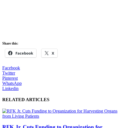
Share this:
Facebook
X
Facebook
Twitter
Pinterest
WhatsApp
Linkedin
RELATED ARTICLES
RFK Jr. Cuts Funding to Organization for