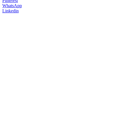
Pinterest
WhatsApp
Linkedin