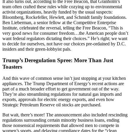
It also turns out, according to the Free Beacon, that Granholm’s
team often crafted these rules while cozying up to environmental
activist organizations, heavily funded by the usual suspects:
Bloomberg, Rockefeller, Hewlett, and Schmidt family foundations.
Ben Lieberman, a senior fellow at the Competitive Enterprise
Institute, celebrated the reversal, telling the Free Beacon, “This is
very good news for consumer freedom…the American people don’t
want federal regulators dictating their choices.” He’s right; we want
to decide for ourselves, not have our choices pre-ordained by D.C.
insiders and their green-lobbyist pals.
Trump’s Deregulation Spree: More Than Just
Toasters
And this wave of common sense isn’t just stopping at your kitchen
appliances. The Trump Department of Energy’s recent actions are
part of a much broader effort to get government out of the way.
They’re also streamlining regulations for natural gas imports and
exports, approvals for electric energy exports, and even how
Strategic Petroleum Reserve oil stocks are purchased.
But wait, there’s more! The announcement also included rescinding
regulations surrounding certain minority business loans, ending
those nonsensical requirements that allowed men to compete in
women’s sports, and delaying compliance dates for the “clean