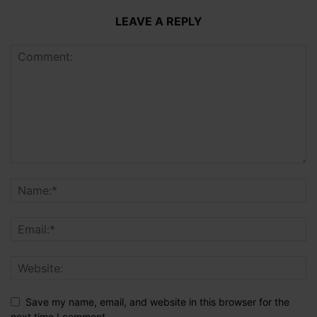
LEAVE A REPLY
Save my name, email, and website in this browser for the
next time I comment.