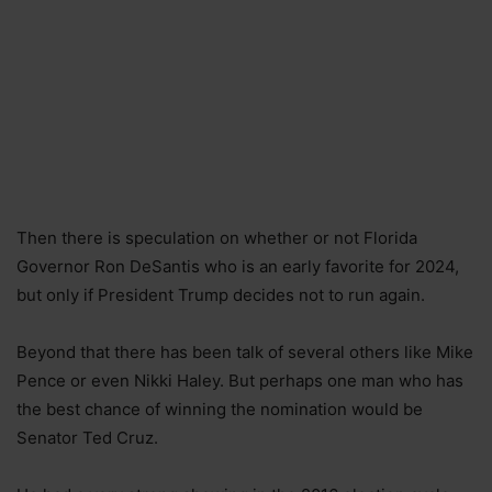
Then there is speculation on whether or not Florida
Governor Ron DeSantis who is an early favorite for 2024,
but only if President Trump decides not to run again.
Beyond that there has been talk of several others like Mike
Pence or even Nikki Haley. But perhaps one man who has
the best chance of winning the nomination would be
Senator Ted Cruz.