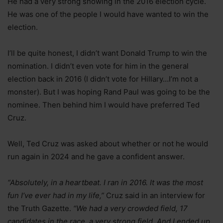
He had a very strong showing in the 2016 election cycle.
He was one of the people I would have wanted to win the
election.
I’ll be quite honest, I didn’t want Donald Trump to win the
nomination. I didn’t even vote for him in the general
election back in 2016 (I didn’t vote for Hillary…I’m not a
monster). But I was hoping Rand Paul was going to be the
nominee. Then behind him I would have preferred Ted
Cruz.
Well, Ted Cruz was asked about whether or not he would
run again in 2024 and he gave a confident answer.
“Absolutely, in a heartbeat. I ran in 2016. It was the most
fun I’ve ever had in my life,”
Cruz said in an interview for
the Truth Gazette.
“We had a very crowded field, 17
candidates in the race, a very strong field. And I ended up