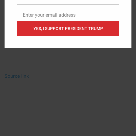
Name
Enter your email address
Email
YES, I SUPPORT PRESIDENT TRUMP
Source link