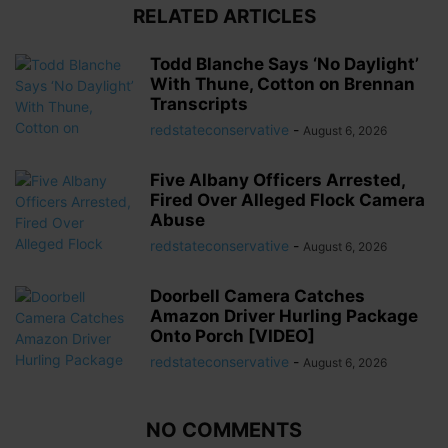
RELATED ARTICLES
Todd Blanche Says ‘No Daylight’
With Thune, Cotton on Brennan
Transcripts
redstateconservative
-
August 6, 2026
Five Albany Officers Arrested,
Fired Over Alleged Flock Camera
Abuse
redstateconservative
-
August 6, 2026
Doorbell Camera Catches
Amazon Driver Hurling Package
Onto Porch [VIDEO]
redstateconservative
-
August 6, 2026
NO COMMENTS