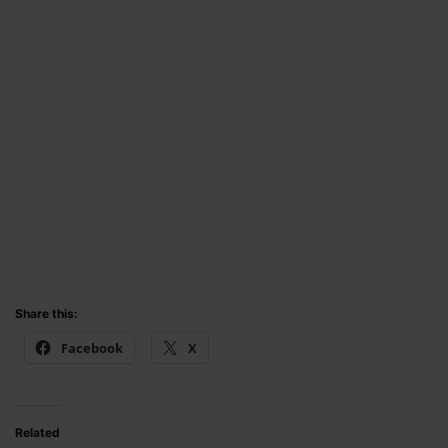
Share this:
Facebook
X
Related