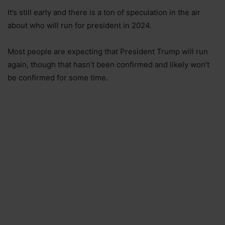
It’s still early and there is a ton of speculation in the air
about who will run for president in 2024.
Most people are expecting that President Trump will run
again, though that hasn’t been confirmed and likely won’t
be confirmed for some time.