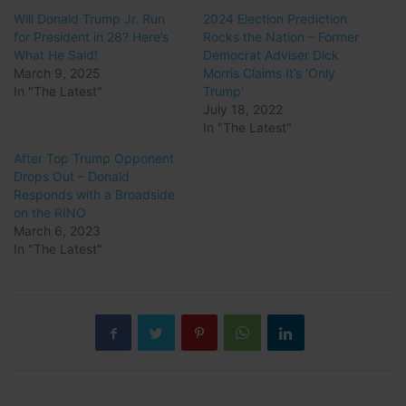
Will Donald Trump Jr. Run
2024 Election Prediction
for President in 28? Here’s
Rocks the Nation – Former
What He Said!
Democrat Adviser Dick
March 9, 2025
Morris Claims It’s ‘Only
In "The Latest"
Trump’
July 18, 2022
In "The Latest"
After Top Trump Opponent
Drops Out – Donald
Responds with a Broadside
on the RINO
March 6, 2023
In "The Latest"