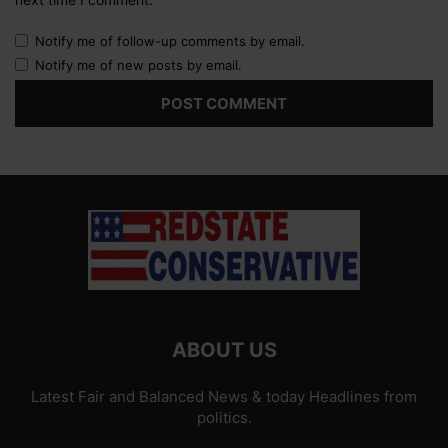
Notify me of follow-up comments by email.
Notify me of new posts by email.
ABOUT US
Latest Fair and Balanced News & today Headlines from
politics.