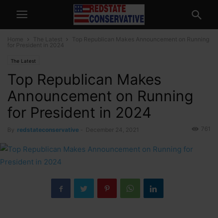
Home
The Latest
Top Republican Makes Announcement on Running
for President in 2024
The Latest
Top Republican Makes
Announcement on Running
for President in 2024
761
By
redstateconservative
-
December 24, 2021