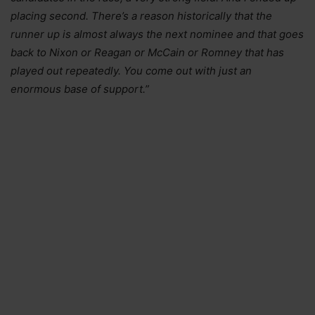
placing second. There’s a reason historically that the
runner up is almost always the next nominee and that goes
back to Nixon or Reagan or McCain or Romney that has
played out repeatedly. You come out with just an
enormous base of support.”