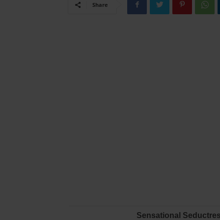
Share