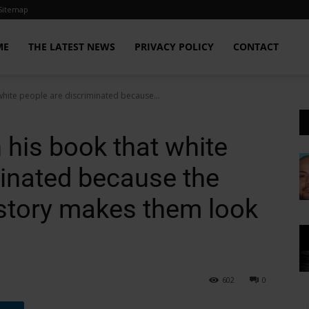
Sitemap
ME
THE LATEST NEWS
PRIVACY POLICY
CONTACT
white people are discriminated because...
 his book that white
minated because the
istory makes them look
602
0