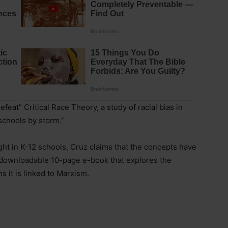
efeat” Critical Race Theory, a study of racial bias in
schools by storm.”
ht in K-12 schools, Cruz claims that the concepts have
e, downloadable 10-page e-book that explores the
s it is linked to Marxism.