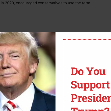
 in 2020, encouraged conservatives to use the term
st provide their email address and will be prompted
lp train more conservatives to stop Critical Race
w to “spot CRT concepts” in K-12 curricula by
Do You
vilege,” “systemic racism,” and “equity.”
Support
ensed with CC BY 2.0. To view a copy of this license, visit
Preside
m-Webster defines as “fairness or justice in the way
ects equality in favor of “equity.”