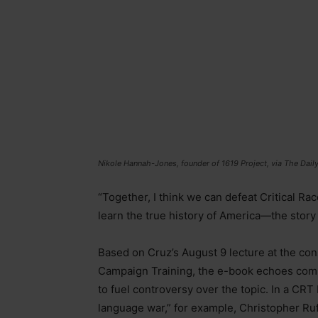
Nikole Hannah-Jones, founder of 1619 Project, via The Da
“Together, I think we can defeat Critical R
learn the true history of America—the story
Based on Cruz’s August 9 lecture at the con
Campaign Training, the e-book echoes compl
to fuel controversy over the topic. In a CRT
language war,” for example, Christopher Ruf