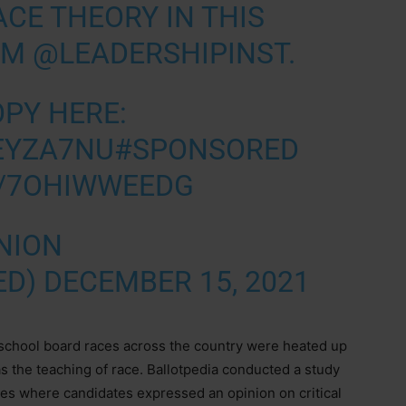
ACE THEORY IN THIS
OM
@LEADERSHIPINST
.
OPY HERE:
JEYZA7NU
#SPONSORED
M/7OHIWWEEDG
NION
ED)
DECEMBER 15, 2021
 school board races across the country were heated up
as the teaching of race. Ballotpedia conducted a study
tates where candidates expressed an opinion on critical