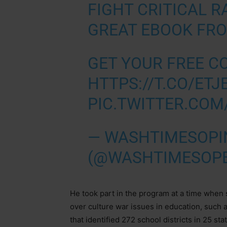
FIGHT CRITICAL R
GREAT EBOOK FR
GET YOUR FREE C
HTTPS://T.CO/ET
PIC.TWITTER.CO
— WASHTIMESOPI
(@WASHTIMESOP
He took part in the program at a time when
over culture war issues in education, such 
that identified 272 school districts in 25 s