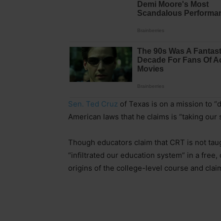
Sen. Ted Cruz
of Texas is on a mission to “d
American laws that he claims is “taking our 
Though educators claim that CRT is not taug
“infiltrated our education system” in a fre
origins of the college-level course and claim