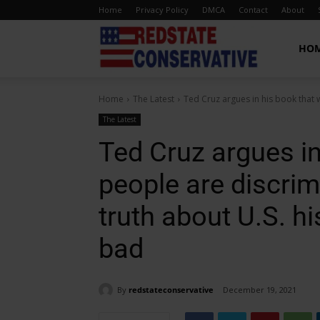
Home
Privacy Policy
DMCA
Contact
About
Red
HO
Home
The Latest
Ted Cruz argues in his book that 
State
The Latest
Ted Cruz argues in
Conservative
people are discri
truth about U.S. h
bad
By
redstateconservative
December 19, 2021