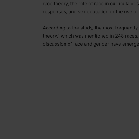
race theory, the role of race in curricula or
responses, and sex education or the use of g
According to the study, the most frequently
theory,” which was mentioned in 248 races. 
discussion of race and gender have emerged