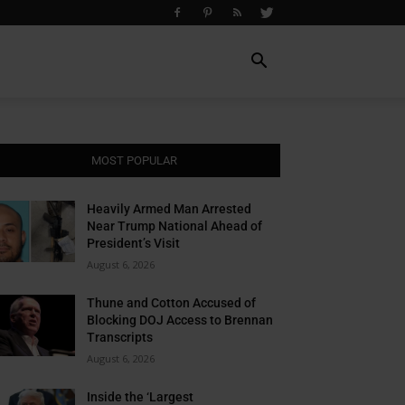
MOST POPULAR
Heavily Armed Man Arrested
Near Trump National Ahead of
President’s Visit
August 6, 2026
Thune and Cotton Accused of
Blocking DOJ Access to Brennan
Transcripts
August 6, 2026
Inside the ‘Largest