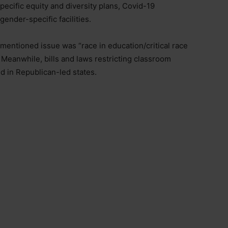
 specific equity and diversity plans, Covid-19
ender-specific facilities.
 mentioned issue was “race in education/critical race
Meanwhile, bills and laws restricting classroom
 in Republican-led states.