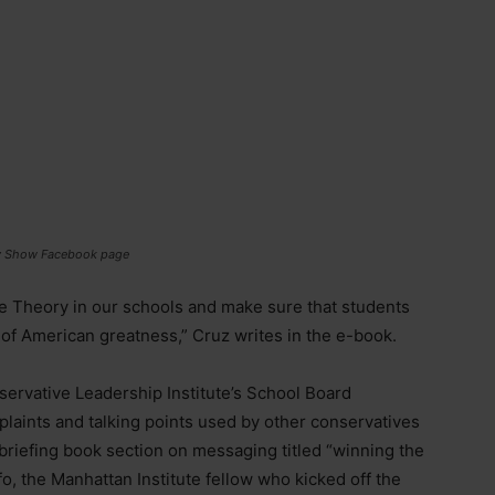
ily Show Facebook page
ace Theory in our schools and make sure that students
 of American greatness,” Cruz writes in the e-book.
servative Leadership Institute’s School Board
aints and talking points used by other conservatives
 briefing book section on messaging titled “winning the
o, the Manhattan Institute fellow who kicked off the