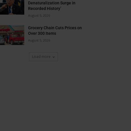
Denaturalization Surge in
Recorded History’
August 5, 2026
Grocery Chain Cuts Prices on
Over 300 Items
August 5, 2026
Load more