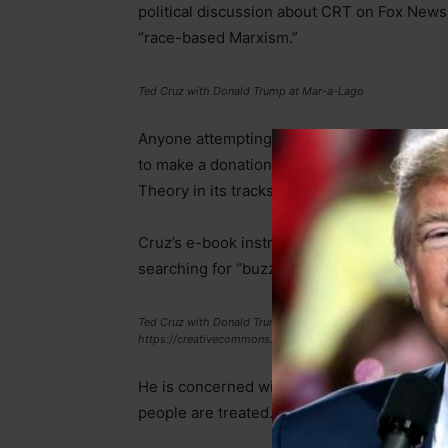
political discussion about CRT on Fox News
“race-based Marxism.”
Ted Cruz with Donald Trump at Mar-a-Lago
Anyone attempting to download the book mu
to make a donation. “Please give today to he
Theory in its tracks,” the request says.
Cruz’s e-book instructs conservatives on ho
searching for “buzzwords” such as “white pri
Ted Cruz with Donald Trump via Walt Disney Television is lic
https://creativecommons.org/licenses/by/2.0/
He is concerned with “equity,” which Merria
people are treated.” Cruz claims that CRT rej