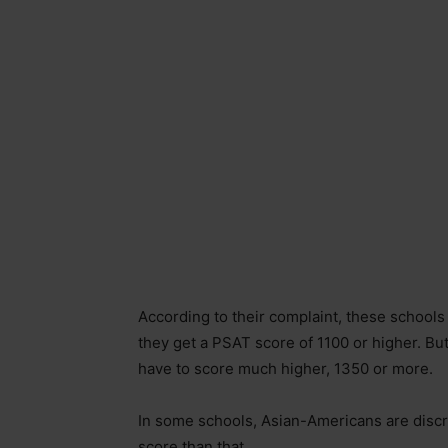
According to their complaint, these schools
they get a PSAT score of 1100 or higher. Bu
have to score much higher, 1350 or more.
In some schools, Asian-Americans are discr
score than that.