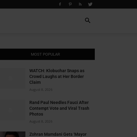
MOST POPULAR
WATCH: Klobuchar Snaps as
Crowd Laughs at Her Border
Claim
August 8, 2026
Rand Paul Needles Fauci After
Contempt Vote and Viral Trash
Photos
August 8, 2026
Zohran Mamdani Gets ‘Mayor