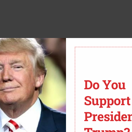
tions prioritize applicants based on race—the very
is car. Two groups are calling out Harvard University
Do You
ions practices. Lower courts rejected these cases,
Support
rom Fox News:
Preside
OURT MONDAY AGREED