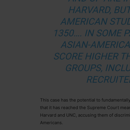
HARVARD, BUT
AMERICAN STU
1350…. IN SOME 
ASIAN-AMERIC
SCORE HIGHER T
GROUPS, INCLU
RECRUITE
This case has the potential to fundamentall
that it has reached the Supreme Court mea
Harvard and UNC, accusing them of discrimin
Americans.