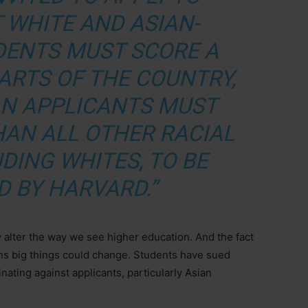
 WHITE AND ASIAN-
DENTS MUST SCORE A
PARTS OF THE COUNTRY,
AN APPLICANTS MUST
HAN ALL OTHER RACIAL
DING WHITES, TO BE
D BY HARVARD.”
y alter the way we see higher education. And the fact
ns big things could change. Students have sued
ating against applicants, particularly Asian