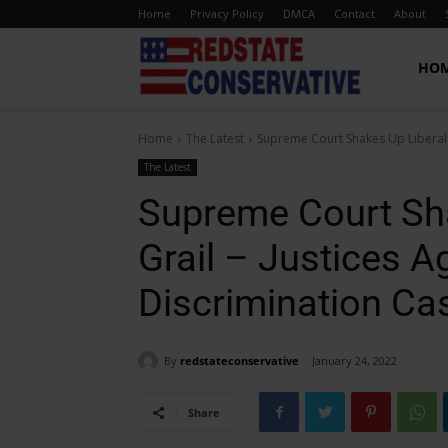
Home
Privacy Policy
DMCA
Contact
About
Red
HO
Home
The Latest
Supreme Court Shakes Up Liberal H
State
The Latest
Supreme Court Sha
Conservative
Grail – Justices A
Discrimination Ca
By
redstateconservative
January 24, 2022
Share