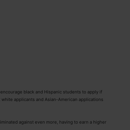
 encourage black and Hispanic students to apply if
t white applicants and Asian-American applications
iminated against even more, having to earn a higher