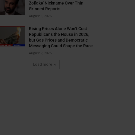
Zoflake’ Nickname Over Thin-
Skinned Reports
August 8, 2026
Rising Prices Alone Won’t Cost
Republicans the House in 2026,
but Gas Prices and Democratic
Messaging Could Shape the Race
August 7, 2026
Load more