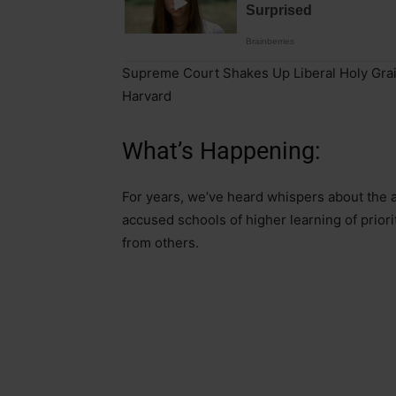
Supreme Court Shakes Up Liberal Holy Grai
Harvard
What’s Happening:
For years, we’ve heard whispers about the a
accused schools of higher learning of priori
from others.