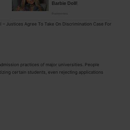
l – Justices Agree To Take On Discrimination Case For
dmission practices of major universities. People
tizing certain students, even rejecting applications