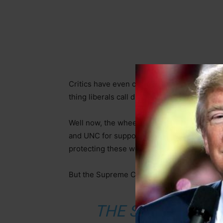
Critics have even claimed that major institu
thing liberals call discrimination.
Well now, the wheels are being blown off th
and UNC for supposed discriminatory admiss
protecting these wealthy schools.
But the Supreme Court had other plans. F
THE SUPREME C