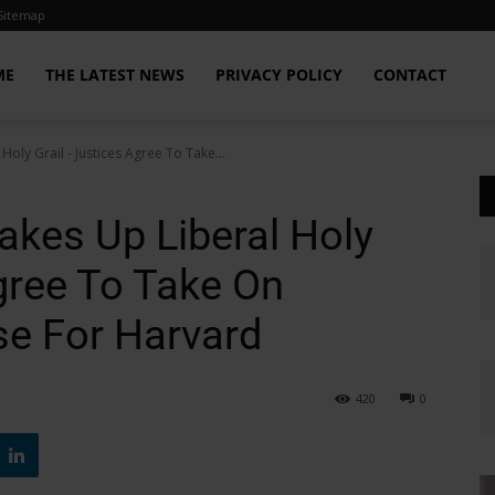
Sitemap
ME
THE LATEST NEWS
PRIVACY POLICY
CONTACT
oly Grail - Justices Agree To Take...
kes Up Liberal Holy
gree To Take On
se For Harvard
420
0