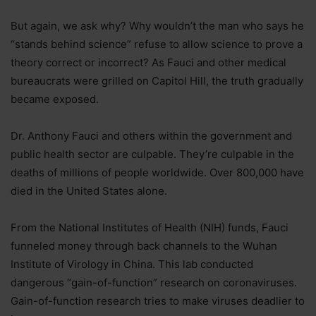
But again, we ask why? Why wouldn’t the man who says he
“stands behind science” refuse to allow science to prove a
theory correct or incorrect? As Fauci and other medical
bureaucrats were grilled on Capitol Hill, the truth gradually
became exposed.
Dr. Anthony Fauci and others within the government and
public health sector are culpable. They’re culpable in the
deaths of millions of people worldwide. Over 800,000 have
died in the United States alone.
From the National Institutes of Health (NIH) funds, Fauci
funneled money through back channels to the Wuhan
Institute of Virology in China. This lab conducted
dangerous “gain-of-function” research on coronaviruses.
Gain-of-function research tries to make viruses deadlier to