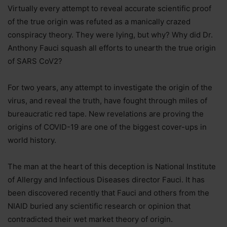
Virtually every attempt to reveal accurate scientific proof
of the true origin was refuted as a manically crazed
conspiracy theory. They were lying, but why? Why did Dr.
Anthony Fauci squash all efforts to unearth the true origin
of SARS CoV2?
For two years, any attempt to investigate the origin of the
virus, and reveal the truth, have fought through miles of
bureaucratic red tape. New revelations are proving the
origins of COVID-19 are one of the biggest cover-ups in
world history.
The man at the heart of this deception is National Institute
of Allergy and Infectious Diseases director Fauci. It has
been discovered recently that Fauci and others from the
NIAID buried any scientific research or opinion that
contradicted their wet market theory of origin.