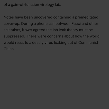
of a gain-of-function virology lab.
Notes have been uncovered containing a premeditated
cover-up. During a phone call between Fauci and other
scientists, it was agreed the lab leak theory must be
suppressed. There were concerns about how the world
would react to a deadly virus leaking out of Communist
China.