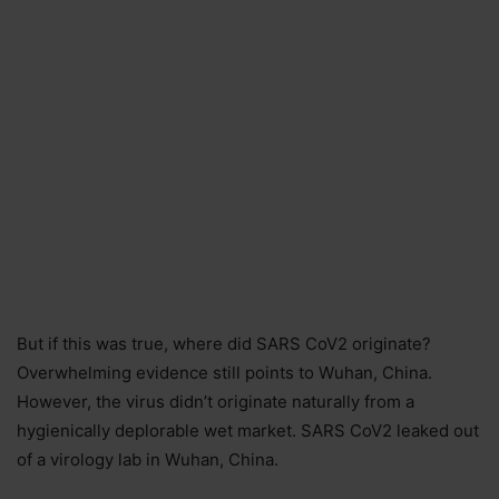
But if this was true, where did SARS CoV2 originate?
Overwhelming evidence still points to Wuhan, China.
However, the virus didn’t originate naturally from a
hygienically deplorable wet market. SARS CoV2 leaked out
of a virology lab in Wuhan, China.