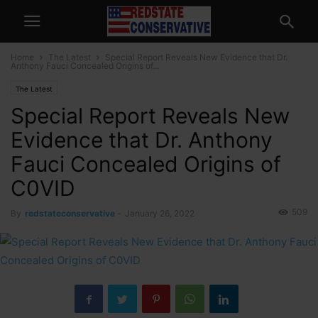
Home
The Latest
Special Report Reveals New Evidence that Dr.
Anthony Fauci Concealed Origins of...
The Latest
Special Report Reveals New
Evidence that Dr. Anthony
Fauci Concealed Origins of
C0VID
509
By
redstateconservative
-
January 26, 2022