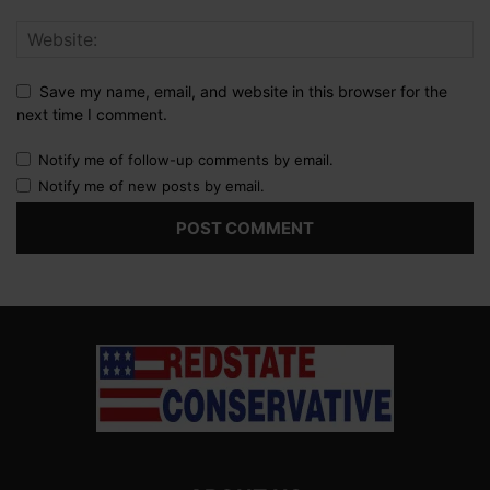
Save my name, email, and website in this browser for the
next time I comment.
Notify me of follow-up comments by email.
Notify me of new posts by email.