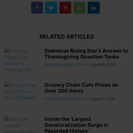
RELATED ARTICLES
Democrat Rising Star’s Answer to
Thanksgiving Question Tanks
redstateconservative
-
August 5, 2026
Grocery Chain Cuts Prices on
Over 300 Items
redstateconservative
-
August 5, 2026
Inside the ‘Largest
Denaturalization Surge in
Recorded History’