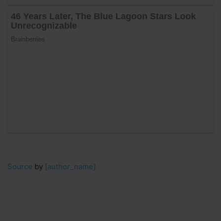
Source
by
[author_name]