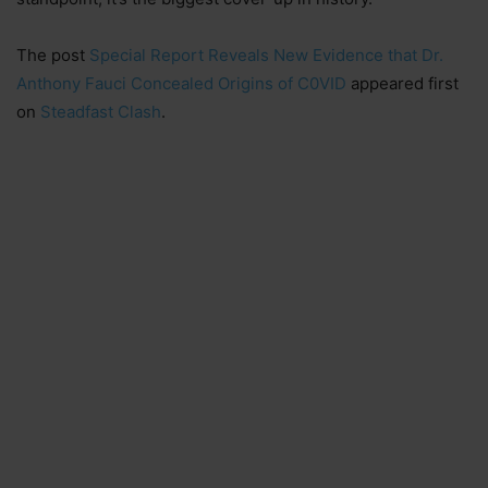
The post
Special Report Reveals New Evidence that Dr.
Anthony Fauci Concealed Origins of C0VID
appeared first
on
Steadfast Clash
.