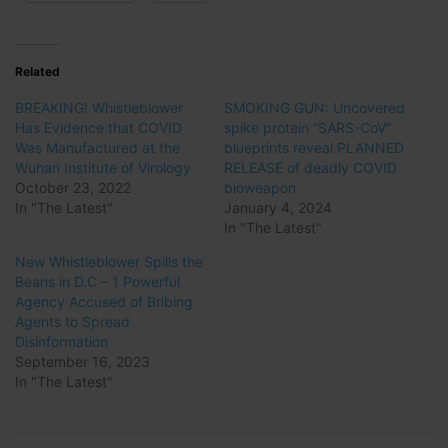
Related
BREAKING! Whistleblower
SMOKING GUN: Uncovered
Has Evidence that COVID
spike protein “SARS-CoV”
Was Manufactured at the
blueprints reveal PLANNED
Wuhan Institute of Virology
RELEASE of deadly COVID
October 23, 2022
bioweapon
In "The Latest"
January 4, 2024
In "The Latest"
New Whistleblower Spills the
Beans in D.C – 1 Powerful
Agency Accused of Bribing
Agents to Spread
Disinformation
September 16, 2023
In "The Latest"