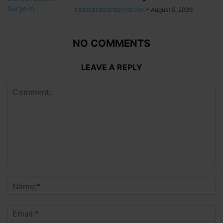
redstateconservative
-
August 5, 2026
NO COMMENTS
LEAVE A REPLY