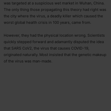
was targeted at a suspicious wet market in Wuhan, China.
The only thing those propagating this theory had right was
the city where the virus, a deadly killer which caused the
worst global health crisis in 100 years, came from.
However, they had the physical location wrong. Scientists
quickly stepped forward and adamantly disputed the idea
that SARS CoV2, the virus that causes COVID-19,
originated naturally. Most insisted that the genetic makeup
of the virus was man-made.