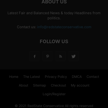
ABOUT US
Latest Fair and Balanced News & today Headlines from
politics.
Contact us:
info@redstateconservative.com
FOLLOW US
Home
The Latest
Privacy Policy
DMCA
Contact
About
Sitemap
Checkout
My account
Login/Register
© 2021 RedState Conservative All rights reserved