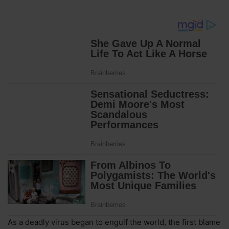
As a deadly virus began to engulf the world, the first blame