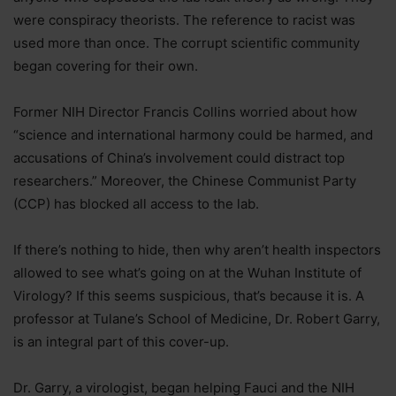
were conspiracy theorists. The reference to racist was
used more than once. The corrupt scientific community
began covering for their own.
Former NIH Director Francis Collins worried about how
“science and international harmony could be harmed, and
accusations of China’s involvement could distract top
researchers.” Moreover, the Chinese Communist Party
(CCP) has blocked all access to the lab.
If there’s nothing to hide, then why aren’t health inspectors
allowed to see what’s going on at the Wuhan Institute of
Virology? If this seems suspicious, that’s because it is. A
professor at Tulane’s School of Medicine, Dr. Robert Garry,
is an integral part of this cover-up.
Dr. Garry, a virologist, began helping Fauci and the NIH