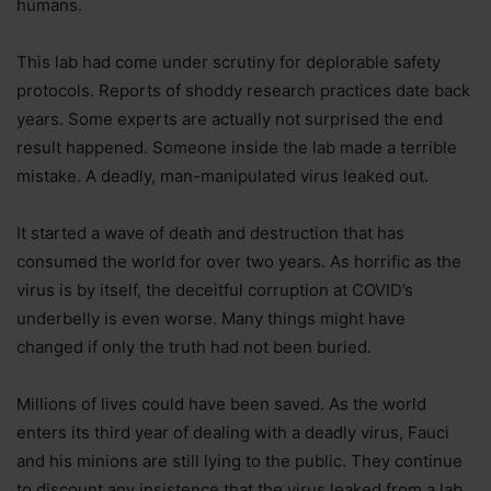
humans.
This lab had come under scrutiny for deplorable safety
protocols. Reports of shoddy research practices date back
years. Some experts are actually not surprised the end
result happened. Someone inside the lab made a terrible
mistake. A deadly, man-manipulated virus leaked out.
It started a wave of death and destruction that has
consumed the world for over two years. As horrific as the
virus is by itself, the deceitful corruption at COVID’s
underbelly is even worse. Many things might have
changed if only the truth had not been buried.
Millions of lives could have been saved. As the world
enters its third year of dealing with a deadly virus, Fauci
and his minions are still lying to the public. They continue
to discount any insistence that the virus leaked from a lab.