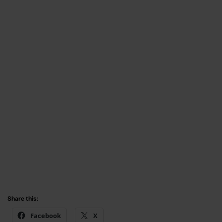
Share this:
Facebook
X