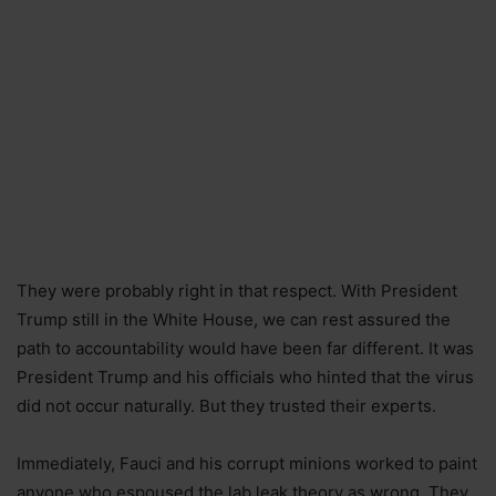
They were probably right in that respect. With President
Trump still in the White House, we can rest assured the
path to accountability would have been far different. It was
President Trump and his officials who hinted that the virus
did not occur naturally. But they trusted their experts.
Immediately, Fauci and his corrupt minions worked to paint
anyone who espoused the lab leak theory as wrong. They