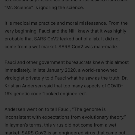
“Mr. Science” is ignoring the science.
It is medical malpractice and moral misfeasance. From the
very beginning, Fauci and the NIH knew that it was highly
probable that SARS CoV2 leaked out of a lab. It did not
come from a wet market. SARS CoV2 was man-made.
Fauci and other government bureaucrats knew this almost
immediately. In late January 2020, a world-renowned
virologist privately told Fauci what he saw as the truth. Dr.
Kristian Andersen said that too many aspects of COVID-
19’s genetic code “looked engineered”.
Andersen went on to tell Fauci, “The genome is
inconsistent with expectations from evolutionary theory.”
In laymen’s terms, this virus did not come from a wet
market. SARS CoV2 is an engineered virus that came out