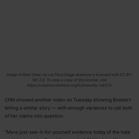
Image of Ilhan Omar via via Flickr/Gage skidmore is licensed with CC BY-
ND 2.0. To view a copy of this license, visit
https://creativecommons.org/licenses/by-nd/2.0/
CNN showed another video on Tuesday showing Boebert
telling a similar story — with enough variances to call both
of her claims into question.
“More just-see-it-for-yourself evidence today of the hate