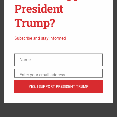
President
“Mayor Pete was on a two-month maternity — paternity,
whatever the heck you want to call it — leave. The guy was
Trump?
gone,” Boebert claimed. “The guy was not working,
because why? He was trying to figure out how to chest
feed.”
Subscribe and stay informed!
Name
Name
Enter your email address
Email
YES, I SUPPORT PRESIDENT TRUMP