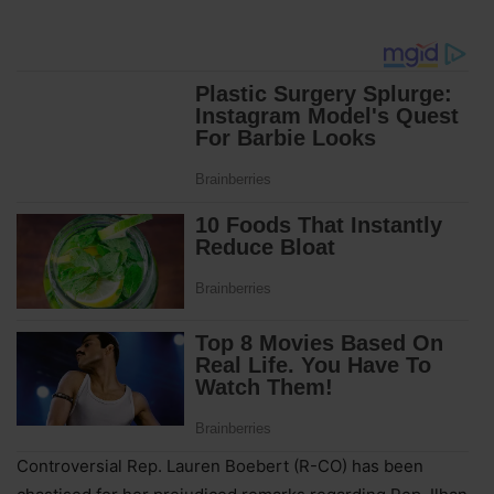
Controversial Rep. Lauren Boebert (R-CO) has been