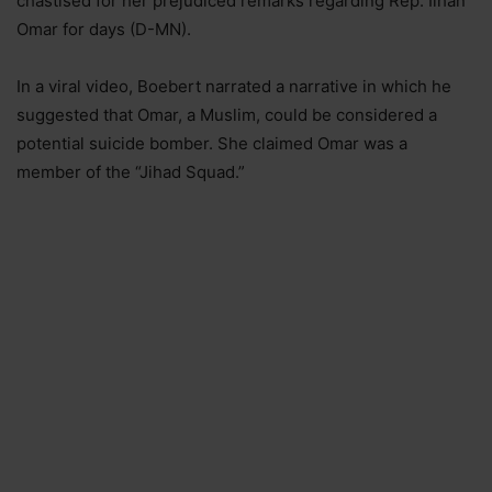
chastised for her prejudiced remarks regarding Rep. Ilhan
Omar for days (D-MN).
In a viral video, Boebert narrated a narrative in which he
suggested that Omar, a Muslim, could be considered a
potential suicide bomber. She claimed Omar was a
member of the “Jihad Squad.”