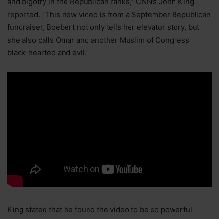
and bigotry in the Republican ranks,” CNN’s John King
reported. “This new video is from a September Republican
fundraiser, Boebert not only tells her elevator story, but
she also calls Omar and another Muslim of Congress
black-hearted and evil.”
King stated that he found the video to be so powerful