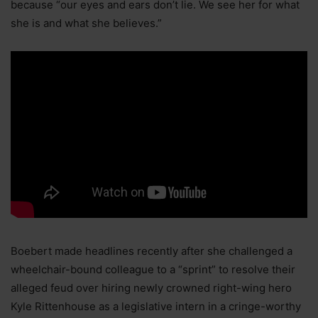
because “our eyes and ears don’t lie. We see her for what
she is and what she believes.”
Boebert made headlines recently after she challenged a
wheelchair-bound colleague to a “sprint” to resolve their
alleged feud over hiring newly crowned right-wing hero
Kyle Rittenhouse as a legislative intern in a cringe-worthy