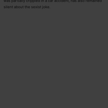
was partially crippled in a car accident, has also remained
silent about the sexist joke.