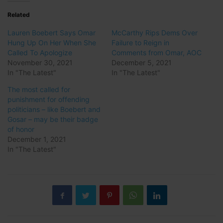
Related
Lauren Boebert Says Omar
McCarthy Rips Dems Over
Hung Up On Her When She
Failure to Reign in
Called To Apologize
Comments from Omar, AOC
November 30, 2021
December 5, 2021
In "The Latest"
In "The Latest"
The most called for
punishment for offending
politicians – like Boebert and
Gosar – may be their badge
of honor
December 1, 2021
In "The Latest"