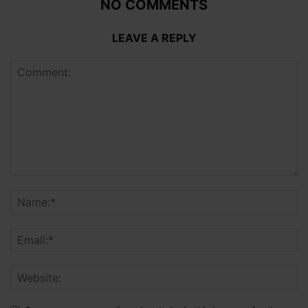
NO COMMENTS
LEAVE A REPLY