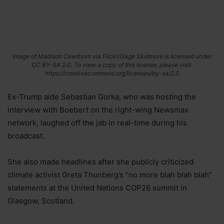
Image of Madison Cawthorn via Flickr/Gage Skidmore is licensed under
CC BY-SA 2.0. To view a copy of this license, please visit:
https://creativecommons.org/licenses/by-sa/2.0
Ex-Trump aide Sebastian Gorka, who was hosting the
interview with Boebert on the right-wing Newsmax
network, laughed off the jab in real-time during his
broadcast.
She also made headlines after she publicly criticized
climate activist Greta Thunberg’s “no more blah blah blah”
statements at the United Nations COP26 summit in
Glasgow, Scotland.