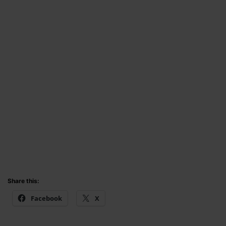
Share this:
Facebook
X