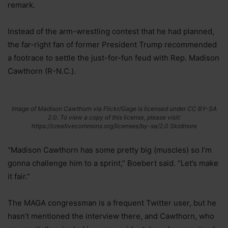
remark.
Instead of the arm-wrestling contest that he had planned,
the far-right fan of former President Trump recommended
a footrace to settle the just-for-fun feud with Rep. Madison
Cawthorn (R-N.C.).
Image of Madison Cawthorn via Flickr/Gage is licensed under CC BY-SA
2.0. To view a copy of this license, please visit:
https://creativecommons.org/licenses/by-sa/2.0 Skidmore
“Madison Cawthorn has some pretty big (muscles) so I’m
gonna challenge him to a sprint,” Boebert said. “Let’s make
it fair.”
The MAGA congressman is a frequent Twitter user, but he
hasn’t mentioned the interview there, and Cawthorn, who