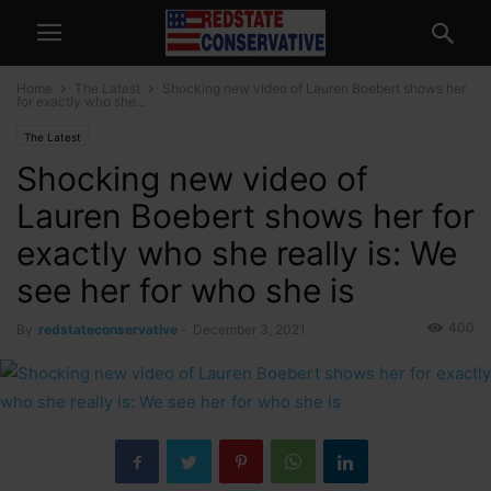
Home
The Latest
Shocking new video of Lauren Boebert shows her
for exactly who she...
The Latest
Shocking new video of
Lauren Boebert shows her for
exactly who she really is: We
see her for who she is
400
By
redstateconservative
-
December 3, 2021