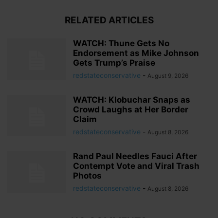
RELATED ARTICLES
WATCH: Thune Gets No
Endorsement as Mike Johnson
Gets Trump’s Praise
redstateconservative
-
August 9, 2026
WATCH: Klobuchar Snaps as
Crowd Laughs at Her Border
Claim
redstateconservative
-
August 8, 2026
Rand Paul Needles Fauci After
Contempt Vote and Viral Trash
Photos
redstateconservative
-
August 8, 2026