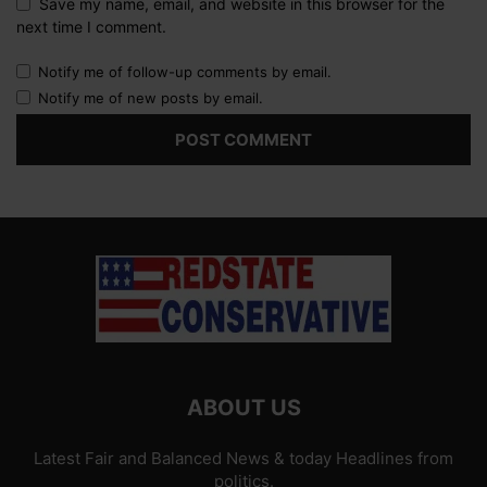
Save my name, email, and website in this browser for the
next time I comment.
Notify me of follow-up comments by email.
Notify me of new posts by email.
ABOUT US
Latest Fair and Balanced News & today Headlines from
politics.