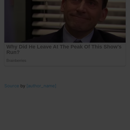
Source
by
[author_name]