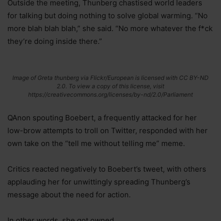
Outside the meeting, Thunberg chastised world leaders
for talking but doing nothing to solve global warming. “No
more blah blah blah,” she said. “No more whatever the f*ck
they’re doing inside there.”
Image of Greta thunberg via Flickr/European is licensed with CC BY-ND
2.0. To view a copy of this license, visit
https://creativecommons.org/licenses/by-nd/2.0/Parliament
QAnon spouting Boebert, a frequently attacked for her
low-brow attempts to troll on Twitter, responded with her
own take on the “tell me without telling me” meme.
Critics reacted negatively to Boebert’s tweet, with others
applauding her for unwittingly spreading Thunberg’s
message about the need for action.
In other words, she got owned.