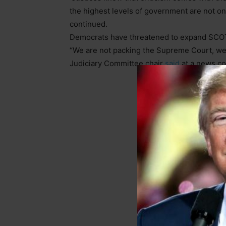
the highest levels of government are not on
continued.
Democrats have threatened to expand SCOTU
“We are not packing the Supreme Court, we 
Judiciary Committee chair
said
at a news co