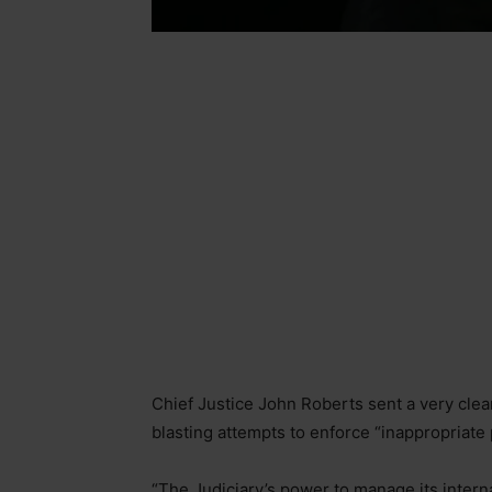
Chief Justice John Roberts sent a very cle
blasting attempts to enforce “inappropriate p
“The Judiciary’s power to manage its internal