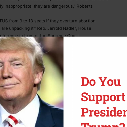
ly inappropriate, they are dangerous,” Roberts
S from 9 to 13 seats if they overturn abortion.
are unpacking it,” Rep. Jerrold Nadler, House
nference in front of the Supreme Court.
Do You
Support
Preside