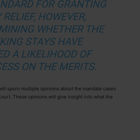
ANDARD FOR GRANTING
 RELIEF, HOWEVER,
RMINING WHETHER THE
EKING STAYS HAVE
D A LIKELIHOOD OF
ESS ON THE MERITS.
will spurn multiple opinions about the mandate cases
ourt. These opinions will give insight into what the