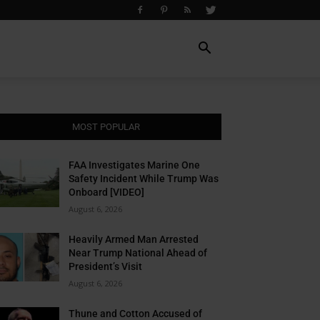
MOST POPULAR
FAA Investigates Marine One
Safety Incident While Trump Was
Onboard [VIDEO]
August 6, 2026
Heavily Armed Man Arrested
Near Trump National Ahead of
President’s Visit
August 6, 2026
Thune and Cotton Accused of