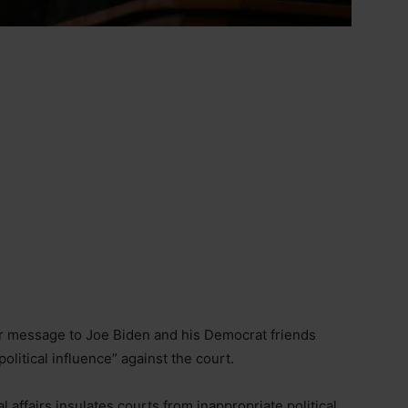
ar message to Joe Biden and his Democrat friends
olitical influence” against the court.
 affairs insulates courts from inappropriate political