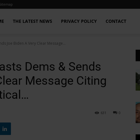
Sitemap
ME
THE LATEST NEWS
PRIVACY POLICY
CONTACT
ds Joe Biden A Very Clear Message...
asts Dems & Sends
Clear Message Citing
tical…
631
0