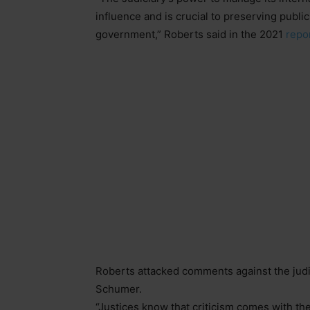
influence and is crucial to preserving public
government,” Roberts said in the 2021
repo
Roberts attacked comments against the judi
Schumer.
“Justices know that criticism comes with the