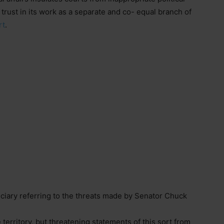
 trust in its work as a separate and co- equal branch of
rt
.
ciary referring to the threats made by Senator Chuck
 territory, but threatening statements of this sort from