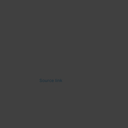
Source link