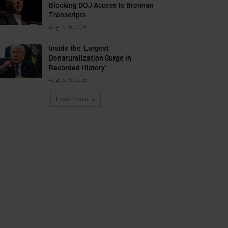
Blocking DOJ Access to Brennan
Transcripts
August 6, 2026
Inside the ‘Largest
Denaturalization Surge in
Recorded History’
August 5, 2026
Load more