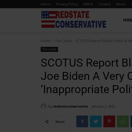
Home
Privacy Policy
DMCA
Contact
About
Red
HO
Home
The Latest
SCOTUS Report Blasts Dems & Sen
State
The Latest
SCOTUS Report Bl
Conservative
Joe Biden A Very 
‘Inappropriate Poli
By
redstateconservative
January 2, 2022
Share