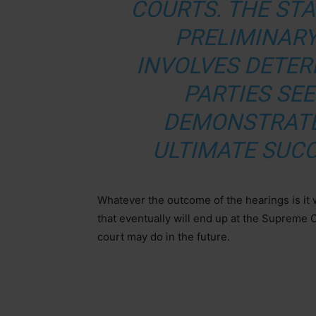
COURTS. THE ST
PRELIMINARY
INVOLVES DETE
PARTIES SE
DEMONSTRATE
ULTIMATE SUCC
Whatever the outcome of the hearings is it 
that eventually will end up at the Supreme C
court may do in the future.