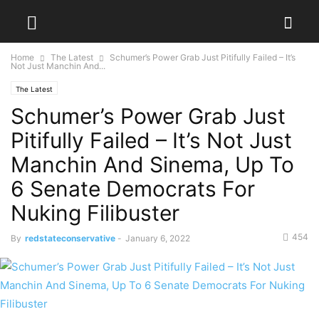
Home
The Latest
Schumer’s Power Grab Just Pitifully Failed – It’s
Not Just Manchin And...
The Latest
Schumer’s Power Grab Just
Pitifully Failed – It’s Not Just
Manchin And Sinema, Up To
6 Senate Democrats For
Nuking Filibuster
454
By
redstateconservative
-
January 6, 2022