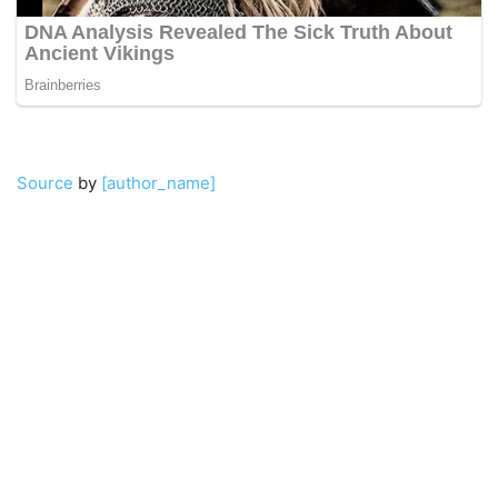
Source
by
[author_name]