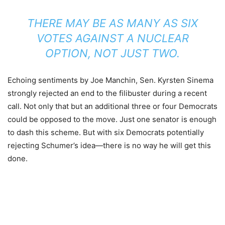
THERE MAY BE AS MANY AS SIX
VOTES AGAINST A NUCLEAR
OPTION, NOT JUST TWO.
Echoing sentiments by Joe Manchin, Sen. Kyrsten Sinema
strongly rejected an end to the filibuster during a recent
call. Not only that but an additional three or four Democrats
could be opposed to the move. Just one senator is enough
to dash this scheme. But with six Democrats potentially
rejecting Schumer’s idea—there is no way he will get this
done.