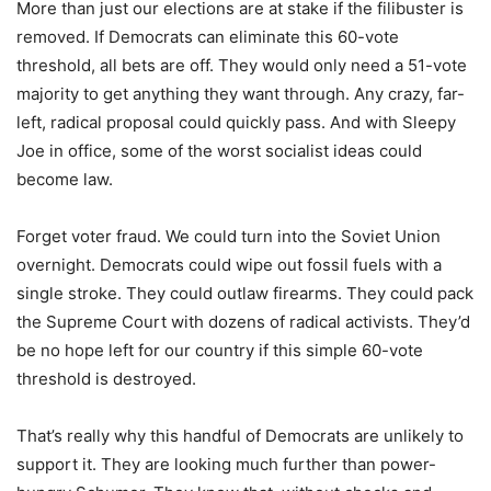
More than just our elections are at stake if the filibuster is
removed. If Democrats can eliminate this 60-vote
threshold, all bets are off. They would only need a 51-vote
majority to get anything they want through. Any crazy, far-
left, radical proposal could quickly pass. And with Sleepy
Joe in office, some of the worst socialist ideas could
become law.
Forget voter fraud. We could turn into the Soviet Union
overnight. Democrats could wipe out fossil fuels with a
single stroke. They could outlaw firearms. They could pack
the Supreme Court with dozens of radical activists. They’d
be no hope left for our country if this simple 60-vote
threshold is destroyed.
That’s really why this handful of Democrats are unlikely to
support it. They are looking much further than power-