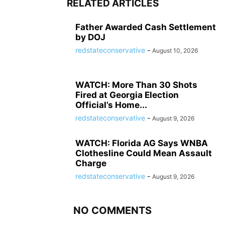
RELATED ARTICLES
Father Awarded Cash Settlement
by DOJ
redstateconservative
-
August 10, 2026
WATCH: More Than 30 Shots
Fired at Georgia Election
Official’s Home...
redstateconservative
-
August 9, 2026
WATCH: Florida AG Says WNBA
Clothesline Could Mean Assault
Charge
redstateconservative
-
August 9, 2026
NO COMMENTS