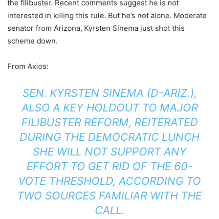
the filibuster. Recent comments suggest he is not
interested in killing this rule. But he’s not alone. Moderate
senator from Arizona, Kyrsten Sinema just shot this
scheme down.
From Axios:
SEN. KYRSTEN SINEMA (D-ARIZ.),
ALSO A KEY HOLDOUT TO MAJOR
FILIBUSTER REFORM, REITERATED
DURING THE DEMOCRATIC LUNCH
SHE WILL NOT SUPPORT ANY
EFFORT TO GET RID OF THE 60-
VOTE THRESHOLD, ACCORDING TO
TWO SOURCES FAMILIAR WITH THE
CALL.