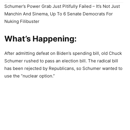
Schumer’s Power Grab Just Pitifully Failed – It’s Not Just
Manchin And Sinema, Up To 6 Senate Democrats For
Nuking Filibuster
What’s Happening:
After admitting defeat on Biden’s spending bill, old Chuck
Schumer rushed to pass an election bill. The radical bill
has been rejected by Republicans, so Schumer wanted to
use the “nuclear option.”