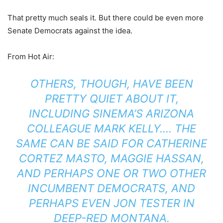
That pretty much seals it. But there could be even more
Senate Democrats against the idea.
From Hot Air:
OTHERS, THOUGH, HAVE BEEN
PRETTY QUIET ABOUT IT,
INCLUDING SINEMA’S ARIZONA
COLLEAGUE MARK KELLY…. THE
SAME CAN BE SAID FOR CATHERINE
CORTEZ MASTO, MAGGIE HASSAN,
AND PERHAPS ONE OR TWO OTHER
INCUMBENT DEMOCRATS, AND
PERHAPS EVEN JON TESTER IN
DEEP-RED MONTANA.