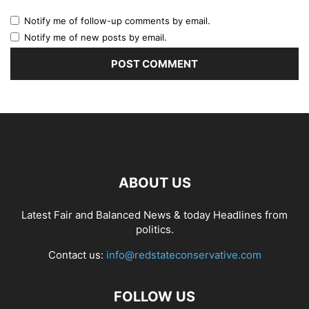
Notify me of follow-up comments by email.
Notify me of new posts by email.
ABOUT US
Latest Fair and Balanced News & today Headlines from
politics.
Contact us:
info@redstateconservative.com
FOLLOW US