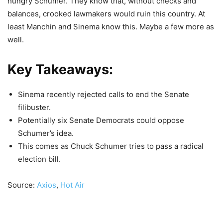
hungry Schumer. They know that, without checks and
balances, crooked lawmakers would ruin this country. At
least Manchin and Sinema know this. Maybe a few more as
well.
Key Takeaways:
Sinema recently rejected calls to end the Senate
filibuster.
Potentially six Senate Democrats could oppose
Schumer’s idea.
This comes as Chuck Schumer tries to pass a radical
election bill.
Source:
Axios
,
Hot Air