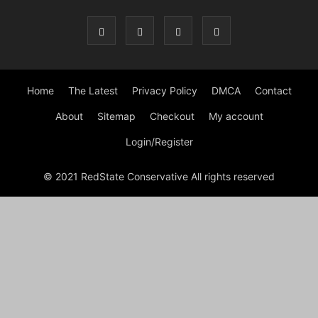
Home
The Latest
Privacy Policy
DMCA
Contact
About
Sitemap
Checkout
My account
Login/Register
© 2021 RedState Conservative All rights reserved
Close
this
modu