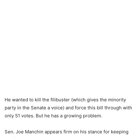
He wanted to kill the filibuster (which gives the minority
party in the Senate a voice) and force this bill through with
only 51 votes. But he has a growing problem.
Sen. Joe Manchin appears firm on his stance for keeping