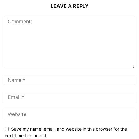
LEAVE A REPLY
Save my name, email, and website in this browser for the
next time I comment.