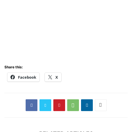
Share this:
Facebook
X