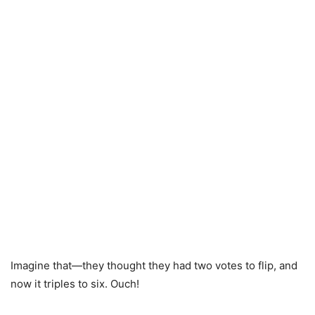
Imagine that—they thought they had two votes to flip, and
now it triples to six. Ouch!