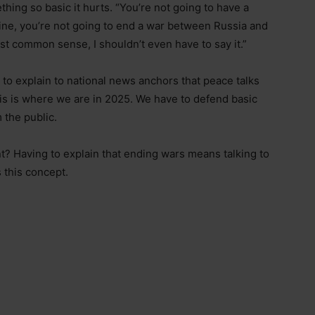
thing so basic it hurts. “You’re not going to have a
e, you’re not going to end a war between Russia and
ust common sense, I shouldn’t even have to say it.”
 to explain to national news anchors that peace talks
his is where we are in 2025. We have to defend basic
the public.
? Having to explain that ending wars means talking to
 this concept.