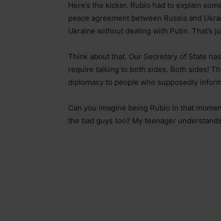
Here’s the kicker. Rubio had to explain some
peace agreement between Russia and Ukrain
Ukraine without dealing with Putin. That’s j
Think about that. Our Secretary of State has
require talking to both sides. Both sides! T
diplomacy to people who supposedly inform 
Can you imagine being Rubio in that moment
the bad guys too? My teenager understands