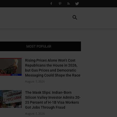
MOST POPULAR
Rising Prices Alone Won’t Cost
Republicans the House in 2026,
but Gas Prices and Democratic
Messaging Could Shape the Race
August 7, 2026
The Mask Slips: Indian-Born
Silicon Valley Investor Admits 20-
25 Percent of H-1B Visa Workers
Got Jobs Through Fraud
August 7, 2026