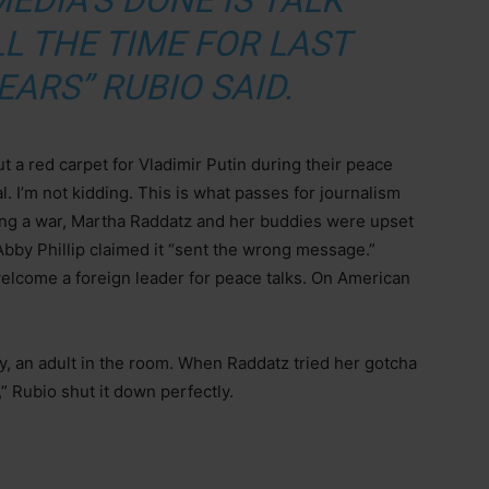
MEDIA’S DONE IS TALK
L THE TIME FOR LAST
EARS” RUBIO SAID.
 a red carpet for Vladimir Putin during their peace
al. I’m not kidding. This is what passes for journalism
ing a war, Martha Raddatz and her buddies were upset
bby Phillip claimed it “sent the wrong message.”
elcome a foreign leader for peace talks. On American
ly, an adult in the room. When Raddatz tried her gotcha
Rubio shut it down perfectly.