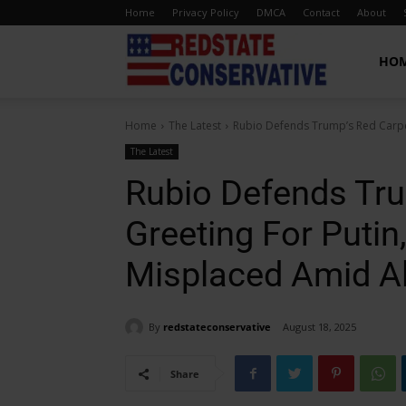
Home
Privacy Policy
DMCA
Contact
About
Red
HO
Home
The Latest
Rubio Defends Trump’s Red Carpet
State
The Latest
Rubio Defends Tru
Conservative
Greeting For Putin
Misplaced Amid A
By
redstateconservative
August 18, 2025
Share