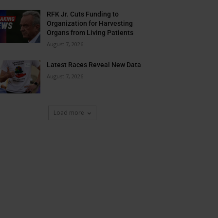
RFK Jr. Cuts Funding to
Organization for Harvesting
Organs from Living Patients
August 7, 2026
Latest Races Reveal New Data
August 7, 2026
Load more