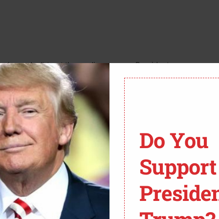
ericans don’t trust the media anymore. President
ussia and Ukraine. You know, trying to save lives.
gle. They decided to freak out about something any
.
Do You
AILY CALLER:
Support
TATE MARCO RUBIO ON
Preside
D AT ABC NEWS HOST
’S ATTEMPT TO GRILL