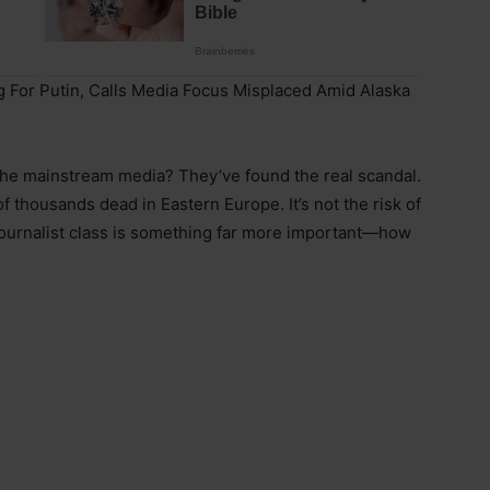
 For Putin, Calls Media Focus Misplaced Amid Alaska
The mainstream media? They’ve found the real scandal.
 of thousands dead in Eastern Europe. It’s not the risk of
 journalist class is something far more important—how