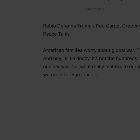
Rubio Defends Trump’s Red Carpet Greeting
Peace Talks
American families worry about global war. 
And boy, is it a doozy. It’s not the hundreds
nuclear war. No, what really matters to our
we greet foreign leaders.