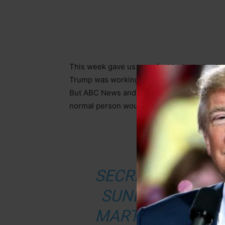
This week gave us a perfect look at why Am
Trump was working to end the war between R
But ABC News and CNN? They found their an
normal person would ignore. Let that sink in
FROM D
SECRETARY OF S
SUNDAY SCOFFE
MARTHA RADDATZ