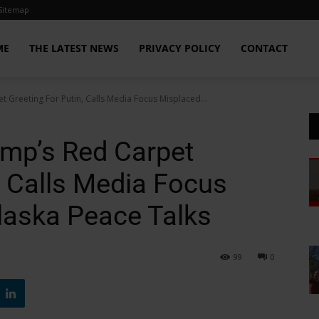
Sitemap
ME
THE LATEST NEWS
PRIVACY POLICY
CONTACT
 Greeting For Putin, Calls Media Focus Misplaced...
mp’s Red Carpet
, Calls Media Focus
laska Peace Talks
99
0