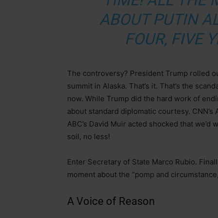
TIME! ALL THE 
ABOUT PUTIN AL
FOUR, FIVE Y
The controversy? President Trump rolled out
summit in Alaska. That’s it. That’s the scand
now. While Trump did the hard work of end
about standard diplomatic courtesy. CNN’s A
ABC’s David Muir acted shocked that we’d w
soil, no less!
Enter Secretary of State Marco Rubio. Final
moment about the “pomp and circumstance,” 
A Voice of Reason