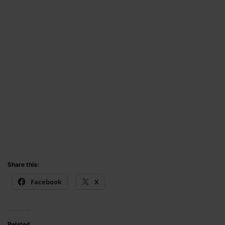
Share this:
Facebook
X
Related