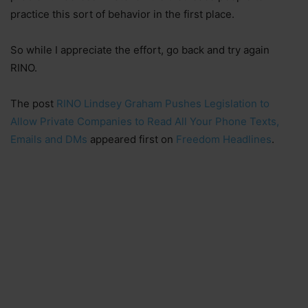
practice this sort of behavior in the first place.
So while I appreciate the effort, go back and try again
RINO.
The post
RINO Lindsey Graham Pushes Legislation to
Allow Private Companies to Read All Your Phone Texts,
Emails and DMs
appeared first on
Freedom Headlines
.