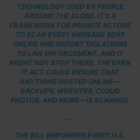
TECHNOLOGY USED BY PEOPLE
AROUND THE GLOBE. IT’S A
FRAMEWORK FOR PRIVATE ACTORS
TO SCAN EVERY MESSAGE SENT
ONLINE AND REPORT VIOLATIONS
TO LAW ENFORCEMENT. AND IT
MIGHT NOT STOP THERE. THE EARN
IT ACT COULD ENSURE THAT
ANYTHING HOSTED ONLINE—
BACKUPS, WEBSITES, CLOUD
PHOTOS, AND MORE—IS SCANNED.
…..
THE BILL EMPOWERS EVERY U.S.