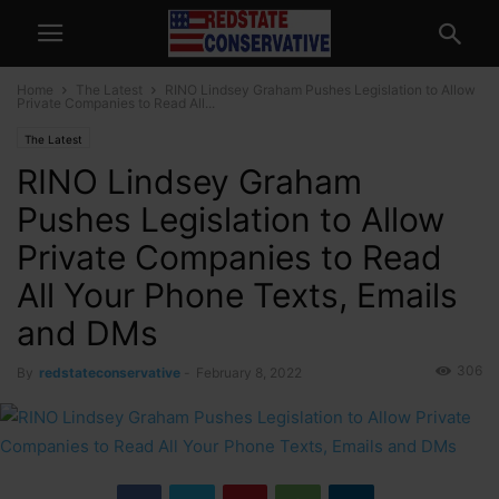
Home
The Latest
RINO Lindsey Graham Pushes Legislation to Allow
Private Companies to Read All...
The Latest
RINO Lindsey Graham
Pushes Legislation to Allow
Private Companies to Read
All Your Phone Texts, Emails
and DMs
306
By
redstateconservative
-
February 8, 2022