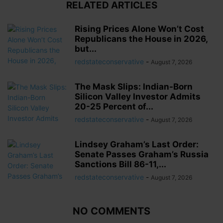
RELATED ARTICLES
Rising Prices Alone Won’t Cost
Republicans the House in 2026,
but...
redstateconservative
-
August 7, 2026
The Mask Slips: Indian-Born
Silicon Valley Investor Admits
20-25 Percent of...
redstateconservative
-
August 7, 2026
Lindsey Graham’s Last Order:
Senate Passes Graham’s Russia
Sanctions Bill 86-11,...
redstateconservative
-
August 7, 2026
NO COMMENTS