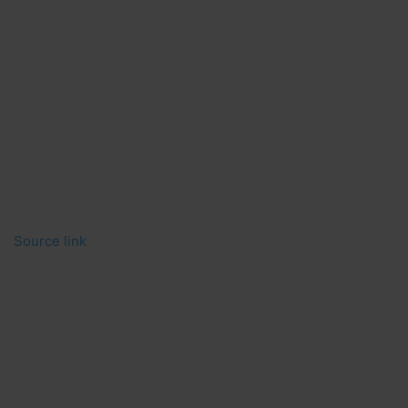
Source link