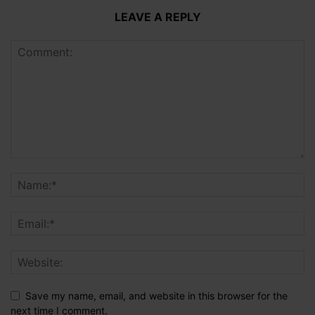
LEAVE A REPLY
Save my name, email, and website in this browser for the
next time I comment.