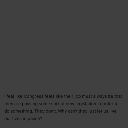
I feel like Congress feels like their job must always be that
they are passing some sort of new legislation in order to
do something. They don’t. Why can’t they just let us live
our lives in peace?