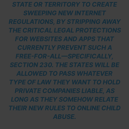
STATE OR TERRITORY TO CREATE
SWEEPING NEW INTERNET
REGULATIONS, BY STRIPPING AWAY
THE CRITICAL LEGAL PROTECTIONS
FOR WEBSITES AND APPS THAT
CURRENTLY PREVENT SUCH A
FREE-FOR-ALL—SPECIFICALLY,
SECTION 230. THE STATES WILL BE
ALLOWED TO PASS WHATEVER
TYPE OF LAW THEY WANT TO HOLD
PRIVATE COMPANIES LIABLE, AS
LONG AS THEY SOMEHOW RELATE
THEIR NEW RULES TO ONLINE CHILD
ABUSE.