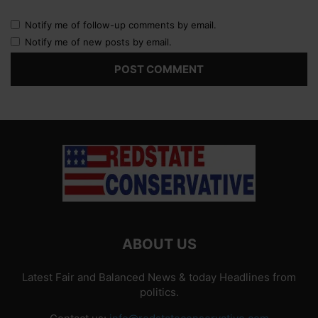
Notify me of follow-up comments by email.
Notify me of new posts by email.
ABOUT US
Latest Fair and Balanced News & today Headlines from
politics.