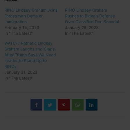
RINO Lindsey Graham Joins
RINO Lindsey Graham
Forces with Dems on
Rushes to Biden’s Defense
Immigration
Over Classified Doc Scandal
February 15, 2023
January 26, 2023
In "The Latest"
In "The Latest"
WATCH: Pathetic Lindsey
Graham Laughs and Claps
After Trump Says We Need
Leader to Stand Up to
RINOs
January 31, 2023
In "The Latest"