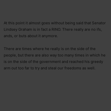
At this point it almost goes without being said that Senator
Lindsey Graham is in fact a RINO. There really are no ifs,
ands, or buts about it anymore.
There are times where he really is on the side of the
people, but there are also way too many times in which he
is on the side of the government and reached his greedy
arm out too far to try and steal our freedoms as well.