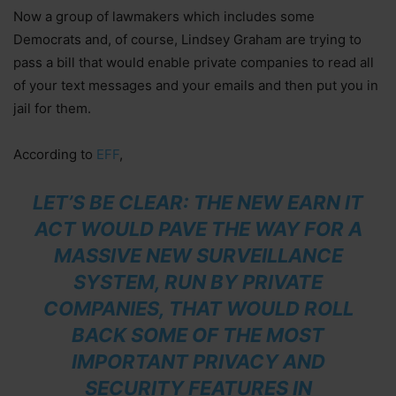
Now a group of lawmakers which includes some
Democrats and, of course, Lindsey Graham are trying to
pass a bill that would enable private companies to read all
of your text messages and your emails and then put you in
jail for them.
According to
EFF
,
LET’S BE CLEAR: THE NEW EARN IT
ACT WOULD PAVE THE WAY FOR A
MASSIVE NEW SURVEILLANCE
SYSTEM, RUN BY PRIVATE
COMPANIES, THAT WOULD ROLL
BACK SOME OF THE MOST
IMPORTANT PRIVACY AND
SECURITY FEATURES IN