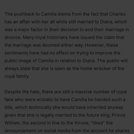
The pushback to Camilla stems from the fact that Charles
has an affair with her all while still married to Diana, which
was a major factor in their decision to end their marriage in
divorce. Many royal historians have issued the claim that
the marriage was doomed either way. However, these
sentiments have had no effect on trying to improve the
public image of Camilla in relation to Diana. The public will
always state that she is seen as the home wrecker of the
royal family.
Despite the hate, there are still a massive number of royal
fans who were ecstatic to have Camilla be handed such a
title, which technically she would have inherited anyway
given that she is legally married to the future king. Prince
William, the second in line to the throne, “liked” the
announcement on social media from the account he shares