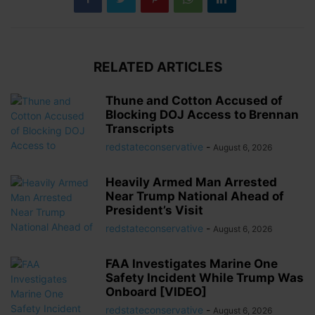
RELATED ARTICLES
Thune and Cotton Accused of
Blocking DOJ Access to Brennan
Transcripts
redstateconservative
-
August 6, 2026
Heavily Armed Man Arrested
Near Trump National Ahead of
President’s Visit
redstateconservative
-
August 6, 2026
FAA Investigates Marine One
Safety Incident While Trump Was
Onboard [VIDEO]
redstateconservative
-
August 6, 2026