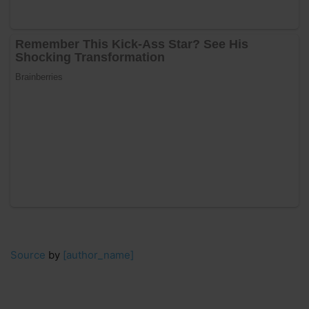
Source
by
[author_name]