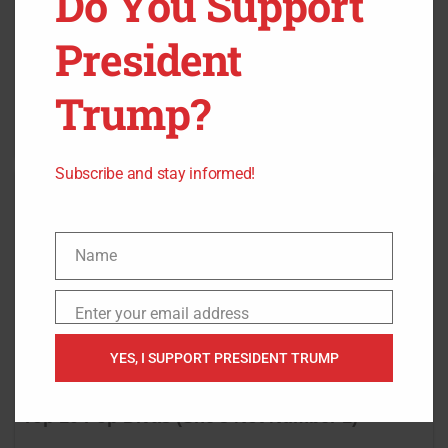
Do You Support
President
Trump?
Subscribe and stay informed!
Name
Name
Enter your email address
Email
YES, I SUPPORT PRESIDENT TRUMP