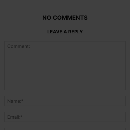
NO COMMENTS
LEAVE A REPLY