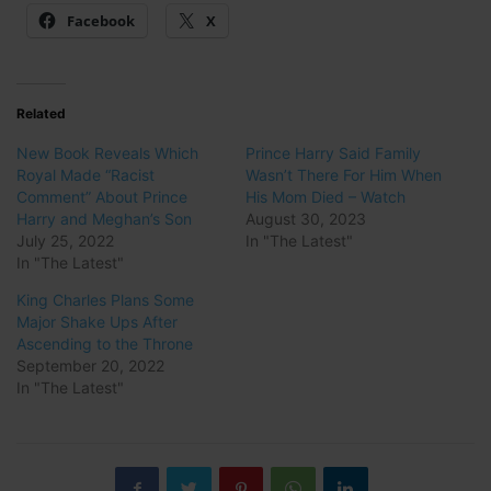
Facebook
X
Related
New Book Reveals Which
Prince Harry Said Family
Royal Made “Racist
Wasn’t There For Him When
Comment” About Prince
His Mom Died – Watch
Harry and Meghan’s Son
August 30, 2023
July 25, 2022
In "The Latest"
In "The Latest"
King Charles Plans Some
Major Shake Ups After
Ascending to the Throne
September 20, 2022
In "The Latest"