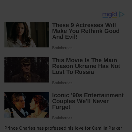
Prince Charles has professed his love for Camilla Parker