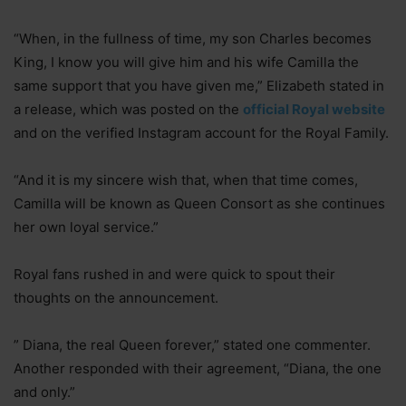
“When, in the fullness of time, my son Charles becomes
King, I know you will give him and his wife Camilla the
same support that you have given me,” Elizabeth stated in
a release, which was posted on the
official Royal website
and on the verified Instagram account for the Royal Family.
“And it is my sincere wish that, when that time comes,
Camilla will be known as Queen Consort as she continues
her own loyal service.”
Royal fans rushed in and were quick to spout their
thoughts on the announcement.
” Diana, the real Queen forever,” stated one commenter.
Another responded with their agreement, “Diana, the one
and only.”