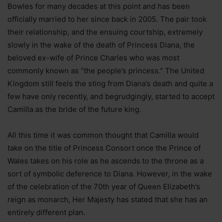
Bowles for many decades at this point and has been
officially married to her since back in 2005. The pair took
their relationship, and the ensuing courtship, extremely
slowly in the wake of the death of Princess Diana, the
beloved ex-wife of Prince Charles who was most
commonly known as “the people’s princess.” The United
Kingdom still feels the sting from Diana’s death and quite a
few have only recently, and begrudgingly, started to accept
Camilla as the bride of the future king.
All this time it was common thought that Camilla would
take on the title of Princess Consort once the Prince of
Wales takes on his role as he ascends to the throne as a
sort of symbolic deference to Diana. However, in the wake
of the celebration of the 70th year of Queen Elizabeth’s
reign as monarch, Her Majesty has stated that she has an
entirely different plan.