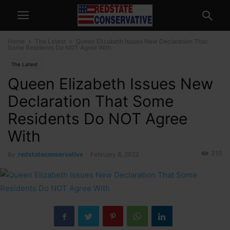
Home
The Latest
Queen Elizabeth Issues New Declaration That
Some Residents Do NOT Agree With
The Latest
Queen Elizabeth Issues New
Declaration That Some
Residents Do NOT Agree
With
310
By
redstateconservative
-
February 8, 2022