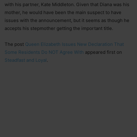
with his partner, Kate Middleton. Given that Diana was his
mother, he would have been the main suspect to have
issues with the announcement, but it seems as though he
accepts his stepmother getting the important title.
The post
Queen Elizabeth Issues New Declaration That
Some Residents Do NOT Agree With
appeared first on
Steadfast and Loyal
.