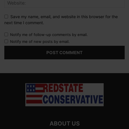
Save my name, email, and website in this browser for the
next time I comment.
Notify me of follow-up comments by email.
Notify me of new posts by email.
ABOUT US