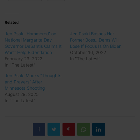
Related
Jen Psaki ‘Hammered’ on
Jen Psaki Bashes Her
National Margarita Day –
Former Boss…Dems Will
Governor DeSantis Claims It
Lose If Focus Is On Biden
Won’t Help Bidenflation
October 10, 2022
February 23, 2022
In "The Latest"
In "The Latest"
Jen Psaki Mocks “Thoughts
and Prayers” After
Minnesota Shooting
August 29, 2025
In "The Latest"