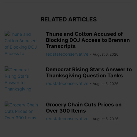
RELATED ARTICLES
Thune and Cotton Accused of
Blocking DOJ Access to Brennan
Transcripts
redstateconservative
-
August 6, 2026
Democrat Rising Star’s Answer to
Thanksgiving Question Tanks
redstateconservative
-
August 5, 2026
Grocery Chain Cuts Prices on
Over 300 Items
redstateconservative
-
August 5, 2026