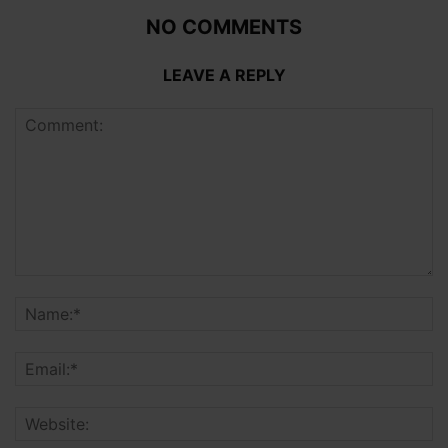
NO COMMENTS
LEAVE A REPLY