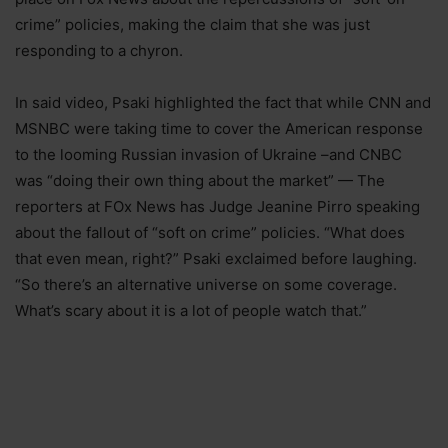
crime” policies, making the claim that she was just
responding to a chyron.
In said video, Psaki highlighted the fact that while CNN and
MSNBC were taking time to cover the American response
to the looming Russian invasion of Ukraine –and CNBC
was “doing their own thing about the market” — The
reporters at FOx News has Judge Jeanine Pirro speaking
about the fallout of “soft on crime” policies. “What does
that even mean, right?” Psaki exclaimed before laughing.
“So there’s an alternative universe on some coverage.
What’s scary about it is a lot of people watch that.”