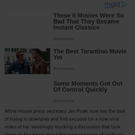
White House press secretary Jen Psaki now has the task
of trying to downplay and find excuses for a now-viral
video of her seemingly mocking a discussion that took
place on Fox News about the repercussions of “soft-on-