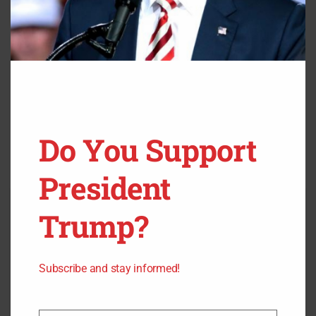
Do You Support
President
Trump?
Subscribe and stay informed!