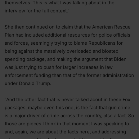
themselves. This is what I was talking about in the
interview for the full context.”
She then continued on to claim that the American Rescue
Plan had included additional resources for police officials
and forces, seemingly trying to blame Republicans for
being against the massively overloaded and bloated
spending package, and making the argument that Biden
was just trying to push for larger increases in law
enforcement funding than that of the former administration
under Donald Trump.
“And the other fact that is never talked about in these Fox
packages, maybe even this one, is the fact that gun crime
is a major driver of crime across the country, also a fact. So
those are pieces I think in that moment I was speaking to
and, again, we are about the facts here, and addressing