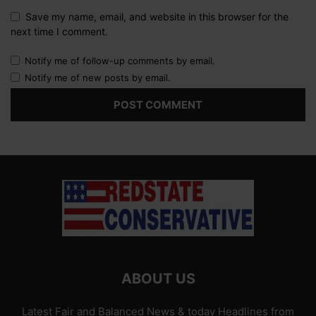
Save my name, email, and website in this browser for the
next time I comment.
Notify me of follow-up comments by email.
Notify me of new posts by email.
ABOUT US
Latest Fair and Balanced News & today Headlines from