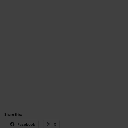
Share this:
Facebook
X