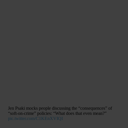
Jen Psaki mocks people discussing the “consequences” of
“soft-on-crime” policies: “What does that even mean?”
pic.twitter.com/C1KEnXVIQI