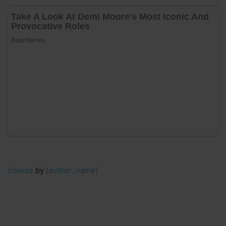
Source
by
[author_name]