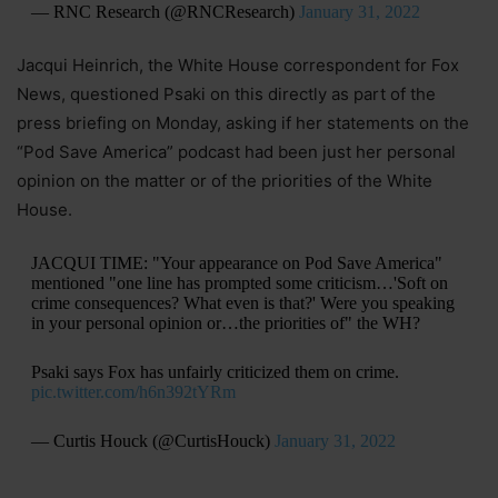
— RNC Research (@RNCResearch)
January 31, 2022
Jacqui Heinrich, the White House correspondent for Fox
News, questioned Psaki on this directly as part of the
press briefing on Monday, asking if her statements on the
“Pod Save America” podcast had been just her personal
opinion on the matter or of the priorities of the White
House.
JACQUI TIME: "Your appearance on Pod Save America"
mentioned "one line has prompted some criticism…'Soft on
crime consequences? What even is that?' Were you speaking
in your personal opinion or…the priorities of" the WH?
Psaki says Fox has unfairly criticized them on crime.
pic.twitter.com/h6n392tYRm
— Curtis Houck (@CurtisHouck)
January 31, 2022