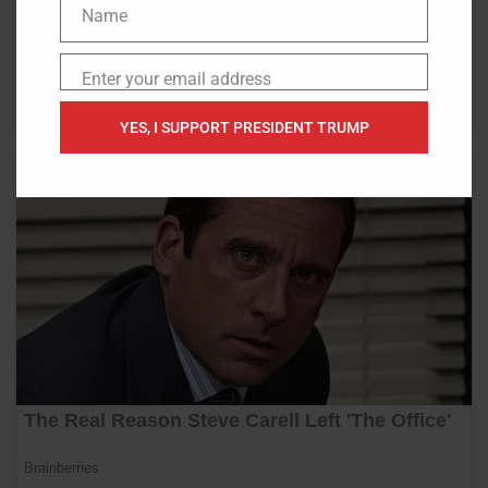
Name
Name
Enter your email address
Email
YES, I SUPPORT PRESIDENT TRUMP