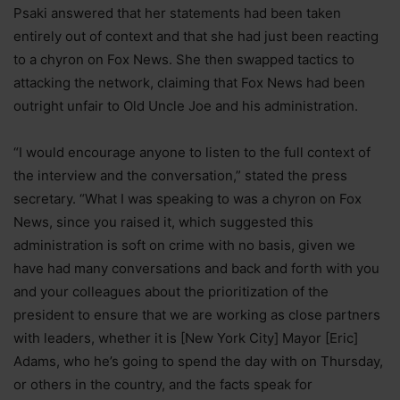
Psaki answered that her statements had been taken
entirely out of context and that she had just been reacting
to a chyron on Fox News. She then swapped tactics to
attacking the network, claiming that Fox News had been
outright unfair to Old Uncle Joe and his administration.
“I would encourage anyone to listen to the full context of
the interview and the conversation,” stated the press
secretary. “What I was speaking to was a chyron on Fox
News, since you raised it, which suggested this
administration is soft on crime with no basis, given we
have had many conversations and back and forth with you
and your colleagues about the prioritization of the
president to ensure that we are working as close partners
with leaders, whether it is [New York City] Mayor [Eric]
Adams, who he’s going to spend the day with on Thursday,
or others in the country, and the facts speak for