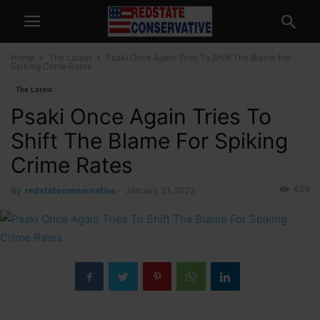
Home
The Latest
Psaki Once Again Tries To Shift The Blame For
Spiking Crime Rates
The Latest
Psaki Once Again Tries To
Shift The Blame For Spiking
Crime Rates
439
By
redstateconservative
-
January 31, 2022