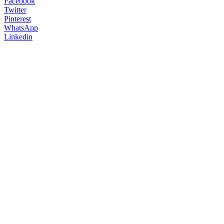
Facebook
Twitter
Pinterest
WhatsApp
Linkedin