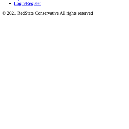
Login/Register
© 2021 RedState Conservative All rights reserved
Close
this
module