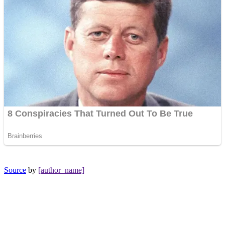
Source
by
[author_name]