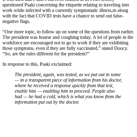
questioned Psaki concerning the etiquette relating to traveling into
work while infected with a currently symptomatic illness,m along
with the fact that COVID tests have a chance to send out false-
negative flags.
“One more topic, to follow up on some of the questions from earlier.
The president was hoarse and coughing today. A lot of people in the
workforce are encouraged not to go to work if they are exhibiting
those symptoms, even if they are fully vaccinated,” stated Doocy.
“So, are the rules different for the president?”
In response to this, Psaki exclaimed:
The president, again, was tested, as we put out in some
— in a transparent piece of information from his doctor,
where he received a response quickly from that test,
enable him — enabling him to proceed. People also
had — he had a cold, which is what you know from the
information put out by the doctor.