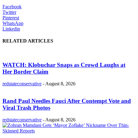
Facebook
Twitter
Pinterest
WhatsApp
Linkedin
RELATED ARTICLES
WATCH: Klobuchar Snaps as Crowd Laughs at
Her Border Claim
redstateconservative
-
August 8, 2026
Rand Paul Needles Fauci After Contempt Vote and
Viral Trash Photos
redstateconservative
-
August 8, 2026