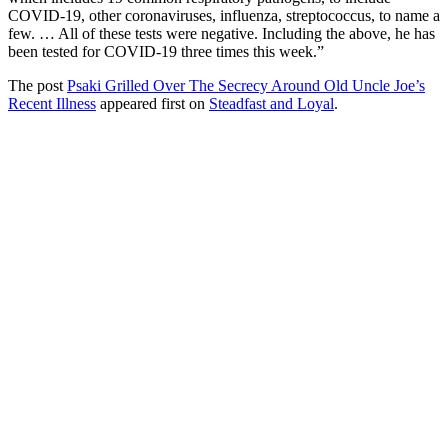
COVID-19, other coronaviruses, influenza, streptococcus, to name a
few. … All of these tests were negative. Including the above, he has
been tested for COVID-19 three times this week.”
The post
Psaki Grilled Over The Secrecy Around Old Uncle Joe’s
Recent Illness
appeared first on
Steadfast and Loyal
.