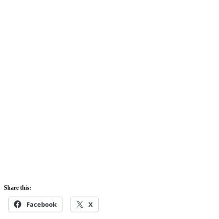
Share this:
Facebook
X