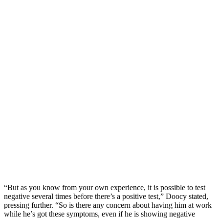
“But as you know from your own experience, it is possible to test
negative several times before there’s a positive test,” Doocy stated,
pressing further. “So is there any concern about having him at work
while he’s got these symptoms, even if he is showing negative