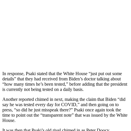
In response, Psaki stated that the White House “just put out some
details” that they had received from Biden’s doctor talking about
“how many times he’s been tested,” before adding that the president
is currently not being tested on a daily basis.
Another reported chimed in next, making the claim that Biden “did
say he was tested every day for COVID,” and then going on to
press, “so did he just misspeak there?” Psaki once again took the
time to point out the “transparent note” that was issued by the White
House.
It was then that Psaki’s old rivel chimed in as Peter Doocy