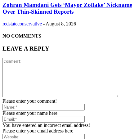
Zohran Mamdani Gets ‘Mayor Zoflake’ Nickname
Over Thin-Skinned Reports
redstateconservative
-
August 8, 2026
NO COMMENTS
LEAVE A REPLY
Please enter your comment!
Please enter your name here
You have entered an incorrect email address!
Please enter your email address here