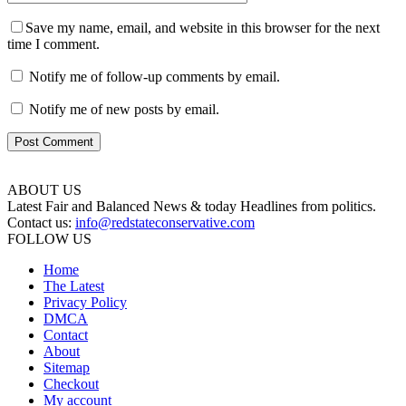
Save my name, email, and website in this browser for the next
time I comment.
Notify me of follow-up comments by email.
Notify me of new posts by email.
ABOUT US
Latest Fair and Balanced News & today Headlines from politics.
Contact us:
info@redstateconservative.com
FOLLOW US
Home
The Latest
Privacy Policy
DMCA
Contact
About
Sitemap
Checkout
My account