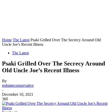
Home
The Latest
Psaki Grilled Over The Secrecy Around Old
Uncle Joe’s Recent Illness
The Latest
Psaki Grilled Over The Secrecy Around
Old Uncle Joe’s Recent Illness
By
redstateconservative
-
December 10, 2021
360