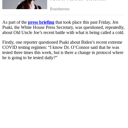
As part of the
press briefing
that took place this past Friday, Jen
Psaki, the White House Press Secretary, was questioned, repeatedly,
about Old Uncle Joe’s recent battle with what is being called a cold.
Firstly, one reporter questioned Psaki about Biden’s recent extreme
COVID testing regimen: “I know Dr. O’Connor said that he was
tested three times this week, but is there a change in protocol where
he is going to be tested daily?”