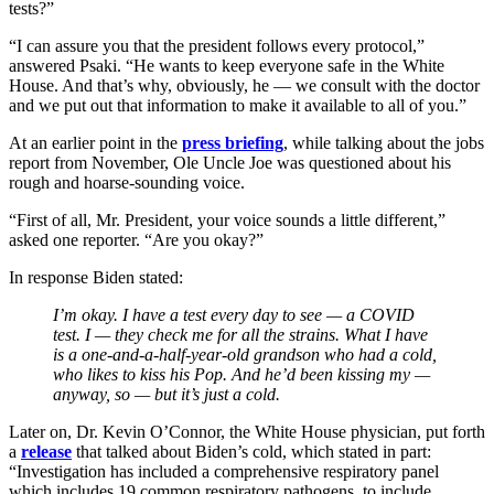
tests?”
“I can assure you that the president follows every protocol,”
answered Psaki. “He wants to keep everyone safe in the White
House. And that’s why, obviously, he — we consult with the doctor
and we put out that information to make it available to all of you.”
At an earlier point in the
press briefing
, while talking about the jobs
report from November, Ole Uncle Joe was questioned about his
rough and hoarse-sounding voice.
“First of all, Mr. President, your voice sounds a little different,”
asked one reporter. “Are you okay?”
In response Biden stated:
I’m okay. I have a test every day to see — a COVID
test. I — they check me for all the strains. What I have
is a one-and-a-half-year-old grandson who had a cold,
who likes to kiss his Pop. And he’d been kissing my —
anyway, so — but it’s just a cold.
Later on, Dr. Kevin O’Connor, the White House physician, put forth
a
release
that talked about Biden’s cold, which stated in part:
“Investigation has included a comprehensive respiratory panel
which includes 19 common respiratory pathogens, to include