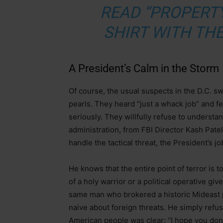
READ “PROPERTY
SHIRT WITH THE
A President’s Calm in the Storm
Of course, the usual suspects in the D.C. 
pearls. They heard “just a whack job” and fe
seriously. They willfully refuse to understan
administration, from FBI Director Kash Pate
handle the tactical threat, the President’s jo
He knows that the entire point of terror is t
of a holy warrior or a political operative g
same man who brokered a historic Mideast p
naive about foreign threats. He simply refu
American people was clear: “I hope you don’t