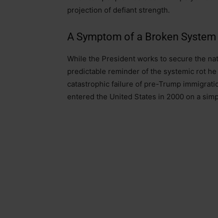
projection of defiant strength.
A Symptom of a Broken System
While the President works to secure the nati
predictable reminder of the systemic rot he 
catastrophic failure of pre-Trump immigratio
entered the United States in 2000 on a simpl