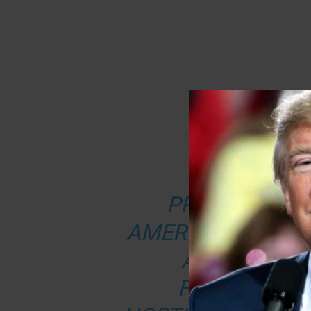
FROM ‘TH
PRESIDENT D
AMERICANS SHOU
A RISE IN T
FOLLOWING 