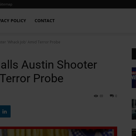
Sitemap
VACY POLICY
CONTACT
oter 'Whack Job' Amid Terror Probe
alls Austin Shooter
Terror Probe
69
0