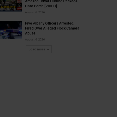
Amazon Driver Hurling Package
Onto Porch [VIDEO]
August 6, 2026
Five Albany Officers Arrested,
Fired Over Alleged Flock Camera
Abuse
August 6, 2026
Load more