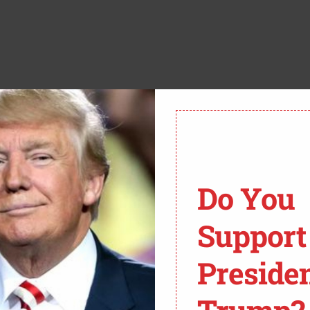
E DAILY WIRE’:
Do You
ONALD TRUMP SAID
Support
LD NOT WORRY ABOUT
ERRORIST THREATS
Preside
THE OUTBREAK OF