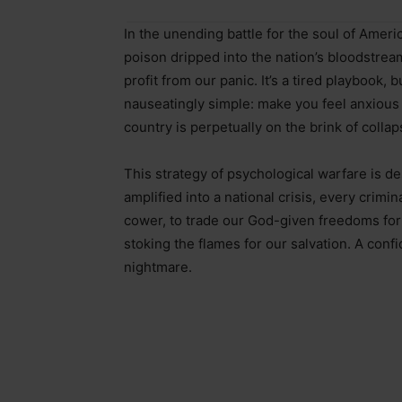
In the unending battle for the soul of Americ
poison dripped into the nation’s bloodstrea
profit from our panic. It’s a tired playbook, 
nauseatingly simple: make you feel anxious
country is perpetually on the brink of collap
This strategy of psychological warfare is de
amplified into a national crisis, every crimin
cower, to trade our God-given freedoms for t
stoking the flames for our salvation. A conf
nightmare.