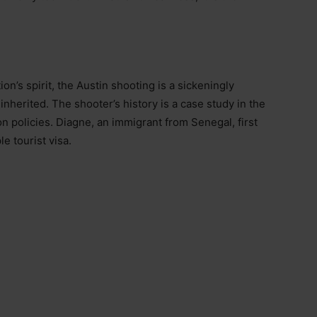
on’s spirit, the Austin shooting is a sickeningly
inherited. The shooter’s history is a case study in the
n policies. Diagne, an immigrant from Senegal, first
e tourist visa.