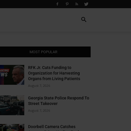
MOST POPULAR
RFK Jr. Cuts Funding to
Organization for Harvesting
Organs from Living Patients
August 7, 2026
Georgia State Police Respond To
Street Takeover
August 7, 2026
Doorbell Camera Catches