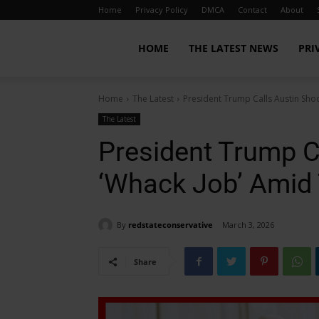
Home
Privacy Policy
DMCA
Contact
About
Red
HOME
THE LATEST NEWS
PRI
Home
The Latest
President Trump Calls Austin Sho
State
The Latest
President Trump C
Conservative
‘Whack Job’ Amid 
By
redstateconservative
March 3, 2026
Share