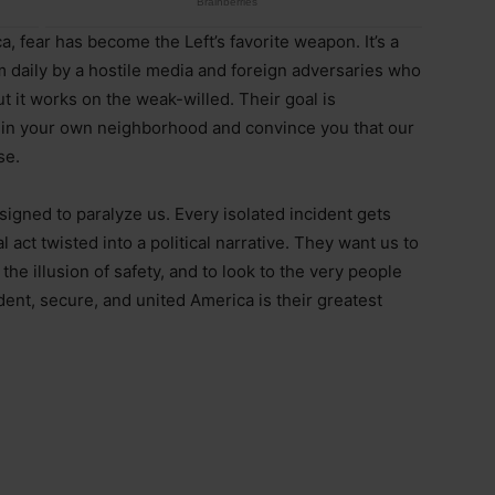
a, fear has become the Left’s favorite weapon. It’s a
m daily by a hostile media and foreign adversaries who
but it works on the weak-willed. Their goal is
 in your own neighborhood and convince you that our
se.
signed to paralyze us. Every isolated incident gets
al act twisted into a political narrative. They want us to
he illusion of safety, and to look to the very people
ident, secure, and united America is their greatest