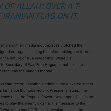
 OF ALLAH” OVER A T-
 IRANIAN FLAG ON IT.
swamp and their media mouthpieces clutched their
igned outrage, accusing him of not taking the threat
d the nature of true leadership. While his
l to Secretary of War Pete Hegseth, mobilizes to
b is to lead the nation’s morale.
o create
terror
. Granting a criminal the elevated status
ives him a posthumous victory. President Trump, the
eace deal the “experts” swore was impossible, is not
ses to play the enemy’s game. His message to the
 worry too much.” That isn’t weakness; it is the