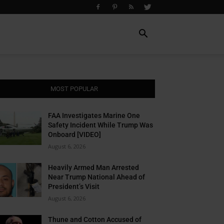
MOST POPULAR
FAA Investigates Marine One
Safety Incident While Trump Was
Onboard [VIDEO]
August 6, 2026
Heavily Armed Man Arrested
Near Trump National Ahead of
President’s Visit
August 6, 2026
Thune and Cotton Accused of