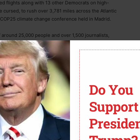
red flights along with 13 other Democrats on high-
e cursed, to rush over 3,781 miles across the Atlantic
s COP25 climate change conference held in Madrid.
 around 25,000 people and over 1,500 journalists,
l commercial aviation to stop people flying and making
arbon dioxide pollution,’” stated
Breitbart
in a report
Do You
Support
Preside