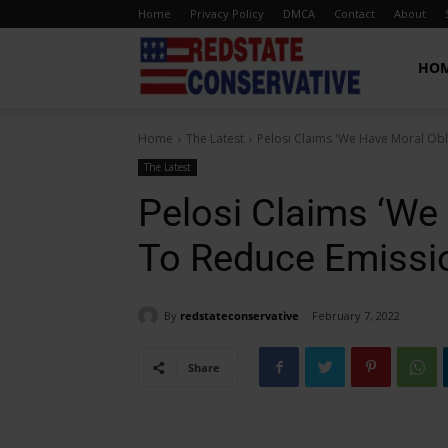
Home
Privacy Policy
DMCA
Contact
About
Red
HO
Home
The Latest
Pelosi Claims 'We Have Moral Obl
State
The Latest
Pelosi Claims ‘We 
Conservative
To Reduce Emissi
By
redstateconservative
February 7, 2022
Share