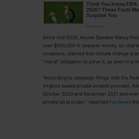
Since mid-2020, House Speaker Nancy Pelo
over $500,000 in taxpayer money, on charter
occasions, claimed that climate change is an 
“moral” obligation to solve it, as seen in a r
“According to campaign filings with the Fed
Virginia-based private aviation provider, 
October 2020 and December 2021 and over $
private jet provider,” reported
Fox News
thi