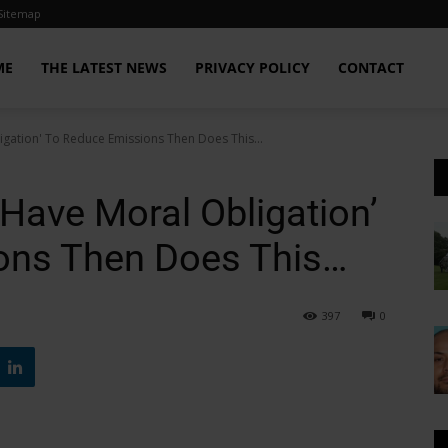
Sitemap
ME
THE LATEST NEWS
PRIVACY POLICY
CONTACT
igation' To Reduce Emissions Then Does This...
Have Moral Obligation’
ons Then Does This…
397
0