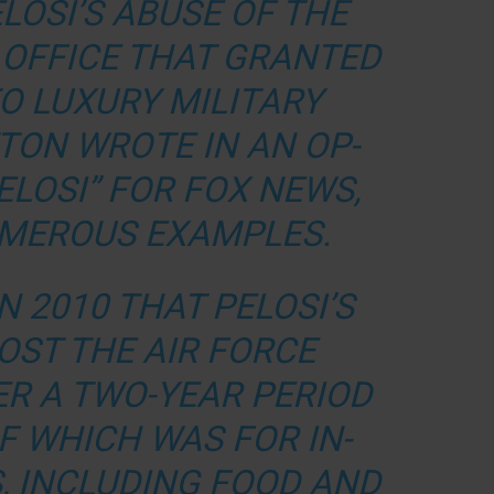
LOSI’S ABUSE OF THE
 OFFICE THAT GRANTED
O LUXURY MILITARY
ITTON WROTE IN AN
OP-
PELOSI” FOR FOX NEWS,
UMEROUS EXAMPLES.
N 2010 THAT PELOSI’S
OST THE AIR FORCE
VER A TWO-YEAR PERIOD
OF WHICH WAS FOR IN-
, INCLUDING FOOD AND