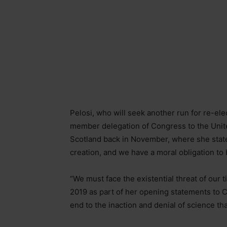
Pelosi, who will seek another run for re-ele
member delegation of Congress to the Uni
Scotland back in November, where she stated: 
creation, and we have a moral obligation to
“We must face the existential threat of our t
2019 as part of her opening statements to 
end to the inaction and denial of science tha