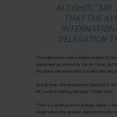
ALCOHOL,” MR. 
THAT THE AV
INTERNATION
DELEGATION TR
Throughout the entire administration of Geo
passenger jet owned by the Air Force, but t
the plane she wants and just who she would
At that time, one Republican labeled it a “f
NC) took to naming the plant “Pelosi One.”
“This is a bullet point to a larger value — P
began when the speaker denied minority rig