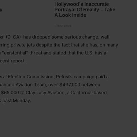
si (D-CA) has dropped some serious change, well
ing private jets despite the fact that she has, on many
“existential” threat and stated that the U.S. has a
ecent report.
eral Election Commission, Pelosi’s campaign paid a
Advanced Aviation Team, over $437,000 between
65,000 to Clay Lacy Aviation, a California-based
s past Monday.