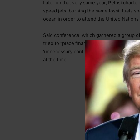
Later on that very same year, Pelosi charte
speed jets, burning the same fossil fuels sh
ocean in order to attend the United Nation
Said conference, which garnered a group of
tried to “place financial penalties on globa
‘unnecessary contributions to atmospheric c
at the time.