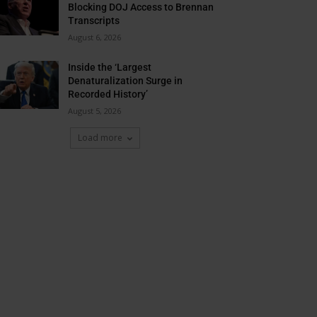
Blocking DOJ Access to Brennan
Transcripts
August 6, 2026
Inside the ‘Largest
Denaturalization Surge in
Recorded History’
August 5, 2026
Load more