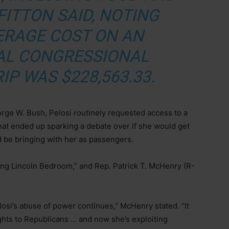
FITTON SAID, NOTING
ERAGE COST ON AN
AL CONGRESSIONAL
IP WAS $228,563.33.
rge W. Bush, Pelosi routinely requested access to a
hat ended up sparking a debate over if she would get
 be bringing with her as passengers.
lying Lincoln Bedroom,” and Rep. Patrick T. McHenry (R-
elosi’s abuse of power continues,” McHenry stated. “It
hts to Republicans … and now she’s exploiting