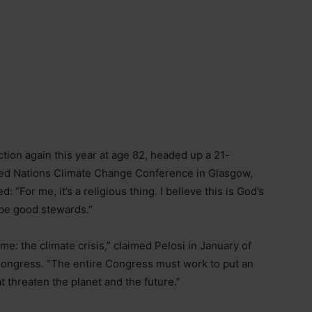
ction again this year at age 82, headed up a 21-
ted Nations Climate Change Conference in Glasgow,
“For me, it’s a religious thing. I believe this is God’s
 be good stewards.”
ime: the climate crisis,” claimed Pelosi in January of
Congress. “The entire Congress must work to put an
t threaten the planet and the future.”