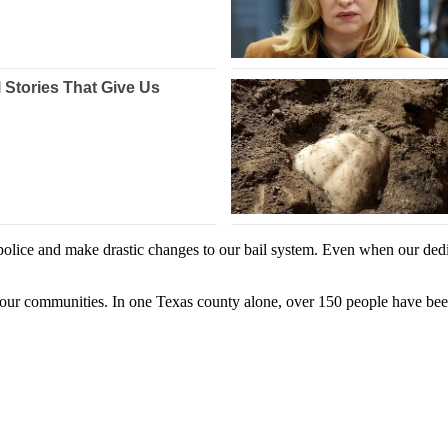
 police and make drastic changes to our bail system. Even when our dedi
or our communities. In one Texas county alone, over 150 people have bee