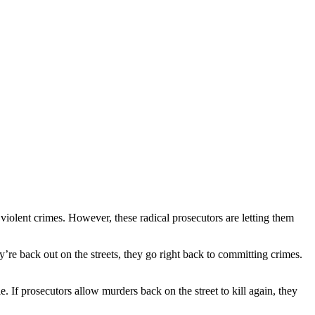
olent crimes. However, these radical prosecutors are letting them
y’re back out on the streets, they go right back to committing crimes.
. If prosecutors allow murders back on the street to kill again, they