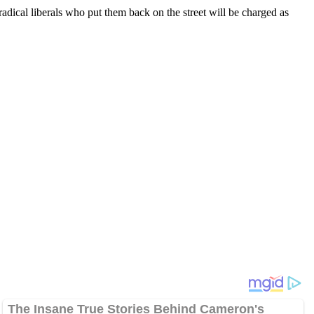
radical liberals who put them back on the street will be charged as