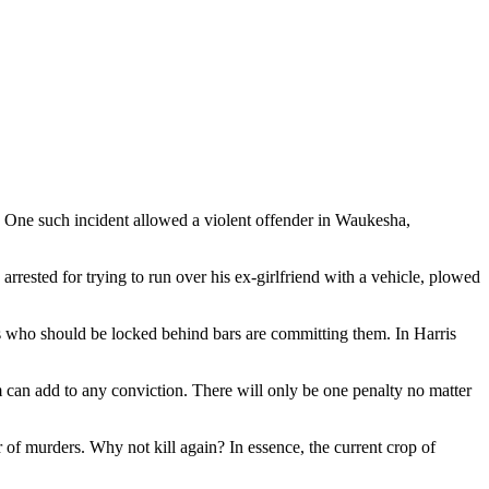
s. One such incident allowed a violent offender in Waukesha,
rrested for trying to run over his ex-girlfriend with a vehicle, plowed
als who should be locked behind bars are committing them. In Harris
can add to any conviction. There will only be one penalty no matter
r of murders. Why not kill again? In essence, the current crop of