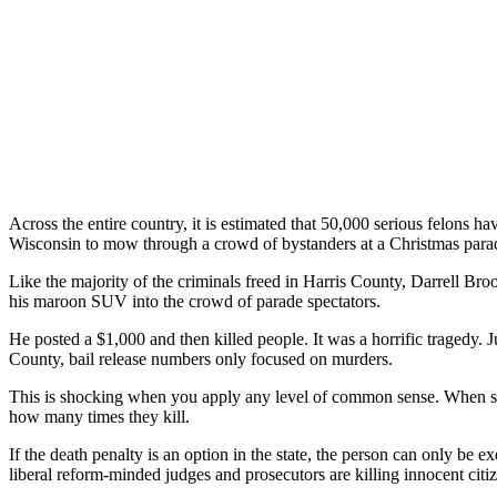
Across the entire country, it is estimated that 50,000 serious felons
Wisconsin to mow through a crowd of bystanders at a Christmas para
Like the majority of the criminals freed in Harris County, Darrell Bro
his maroon SUV into the crowd of parade spectators.
He posted a $1,000 and then killed people. It was a horrific tragedy. 
County, bail release numbers only focused on murders.
This is shocking when you apply any level of common sense. When some
how many times they kill.
If the death penalty is an option in the state, the person can only be
liberal reform-minded judges and prosecutors are killing innocent citi