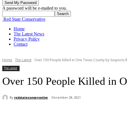
A password will be e-mailed to you.
Red State Conservative
Home
The Latest News
Privacy Policy
Contact
Home
The Latest
Over 150 People Killed in One Texas County by Suspects R
The Latest
Over 150 People Killed in O
By
redstateconservative
December 28, 2021
Share