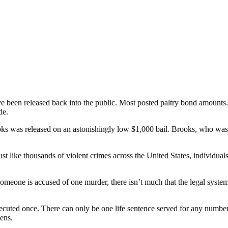
 have been released back into the public. Most posted paltry bond amount
de.
oks was released on an astonishingly low $1,000 bail. Brooks, who was a
Just like thousands of violent crimes across the United States, individu
one is accused of one murder, there isn’t much that the legal system 
 executed once. There can only be one life sentence served for any numbe
zens.