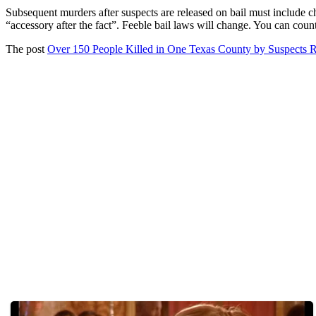
Subsequent murders after suspects are released on bail must include ch
“accessory after the fact”. Feeble bail laws will change. You can count
The post
Over 150 People Killed in One Texas County by Suspects R