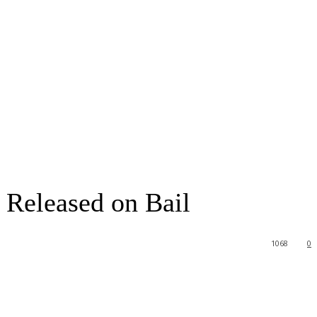
 Released on Bail
1068
0