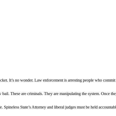
et. It’s no wonder. Law enforcement is arresting people who commit vi
ow bail. These are criminals. They are manipulating the system. Once the
. Spineless State’s Attorney and liberal judges must be held accountable