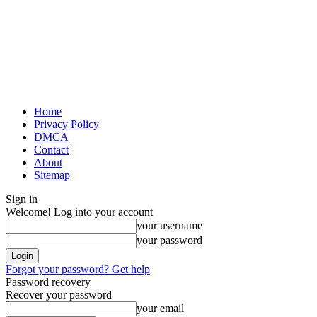
Home
Privacy Policy
DMCA
Contact
About
Sitemap
Sign in
Welcome! Log into your account
your username
your password
Forgot your password? Get help
Password recovery
Recover your password
your email