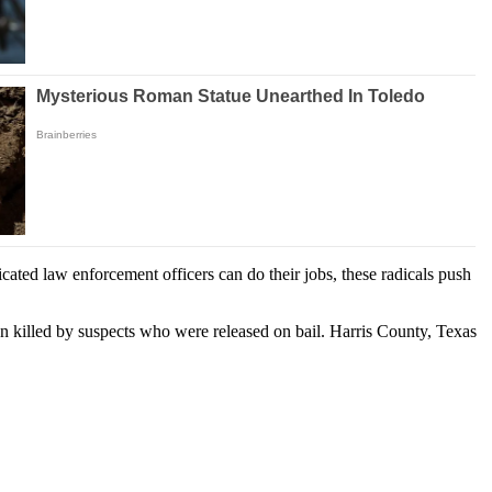
cated law enforcement officers can do their jobs, these radicals push
n killed by suspects who were released on bail. Harris County, Texas