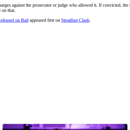
arges against the prosecutor or judge who allowed it. If convicted, the 
 on that.
eleased on Bail
appeared first on
Steadfast Clash
.