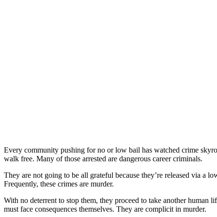
Every community pushing for no or low bail has watched crime skyrock
walk free. Many of those arrested are dangerous career criminals.
They are not going to be all grateful because they’re released via a l
Frequently, these crimes are murder.
With no deterrent to stop them, they proceed to take another human life
must face consequences themselves. They are complicit in murder.