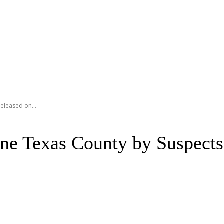
eleased on...
ne Texas County by Suspects