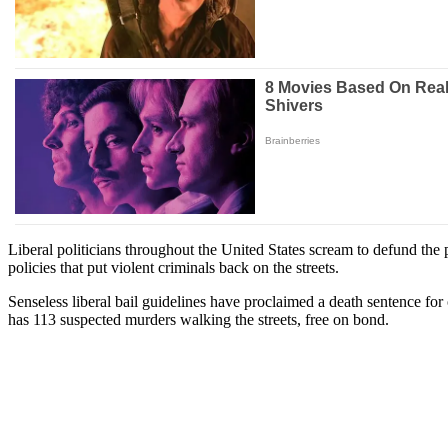
Liberal politicians throughout the United States scream to defund the
policies that put violent criminals back on the streets.
Senseless liberal bail guidelines have proclaimed a death sentence f
has 113 suspected murders walking the streets, free on bond.