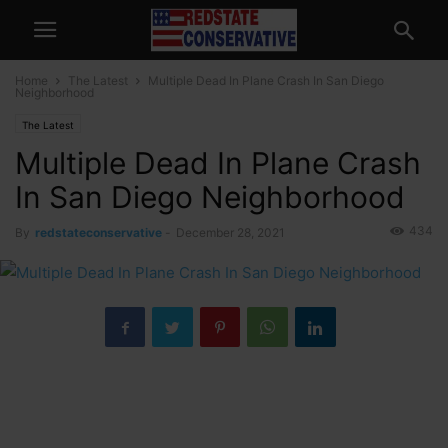
Home
The Latest
Multiple Dead In Plane Crash In San Diego
Neighborhood
The Latest
Multiple Dead In Plane Crash
In San Diego Neighborhood
434
By
redstateconservative
-
December 28, 2021