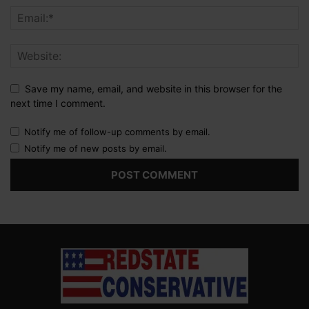
Save my name, email, and website in this browser for the
next time I comment.
Notify me of follow-up comments by email.
Notify me of new posts by email.