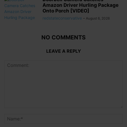
Amazon Driver Hurling Package
Onto Porch [VIDEO]
redstateconservative
-
August 6, 2026
NO COMMENTS
LEAVE A REPLY