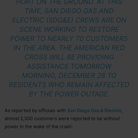
HURT ON THE GROUND. AT THIS
TIME, SAN DIEGO GAS AND
ELECTRIC (SDG&E) CREWS ARE ON
SCENE WORKING TO RESTORE
POWER TO NEARLY 70 CUSTOMERS
IN THE AREA. THE AMERICAN RED
CROSS WILL BE PROVIDING
ASSISTANCE TOMORROW
MORNING, DECEMBER 28 TO
RESIDENTS WHO REMAIN AFFECTED
BY THE POWER OUTAGE.
As reported by officials with
San Diego Gas & Electric
,
almost 2,500 customers were reported to be without
power in the wake of the crash.