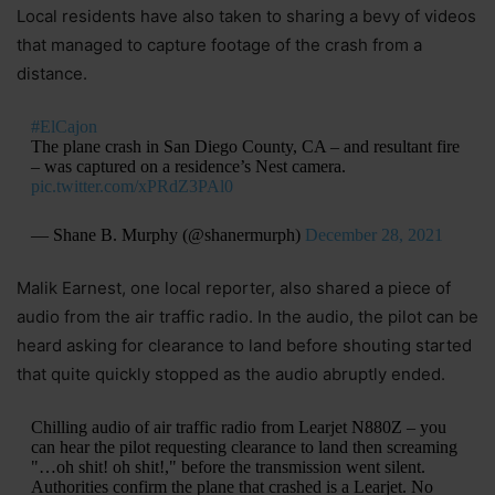
Local residents have also taken to sharing a bevy of videos
that managed to capture footage of the crash from a
distance.
#ElCajon
The plane crash in San Diego County, CA – and resultant fire
– was captured on a residence’s Nest camera.
pic.twitter.com/xPRdZ3PAl0
— Shane B. Murphy (@shanermurph)
December 28, 2021
Malik Earnest, one local reporter, also shared a piece of
audio from the air traffic radio. In the audio, the pilot can be
heard asking for clearance to land before shouting started
that quite quickly stopped as the audio abruptly ended.
Chilling audio of air traffic radio from Learjet N880Z – you
can hear the pilot requesting clearance to land then screaming
"…oh shit! oh shit!," before the transmission went silent.
Authorities confirm the plane that crashed is a Learjet. No