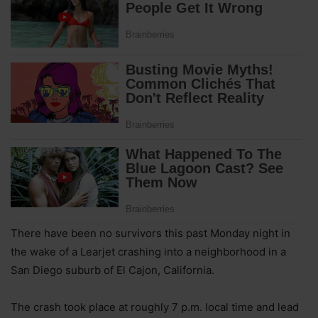
There have been no survivors this past Monday night in
the wake of a Learjet crashing into a neighborhood in a
San Diego suburb of El Cajon, California.
The crash took place at roughly 7 p.m. local time and lead