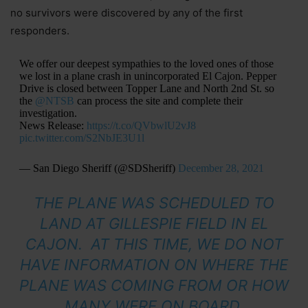
no survivors were discovered by any of the first
responders.
We offer our deepest sympathies to the loved ones of those
we lost in a plane crash in unincorporated El Cajon. Pepper
Drive is closed between Topper Lane and North 2nd St. so
the
@NTSB
can process the site and complete their
investigation.
News Release:
https://t.co/QVbwlU2vJ8
pic.twitter.com/S2NbJE3U1l
— San Diego Sheriff (@SDSheriff)
December 28, 2021
THE PLANE WAS SCHEDULED TO
LAND AT GILLESPIE FIELD IN EL
CAJON. AT THIS TIME, WE DO NOT
HAVE INFORMATION ON WHERE THE
PLANE WAS COMING FROM OR HOW
MANY WERE ON BOARD.