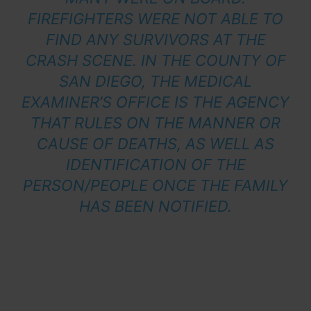
FIREFIGHTERS WERE NOT ABLE TO
FIND ANY SURVIVORS AT THE
CRASH SCENE. IN THE COUNTY OF
SAN DIEGO, THE MEDICAL
EXAMINER’S OFFICE IS THE AGENCY
THAT RULES ON THE MANNER OR
CAUSE OF DEATHS, AS WELL AS
IDENTIFICATION OF THE
PERSON/PEOPLE ONCE THE FAMILY
HAS BEEN NOTIFIED.