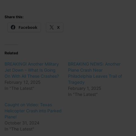
Share this:
Facebook
X
Related
BREAKING! Another Military
BREAKING NEWS: Another
Jet Down – What Is Going
Plane Crash Near
On With All These Crashes?
Philadelphia Leaves Trail of
February 12, 2025
Tragedy
In "The Latest"
February 1, 2025
In "The Latest"
Caught on Video: Texas
Helicopter Crash into Parked
Plane!
October 31, 2024
In "The Latest"