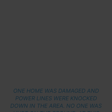
ONE HOME WAS DAMAGED AND
POWER LINES WERE KNOCKED
DOWN IN THE AREA. NO ONE WAS