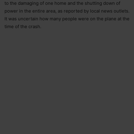
to the damaging of one home and the shutting down of
power in the entire area, as reported by local news outlets.
It was uncertain how many people were on the plane at the
time of the crash.