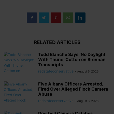
RELATED ARTICLES
Todd Blanche Says ‘No Daylight’
With Thune, Cotton on Brennan
Transcripts
redstateconservative
-
August 6, 2026
Five Albany Officers Arrested,
Fired Over Alleged Flock Camera
Abuse
redstateconservative
-
August 6, 2026
Doorbell Camera Catches