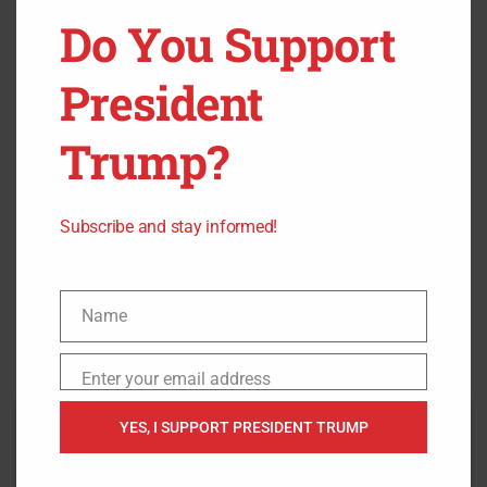
Do You Support
President
Trump?
Subscribe and stay informed!
Name
Name
Enter your email address
Email
YES, I SUPPORT PRESIDENT TRUMP