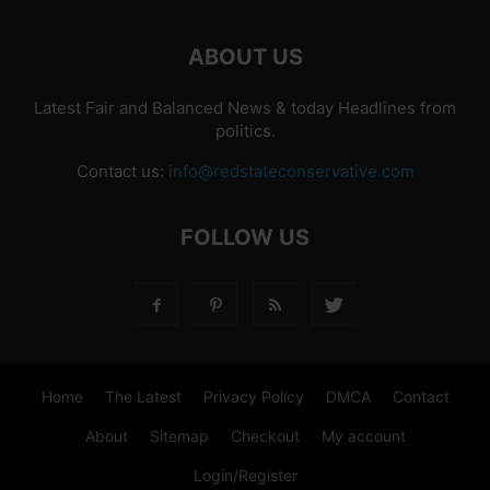
ABOUT US
Latest Fair and Balanced News & today Headlines from
politics.
Contact us:
info@redstateconservative.com
FOLLOW US
Home
The Latest
Privacy Policy
DMCA
Contact
About
Sitemap
Checkout
My account
Login/Register