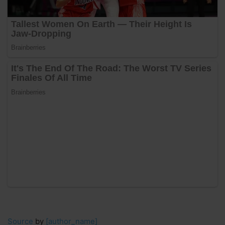
Source
by
[author_name]