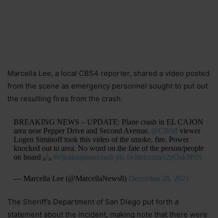
Marcella Lee, a local CBS4 reporter, shared a video posted
from the scene as emergency personnel sought to put out
the resulting fires from the crash.
BREAKING NEWS – UPDATE: Plane crash in EL CAJON
area near Pepper Drive and Second Avenue.
@CBS8
viewer
Logen Siminoff took this video of the smoke, fire. Power
knocked out to area. No word on the fate of the person/people
on board
#eljcajonplanecrash
pic.twitter.com/r2pOak9PtN
— Marcella Lee (@MarcellaNews8)
December 28, 2021
The Sheriff’s Department of San Diego put forth a
statement about the incident, making note that there were