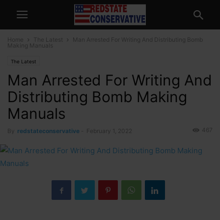
Home
The Latest
Man Arrested For Writing And Distributing Bomb
Making Manuals
The Latest
Man Arrested For Writing And
Distributing Bomb Making
Manuals
467
By
redstateconservative
-
February 1, 2022