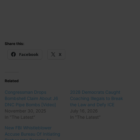
Share this:
Facebook
X
Related
Congressman Drops
2028 Democrats Caught
Bombshell Claim About J6
Coaching Illegals to Break
DNC Pipe Bombs [Video]
the Law and Defy ICE
November 30, 2025
July 16, 2026
In "The Latest"
In "The Latest"
New FBI Whistleblower
Accuse Bureau Of Initiating