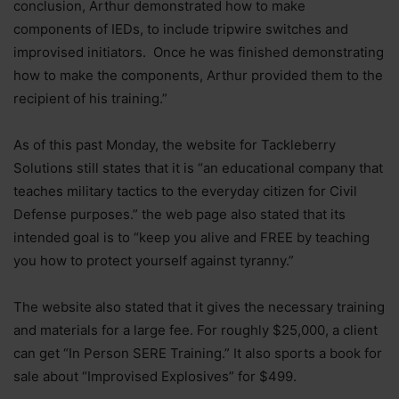
conclusion, Arthur demonstrated how to make
components of IEDs, to include tripwire switches and
improvised initiators. Once he was finished demonstrating
how to make the components, Arthur provided them to the
recipient of his training.”
As of this past Monday, the website for Tackleberry
Solutions still states that it is “an educational company that
teaches military tactics to the everyday citizen for Civil
Defense purposes.” the web page also stated that its
intended goal is to “keep you alive and FREE by teaching
you how to protect yourself against tyranny.”
The website also stated that it gives the necessary training
and materials for a large fee. For roughly $25,000, a client
can get “In Person SERE Training.” It also sports a book for
sale about “Improvised Explosives” for $499.