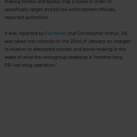
making bombs and booby-trap a home in order to
specifically target and kill law enforcement officials,
reported authorities.
It was reported by
Fox News
that Christopher Arthur, 38,
was taken into custody on the 22nd of January on charges
in relation to attempted murder and bomb-making in the
wake of what the newsgroup stated as a “months-long
FBI-led sting operation.”