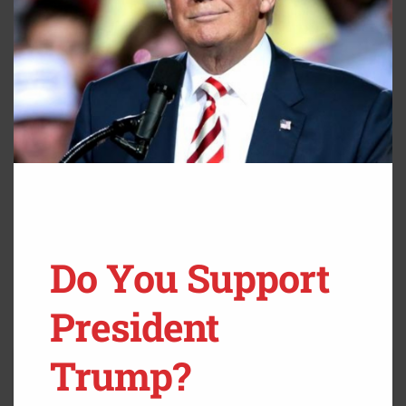
Do You Support
President
Trump?