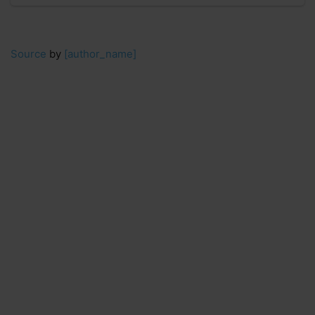
Source
by
[author_name]