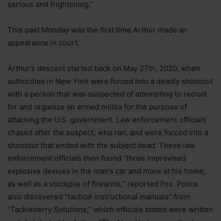
serious and frightening.”
This past Monday was the first time Arthur made an
appearance in court.
Arthur’s descent started back on May 27th, 2020, when
authorities in New York were forced into a deadly shootout
with a person that was suspected of attempting to recruit
for and organize an armed militia for the purpose of
attacking the U.S. government. Law enforcement officials
chased after the suspect, who ran, and were forced into a
shootout that ended with the subject dead. These law
enforcement officials then found “three improvised
explosive devices in the man’s car and more at his home,
as well as a stockpile of firearms,” reported Fox. Police
also discovered “tactical instructional manuals” from
“Tackleberry Solutions,” which officials stated were written