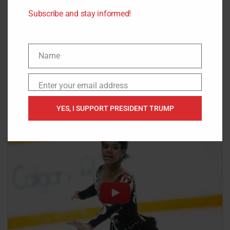
Subscribe and stay informed!
Name
Name
Enter your email address
Email
YES, I SUPPORT PRESIDENT TRUMP