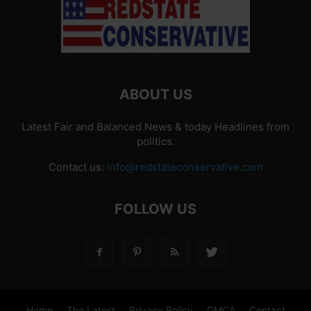
ABOUT US
Latest Fair and Balanced News & today Headlines from
politics.
Contact us:
info@redstateconservative.com
FOLLOW US
Home
The Latest
Privacy Policy
DMCA
Contact