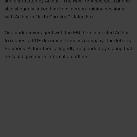
and distributed by Arthur. “The New York suspect’s phone
also allegedly linked him to in-person training sessions
with Arthur in North Carolina,” stated Fox.
One undercover agent with the FBI then contacted Arthur
to request a PDF document from his company, Tackleberry
Solutions. Arthur then, allegedly, responded by stating that
he could give more information offline.