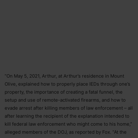
“On May 5, 2021, Arthur, at Arthur’s residence in Mount
Olive, explained how to properly place IEDs through one’s
property, the importance of creating a fatal funnel, the
setup and use of remote-activated firearms, and how to
evade arrest after killing members of law enforcement – all
after learning the recipient of the explanation intended to
kill federal law enforcement who might come to his home,”
alleged members of the DOJ, as reported by Fox. “At the