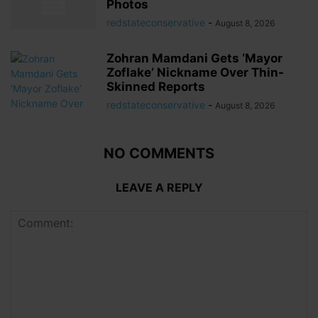
Photos
redstateconservative
-
August 8, 2026
Zohran Mamdani Gets ‘Mayor
Zoflake’ Nickname Over Thin-
Skinned Reports
redstateconservative
-
August 8, 2026
NO COMMENTS
LEAVE A REPLY