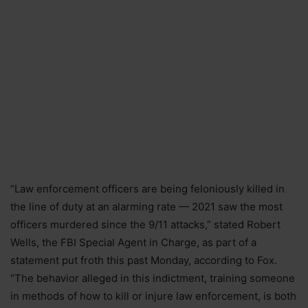
“Law enforcement officers are being feloniously killed in
the line of duty at an alarming rate — 2021 saw the most
officers murdered since the 9/11 attacks,” stated Robert
Wells, the FBI Special Agent in Charge, as part of a
statement put froth this past Monday, according to Fox.
“The behavior alleged in this indictment, training someone
in methods of how to kill or injure law enforcement, is both