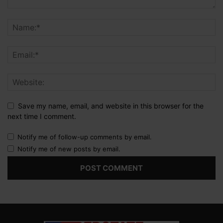
Save my name, email, and website in this browser for the
next time I comment.
Notify me of follow-up comments by email.
Notify me of new posts by email.