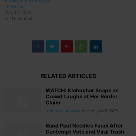
Probes Into Parents As
Terrorists
May 12, 2022
In "The Latest"
RELATED ARTICLES
WATCH: Klobuchar Snaps as
Crowd Laughs at Her Border
Claim
redstateconservative
-
August 8, 2026
Rand Paul Needles Fauci After
Contempt Vote and Viral Trash