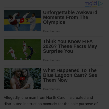
Allegedly, one man from North Carolina created and
distributed instruction manuals for the sole purpose of