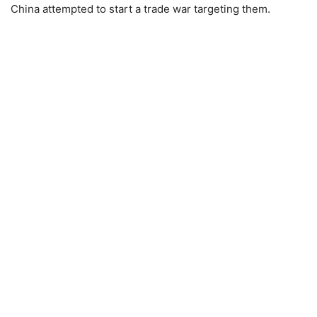
China attempted to start a trade war targeting them.