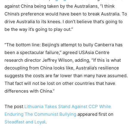
against China being taken by the Australians, “I think
China’s preference would have been to break Australia. To
drive Australia to its knees. I don’t believe that’s going to
be the way it’s going to play out.”
“The bottom line: Beijing’s attempt to bully Canberra has
been a spectacular failure,” agreed USAsia Centre
research director Jeffrey Wilson, adding, “If this is what
decoupling from China looks like, Australia’s resilience
suggests the costs are far lower than many have assumed.
That fact will not be lost on other countries that have
differences with China.”
The post
Lithuania Takes Stand Against CCP While
Enduring The Communist Bullying
appeared first on
Steadfast and Loyal
.