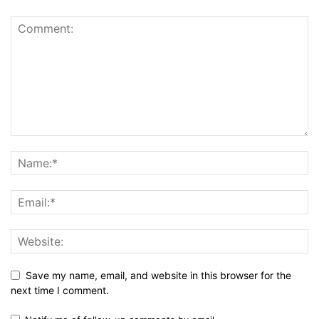
Save my name, email, and website in this browser for the
next time I comment.