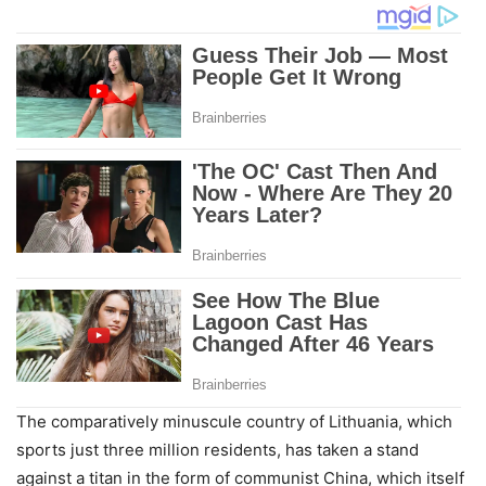
The comparatively minuscule country of Lithuania, which
sports just three million residents, has taken a stand
against a titan in the form of communist China, which itself