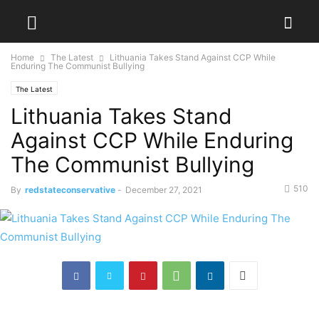
Home
The Latest
Lithuania Takes Stand Against CCP While
Enduring The Communist Bullying
The Latest
Lithuania Takes Stand
Against CCP While Enduring
The Communist Bullying
510
By
redstateconservative
-
December 27, 2021