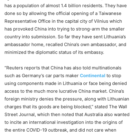
has a population of almost 1.4 billion residents. They have
done so by allowing the official opening of a Taiwanese
Representative Office in the capital city of Vilnius which
has provoked China into trying to strong-arm the smaller
country into submission. So far they have sent Lithuania’s
ambassador home, recalled China’s own ambassador, and
minimized the diplomatic status of its embassy.
“Reuters reports that China has also told multinationals
such as Germany’s car parts maker
Continental
to stop
using components made in Lithuania or face being denied
access to the much more lucrative China market. China’s
foreign ministry denies the pressure, along with Lithuanian
charges that its goods are being blocked,” stated The Wall
Street Journal, which then noted that Australia also wanted
to incite an international investigation into the origins of
the entire COVID-19 outbreak, and did not care when