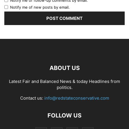
Notify me of follow-up comments by email.
Notify me of new posts by email.
ABOUT US
Latest Fair and Balanced News & today Headlines from
politics.
Contact us:
info@redstateconservative.com
FOLLOW US