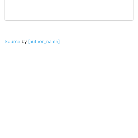
Source
by
[author_name]