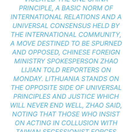
PRINCIPLE, A BASIC NORM OF
INTERNATIONAL RELATIONS AND A
UNIVERSAL CONSENSUS HELD BY
THE INTERNATIONAL COMMUNITY,
A MOVE DESTINED TO BE SPURNED
AND OPPOSED, CHINESE FOREIGN
MINISTRY SPOKESPERSON ZHAO
LIJIAN TOLD REPORTERS ON
MONDAY. LITHUANIA STANDS ON
THE OPPOSITE SIDE OF UNIVERSAL
PRINCIPLES AND JUSTICE WHICH
WILL NEVER END WELL, ZHAO SAID,
NOTING THAT THOSE WHO INSIST
ON ACTING IN COLLUSION WITH
TAIWAN SECESSIONIST FORCES