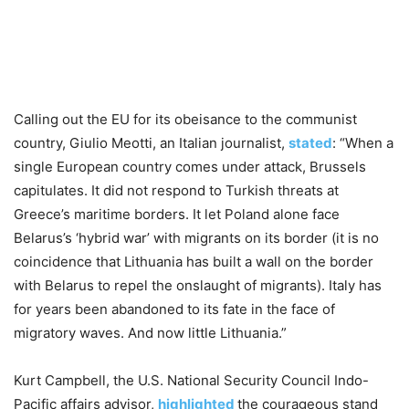
Calling out the EU for its obeisance to the communist
country, Giulio Meotti, an Italian journalist,
stated
: “When a
single European country comes under attack, Brussels
capitulates. It did not respond to Turkish threats at
Greece’s maritime borders. It let Poland alone face
Belarus’s ‘hybrid war’ with migrants on its border (it is no
coincidence that Lithuania has built a wall on the border
with Belarus to repel the onslaught of migrants). Italy has
for years been abandoned to its fate in the face of
migratory waves. And now little Lithuania.”
Kurt Campbell, the U.S. National Security Council Indo-
Pacific affairs advisor,
highlighted
the courageous stand