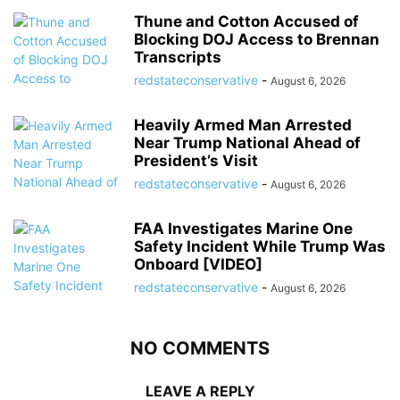
Thune and Cotton Accused of
Blocking DOJ Access to Brennan
Transcripts
redstateconservative
-
August 6, 2026
Heavily Armed Man Arrested
Near Trump National Ahead of
President’s Visit
redstateconservative
-
August 6, 2026
FAA Investigates Marine One
Safety Incident While Trump Was
Onboard [VIDEO]
redstateconservative
-
August 6, 2026
NO COMMENTS
LEAVE A REPLY