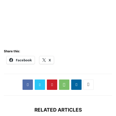
Share this:
Facebook
X
RELATED ARTICLES