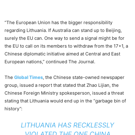
“The European Union has the bigger responsibility
regarding Lithuania. If Australia can stand up to Beijing,
surely the EU can. One way to send a signal might be for
the EU to call on its members to withdraw from the 17+1, a
Chinese diplomatic initiative aimed at Central and East
European nations,” continued The Journal.
The
Global Times
, the Chinese state-owned newspaper
group, issued a report that stated that Zhao Lijian, the
Chinese Foreign Ministry spokesperson, issued a threat
stating that Lithuania would end up in the “garbage bin of
history”:
LITHUANIA HAS RECKLESSLY
VIOLATED THE ONE CHINA