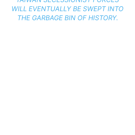
WILL EVENTUALLY BE SWEPT INTO
THE GARBAGE BIN OF HISTORY.