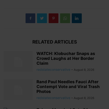
RELATED ARTICLES
WATCH: Klobuchar Snaps as
Crowd Laughs at Her Border
Claim
redstateconservative
-
August 8, 2026
Rand Paul Needles Fauci After
Contempt Vote and Viral Trash
Photos
redstateconservative
-
August 8, 2026