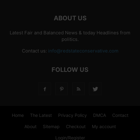
ABOUT US
Latest Fair and Balanced News & today Headlines from
politics.
Contact us:
info@redstateconservative.com
FOLLOW US
Home
The Latest
Privacy Policy
DMCA
Contact
About
Sitemap
Checkout
My account
Login/Register