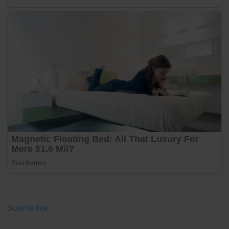
Source link