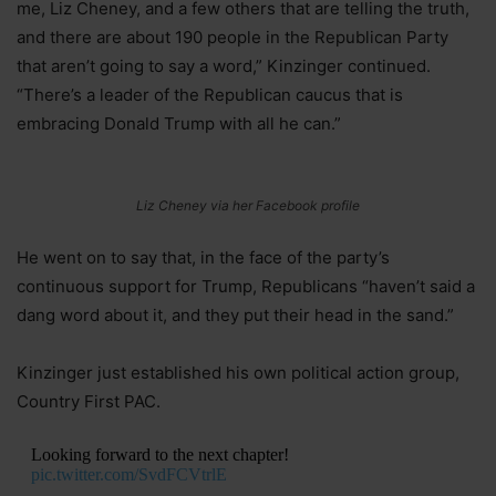
me, Liz Cheney, and a few others that are telling the truth,
and there are about 190 people in the Republican Party
that aren’t going to say a word,” Kinzinger continued.
“There’s a leader of the Republican caucus that is
embracing Donald Trump with all he can.”
Liz Cheney via her Facebook profile
He went on to say that, in the face of the party’s
continuous support for Trump, Republicans “haven’t said a
dang word about it, and they put their head in the sand.”
Kinzinger just established his own political action group,
Country First PAC.
Looking forward to the next chapter!
pic.twitter.com/SvdFCVtrlE