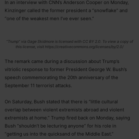
In an interview with CNN’s Anderson Cooper on Monday,
Kinzinger called the former president a “snowflake” and
“one of the weakest men I’ve ever seen.”
“Trump” via Gage Skidmore is licensed with CC BY 2.0. To view a copy of
this license, visit https://creativecommons.org/licenses/by/2.0/
The remark came during a discussion about Trump’s
vitriolic response to former President George W. Bush’s
speech commemorating the 20th anniversary of the
September 11 terrorist attacks.
On Saturday, Bush stated that there is “little cultural
overlap between violent extremists abroad and violent
extremists at home.” Trump fired back on Monday, saying
Bush “shouldn’t be lecturing anyone” for his role in
“getting us into the quicksand of the Middle East.”