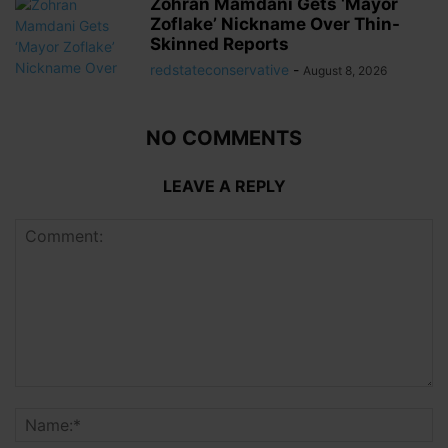
Zohran Mamdani Gets ‘Mayor
Zoflake’ Nickname Over Thin-
Skinned Reports
redstateconservative
-
August 8, 2026
NO COMMENTS
LEAVE A REPLY