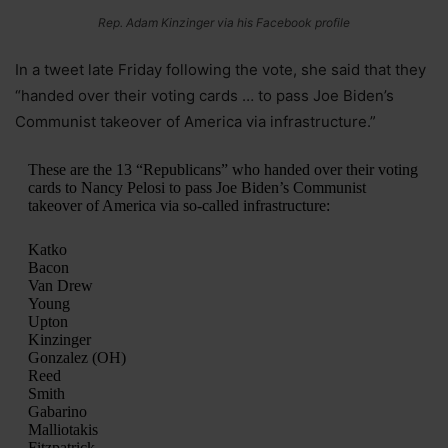
Rep. Adam Kinzinger via his Facebook profile
In a tweet late Friday following the vote, she said that they
“handed over their voting cards … to pass Joe Biden’s
Communist takeover of America via infrastructure.”
These are the 13 “Republicans” who handed over their voting
cards to Nancy Pelosi to pass Joe Biden’s Communist
takeover of America via so-called infrastructure:
Katko
Bacon
Van Drew
Young
Upton
Kinzinger
Gonzalez (OH)
Reed
Smith
Gabarino
Malliotakis
Fitzpatrick