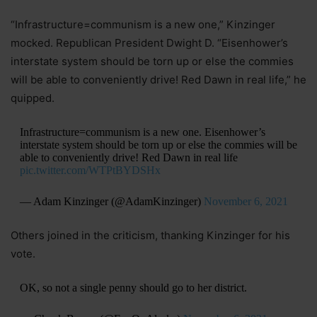
“Infrastructure=communism is a new one,” Kinzinger
mocked. Republican President Dwight D. “Eisenhower’s
interstate system should be torn up or else the commies
will be able to conveniently drive! Red Dawn in real life,” he
quipped.
Infrastructure=communism is a new one. Eisenhower’s
interstate system should be torn up or else the commies will be
able to conveniently drive! Red Dawn in real life
pic.twitter.com/WTPtBYDSHx
— Adam Kinzinger (@AdamKinzinger)
November 6, 2021
Others joined in the criticism, thanking Kinzinger for his
vote.
OK, so not a single penny should go to her district.