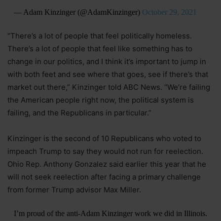
— Adam Kinzinger (@AdamKinzinger)
October 29, 2021
“There’s a lot of people that feel politically homeless.
There’s a lot of people that feel like something has to
change in our politics, and I think it’s important to jump in
with both feet and see where that goes, see if there’s that
market out there,” Kinzinger told ABC News. “We’re failing
the American people right now, the political system is
failing, and the Republicans in particular.”
Kinzinger is the second of 10 Republicans who voted to
impeach Trump to say they would not run for reelection.
Ohio Rep. Anthony Gonzalez said earlier this year that he
will not seek reelection after facing a primary challenge
from former Trump advisor Max Miller.
I’m proud of the anti-Adam Kinzinger work we did in Illinois.