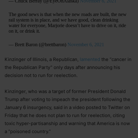
— Chuck Berray (@EyeOnAlaska)
November 6, 2021
The good news is that when the new roads are built, the new
rail system is in place, and we have good, clean drinking
water for everyone, Marjorie doesn’t have to drive on it, ride
on it, or drink it.
— Brett Baron (@brettbaron)
November 6, 2021
Kinzinger of Illinois, a Republican,
lamented
the “cancer in
the Republican Party” only days after announcing his
decision not to run for reelection.
Kinzinger, who was a target of former President Donald
Trump after voting to impeach the president following the
January 6 insurgency, said in a video posted to Twitter on
Friday that he does not plan to run for reelection, citing
toxic hyper-partisanship and warning that America is now
a “poisoned country.”