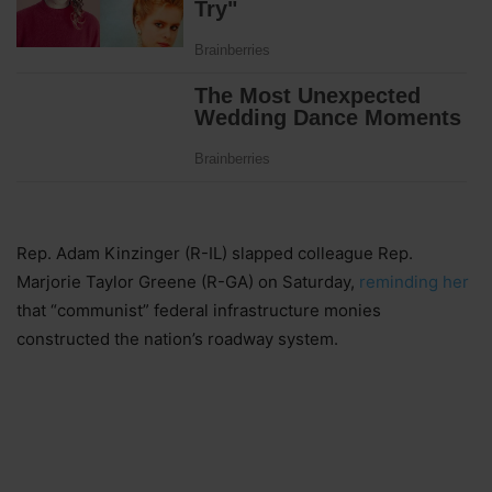
Rep. Adam Kinzinger (R-IL) slapped colleague Rep.
Marjorie Taylor Greene (R-GA) on Saturday,
reminding her
that “communist” federal infrastructure monies
constructed the nation’s roadway system.