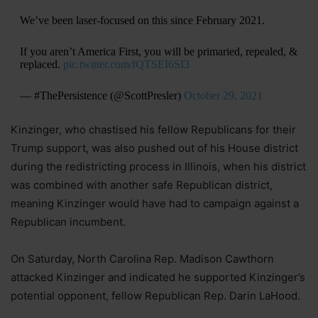
We’ve been laser-focused on this since February 2021.
If you aren’t America First, you will be primaried, repealed, &
replaced.
pic.twitter.com/fQTSEI6SI3
— #ThePersistence (@ScottPresler)
October 29, 2021
Kinzinger, who chastised his fellow Republicans for their
Trump support, was also pushed out of his House district
during the redistricting process in Illinois, when his district
was combined with another safe Republican district,
meaning Kinzinger would have had to campaign against a
Republican incumbent.
On Saturday, North Carolina Rep. Madison Cawthorn
attacked Kinzinger and indicated he supported Kinzinger’s
potential opponent, fellow Republican Rep. Darin LaHood.