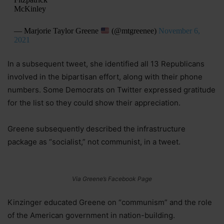
McKinley
— Marjorie Taylor Greene
(@mtgreenee)
November 6,
2021
In a subsequent tweet, she identified all 13 Republicans
involved in the bipartisan effort, along with their phone
numbers. Some Democrats on Twitter expressed gratitude
for the list so they could show their appreciation.
Greene subsequently described the infrastructure
package as “socialist,” not communist, in a tweet.
Via Greene’s Facebook Page
Kinzinger educated Greene on “communism” and the role
of the American government in nation-building.