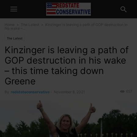
Home
The Latest
Kinzinger is leaving a path of GOP destruction in
his wake –...
The Latest
Kinzinger is leaving a path of
GOP destruction in his wake
– this time taking down
Greene
657
By
redstateconservative
-
November 8, 2021