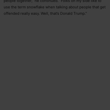
people together,” he continued. “Folks on my side like to
use the term snowflake when talking about people that get
offended really easy. Well, that’s Donald Trump.”