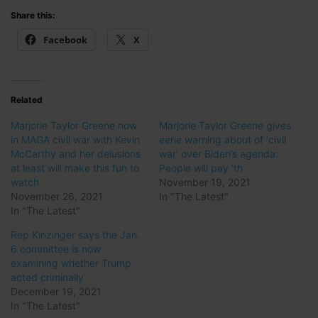
Share this:
Facebook
X
Related
Marjorie Taylor Greene now
Marjorie Taylor Greene gives
in MAGA civil war with Kevin
eerie warning about of ‘civil
McCarthy and her delusions
war’ over Biden’s agenda:
at least will make this fun to
People will pay ‘th
watch
November 19, 2021
November 26, 2021
In "The Latest"
In "The Latest"
Rep Kinzinger says the Jan.
6 committee is now
examining whether Trump
acted criminally
December 19, 2021
In "The Latest"