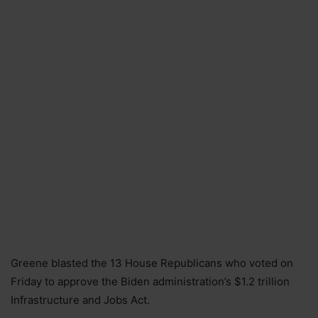
Greene blasted the 13 House Republicans who voted on
Friday to approve the Biden administration’s $1.2 trillion
Infrastructure and Jobs Act.