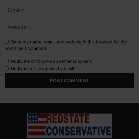
Save my name, email, and website in this browser for the
next time I comment.
Notify me of follow-up comments by email.
Notify me of new posts by email.