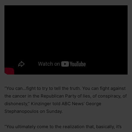
“You can…fight to try to tell the truth. You can fight against
the cancer in the Republican Party of lies, of conspiracy, of
dishonesty,” Kinzinger told ABC News’ George
Stephanopoulos on Sunday.
“You ultimately come to the realization that, basically, it’s