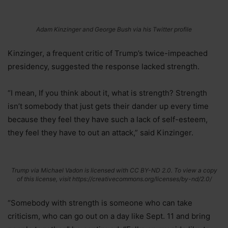
Adam Kinzinger and George Bush via his Twitter profile
Kinzinger, a frequent critic of Trump’s twice-impeached
presidency, suggested the response lacked strength.
“I mean, If you think about it, what is strength? Strength
isn’t somebody that just gets their dander up every time
because they feel they have such a lack of self-esteem,
they feel they have to out an attack,” said Kinzinger.
Trump via Michael Vadon is licensed with CC BY-ND 2.0. To view a copy
of this license, visit https://creativecommons.org/licenses/by-nd/2.0/
“Somebody with strength is someone who can take
criticism, who can go out on a day like Sept. 11 and bring