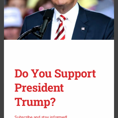
Source:
Fox News
Do You Support
President
Trump?
Subscribe and stay informed!