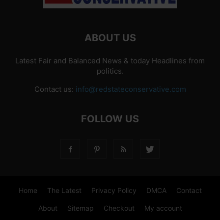
ABOUT US
Latest Fair and Balanced News & today Headlines from
politics.
Contact us:
info@redstateconservative.com
FOLLOW US
Home
The Latest
Privacy Policy
DMCA
Contact
About
Sitemap
Checkout
My account