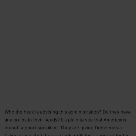
Who the heck is advising this administration? Do they have
any brains in their heads? It’s plain to see that Americans
do not support socialism. They are giving Democrats a
failing grade. And they are tanking Biden’s approval for his