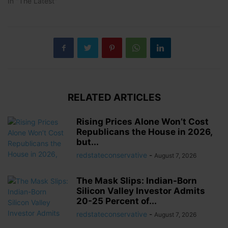
In "The Latest"
RELATED ARTICLES
Rising Prices Alone Won’t Cost
Republicans the House in 2026,
but...
redstateconservative
-
August 7, 2026
The Mask Slips: Indian-Born
Silicon Valley Investor Admits
20-25 Percent of...
redstateconservative
-
August 7, 2026