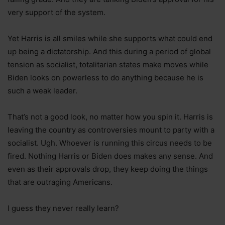
very support of the system.
Yet Harris is all smiles while she supports what could end
up being a dictatorship. And this during a period of global
tension as socialist, totalitarian states make moves while
Biden looks on powerless to do anything because he is
such a weak leader.
That’s not a good look, no matter how you spin it. Harris is
leaving the country as controversies mount to party with a
socialist. Ugh. Whoever is running this circus needs to be
fired. Nothing Harris or Biden does makes any sense. And
even as their approvals drop, they keep doing the things
that are outraging Americans.
I guess they never really learn?