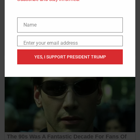
Name
Name
Enter your email address
Email
YES, I SUPPORT PRESIDENT TRUMP