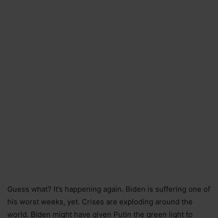
Guess what? It’s happening again. Biden is suffering one of
his worst weeks, yet. Crises are exploding around the
world. Biden might have given Putin the green light to