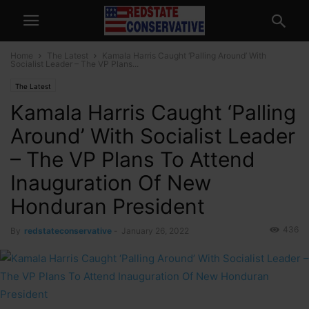
Home
The Latest
Kamala Harris Caught ‘Palling Around’ With
Socialist Leader – The VP Plans...
The Latest
Kamala Harris Caught ‘Palling
Around’ With Socialist Leader
– The VP Plans To Attend
Inauguration Of New
Honduran President
436
By
redstateconservative
-
January 26, 2022