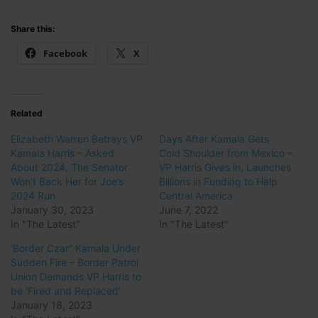
Share this:
Facebook
X
Related
Elizabeth Warren Betrays VP
Days After Kamala Gets
Kamala Harris – Asked
Cold Shoulder from Mexico –
About 2024, The Senator
VP Harris Gives in, Launches
Won’t Back Her for Joe’s
Billions in Funding to Help
2024 Run
Central America
January 30, 2023
June 7, 2022
In "The Latest"
In "The Latest"
‘Border Czar” Kamala Under
Sudden Fire – Border Patrol
Union Demands VP Harris to
be ‘Fired and Replaced’
January 18, 2023