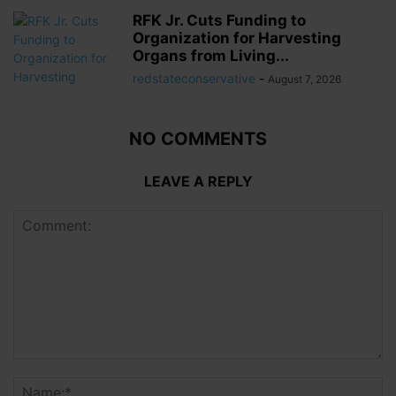
RFK Jr. Cuts Funding to
Organization for Harvesting
Organs from Living...
redstateconservative
-
August 7, 2026
NO COMMENTS
LEAVE A REPLY