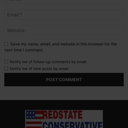
Save my name, email, and website in this browser for the
next time I comment.
Notify me of follow-up comments by email.
Notify me of new posts by email.