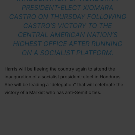
PRESIDENT-ELECT XIOMARA
CASTRO ON THURSDAY FOLLOWING
CASTRO’S VICTORY TO THE
CENTRAL AMERICAN NATION’S
HIGHEST OFFICE AFTER RUNNING
ON A SOCIALIST PLATFORM.
Harris will be fleeing the country again to attend the
inauguration of a socialist president-elect in Honduras.
She will be leading a “delegation” that will celebrate the
victory of a Marxist who has anti-Semitic ties.