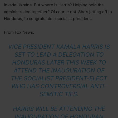
invade Ukraine. But where is Harris? Helping hold the
administration together? Of course not. She’s jetting off to
Honduras, to congratulate a socialist president.
From Fox News:
VICE PRESIDENT KAMALA HARRIS IS
SET TO LEAD A DELEGATION TO
HONDURAS LATER THIS WEEK TO
ATTEND THE INAUGURATION OF
THE SOCIALIST PRESIDENT-ELECT
WHO HAS CONTROVERSIAL ANTI-
SEMITIC TIES.
HARRIS WILL BE ATTENDING THE
INAUGURATION OF HONDURAN