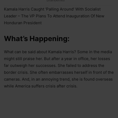
Kamala Harris Caught ‘Palling Around’ With Socialist
Leader – The VP Plans To Attend Inauguration Of New
Honduran President
What’s Happening:
What can be said about Kamala Harris? Some in the media
might still praise her. But after a year in office, her losses
far outweigh her successes. She failed to address the
border crisis. She often embarrasses herself in front of the
cameras. And, in an annoying trend, she is found overseas
while America suffers crisis after crisis.