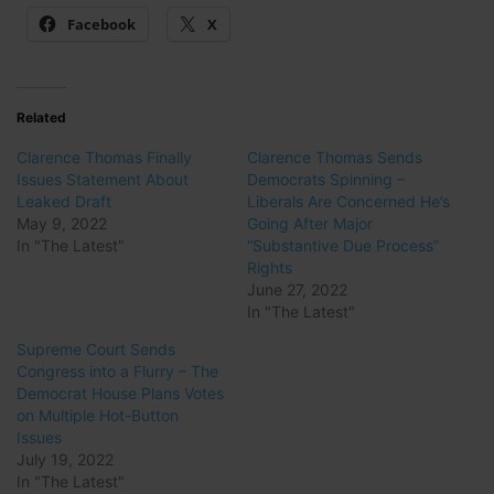
Facebook
X
Related
Clarence Thomas Finally
Clarence Thomas Sends
Issues Statement About
Democrats Spinning –
Leaked Draft
Liberals Are Concerned He’s
May 9, 2022
Going After Major
In "The Latest"
“Substantive Due Process”
Rights
June 27, 2022
In "The Latest"
Supreme Court Sends
Congress into a Flurry – The
Democrat House Plans Votes
on Multiple Hot-Button
Issues
July 19, 2022
In "The Latest"