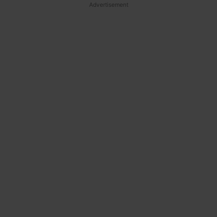
Advertisement