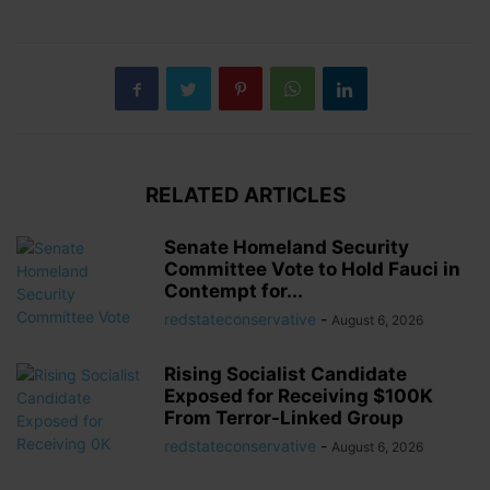
RELATED ARTICLES
Senate Homeland Security
Committee Vote to Hold Fauci in
Contempt for...
redstateconservative
-
August 6, 2026
Rising Socialist Candidate
Exposed for Receiving $100K
From Terror-Linked Group
redstateconservative
-
August 6, 2026