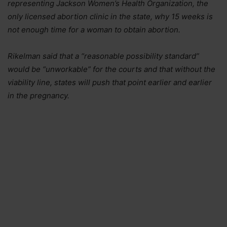
representing Jackson Women’s Health Organization, the
only licensed abortion clinic in the state, why 15 weeks is
not enough time for a woman to obtain abortion.
Rikelman said that a “reasonable possibility standard”
would be “unworkable” for the courts and that without the
viability line, states will push that point earlier and earlier
in the pregnancy.