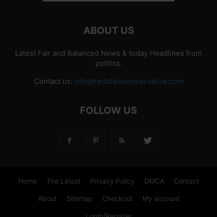
ABOUT US
Latest Fair and Balanced News & today Headlines from
politics.
Contact us:
info@redstateconservative.com
FOLLOW US
Home
The Latest
Privacy Policy
DMCA
Contact
About
Sitemap
Checkout
My account
Login/Register