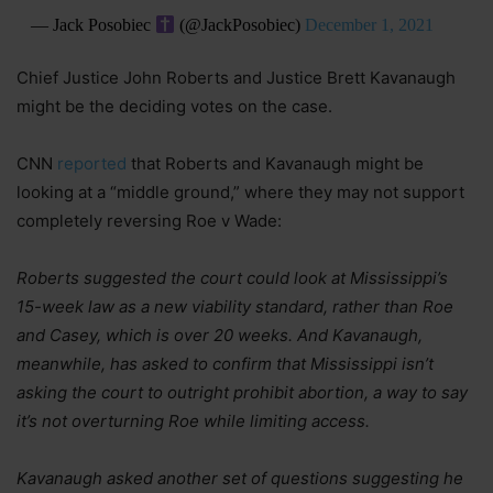
— Jack Posobiec
(@JackPosobiec)
December 1, 2021
Chief Justice John Roberts and Justice Brett Kavanaugh
might be the deciding votes on the case.
CNN
reported
that Roberts and Kavanaugh might be
looking at a “middle ground,” where they may not support
completely reversing Roe v Wade:
Roberts suggested the court could look at Mississippi’s
15-week law as a new viability standard, rather than Roe
and Casey, which is over 20 weeks. And Kavanaugh,
meanwhile, has asked to confirm that Mississippi isn’t
asking the court to outright prohibit abortion, a way to say
it’s not overturning Roe while limiting access.
Kavanaugh asked another set of questions suggesting he