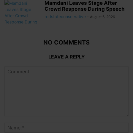
Mamdani Leaves Stage After
Crowd Response During Speech
redstateconservative
-
August 6, 2026
NO COMMENTS
LEAVE A REPLY