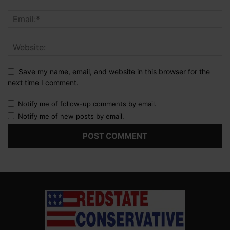
Save my name, email, and website in this browser for the
next time I comment.
Notify me of follow-up comments by email.
Notify me of new posts by email.