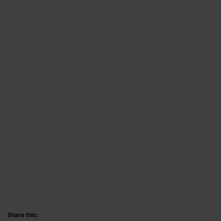
Share this: