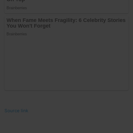
Source link