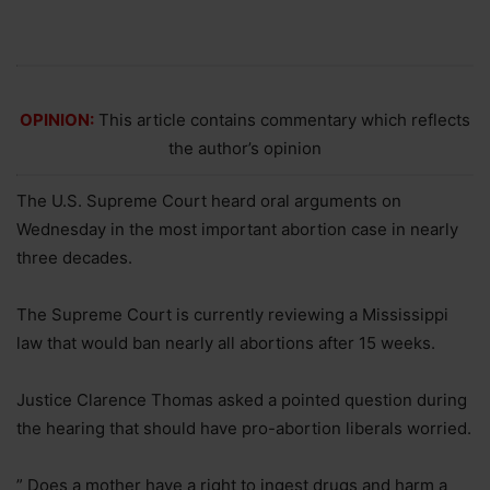
OPINION:
This article contains commentary which reflects
the author’s opinion
The U.S. Supreme Court heard oral arguments on
Wednesday in the most important abortion case in nearly
three decades.
The Supreme Court is currently reviewing a Mississippi
law that would ban nearly all abortions after 15 weeks.
Justice Clarence Thomas asked a pointed question during
the hearing that should have pro-abortion liberals worried.
” Does a mother have a right to ingest drugs and harm a