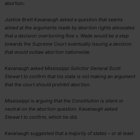
abortion:
Justice Brett Kavanaugh asked a question that seems
aimed at the arguments made by abortion rights advocates
that a decision overturning Roe v. Wade would be a step
towards the Supreme Court eventually issuing a decision
that would outlaw abortion nationwide.
Kavanaugh asked Mississippi Solicitor General Scott
Stewart to confirm that his state is not making an argument
that the court should prohibit abortion.
Mississippi is arguing that the Constitution is silent or
neutral on the abortion question. Kavanaugh asked
Stewart to confirm, which he did.
Kavanaugh suggested that a majority of states – or at least