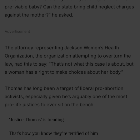
pre-viable baby? Can the state bring child neglect charges
against the mother?“ he asked.
Advertisement
The attorney representing Jackson Women’s Health
Organization, the organization attempting to overturn the
law, had this to say: “That’s not what this case is about, but
a woman has a right to make choices about her body.”
Thomas has long been a target of liberal pro-abortion
activists, especially given he’s arguably one of the most
pro-life justices to ever sit on the bench.
‘Justice Thomas’ is trending
That’s how you know they’re terrified of him