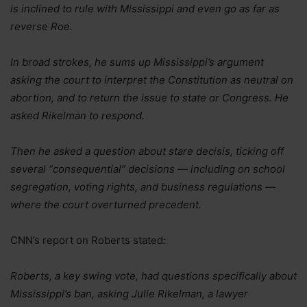
is inclined to rule with Mississippi and even go as far as
reverse Roe.
In broad strokes, he sums up Mississippi’s argument
asking the court to interpret the Constitution as neutral on
abortion, and to return the issue to state or Congress. He
asked Rikelman to respond.
Then he asked a question about stare decisis, ticking off
several “consequential” decisions — including on school
segregation, voting rights, and business regulations —
where the court overturned precedent.
CNN’s report on Roberts stated:
Roberts, a key swing vote, had questions specifically about
Mississippi’s ban, asking Julie Rikelman, a lawyer