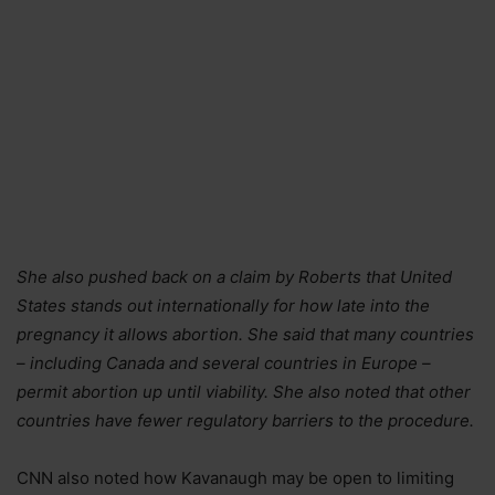
She also pushed back on a claim by Roberts that United
States stands out internationally for how late into the
pregnancy it allows abortion. She said that many countries
– including Canada and several countries in Europe –
permit abortion up until viability. She also noted that other
countries have fewer regulatory barriers to the procedure.
CNN also noted how Kavanaugh may be open to limiting