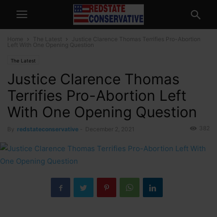
Home
The Latest
Justice Clarence Thomas Terrifies Pro-Abortion
Left With One Opening Question
The Latest
Justice Clarence Thomas
Terrifies Pro-Abortion Left
With One Opening Question
382
By
redstateconservative
-
December 2, 2021