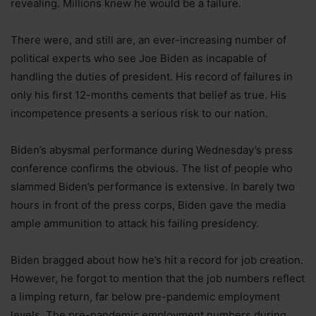
revealing. Millions knew he would be a failure.
There were, and still are, an ever-increasing number of
political experts who see Joe Biden as incapable of
handling the duties of president. His record of failures in
only his first 12-months cements that belief as true. His
incompetence presents a serious risk to our nation.
Biden’s abysmal performance during Wednesday’s press
conference confirms the obvious. The list of people who
slammed Biden’s performance is extensive. In barely two
hours in front of the press corps, Biden gave the media
ample ammunition to attack his failing presidency.
Biden bragged about how he’s hit a record for job creation.
However, he forgot to mention that the job numbers reflect
a limping return, far below pre-pandemic employment
levels. The pre-pandemic employment numbers during