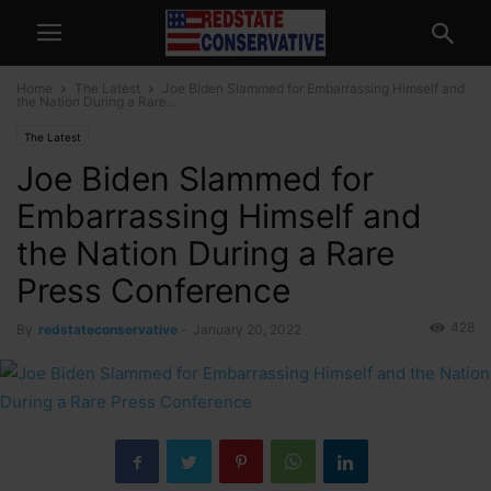
Home
The Latest
Joe Biden Slammed for Embarrassing Himself and
the Nation During a Rare...
The Latest
Joe Biden Slammed for
Embarrassing Himself and
the Nation During a Rare
Press Conference
428
By
redstateconservative
-
January 20, 2022