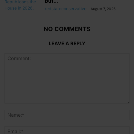
but...
redstateconservative
-
August 7, 2026
NO COMMENTS
LEAVE A REPLY