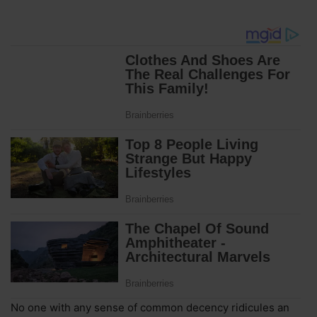
No one with any sense of common decency ridicules an