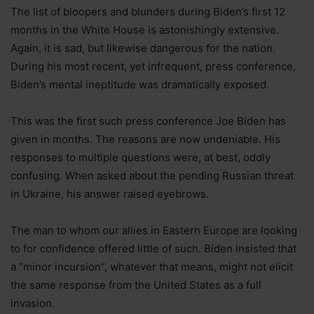
The list of bloopers and blunders during Biden’s first 12
months in the White House is astonishingly extensive.
Again, it is sad, but likewise dangerous for the nation.
During his most recent, yet infrequent, press conference,
Biden’s mental ineptitude was dramatically exposed.
This was the first such press conference Joe Biden has
given in months. The reasons are now undeniable. His
responses to multiple questions were, at best, oddly
confusing. When asked about the pending Russian threat
in Ukraine, his answer raised eyebrows.
The man to whom our allies in Eastern Europe are looking
to for confidence offered little of such. Biden insisted that
a “minor incursion”, whatever that means, might not elicit
the same response from the United States as a full
invasion.