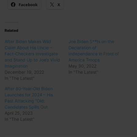
Facebook
X
Related
After Biden Makes Wild
Joe Biden S**ts on the
Claim About His Uncle –
Declaration of
Fact-Checkers Investigate
Independence in Front of
and Stand Up to Joe’s Vivid
America Troops
Imagination
May 30, 2022
December 19, 2022
In "The Latest"
In "The Latest"
After 80-Year-Old Biden
Launches for 2024 – His
Past Attacking “Old:
Candidates Spills Out
April 25, 2023
In "The Latest"