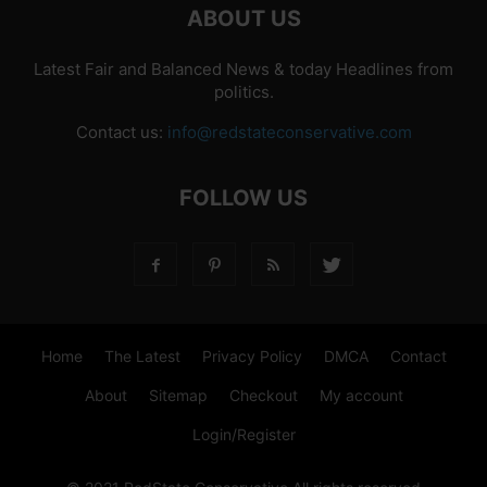
ABOUT US
Latest Fair and Balanced News & today Headlines from
politics.
Contact us:
info@redstateconservative.com
FOLLOW US
Home
The Latest
Privacy Policy
DMCA
Contact
About
Sitemap
Checkout
My account
Login/Register