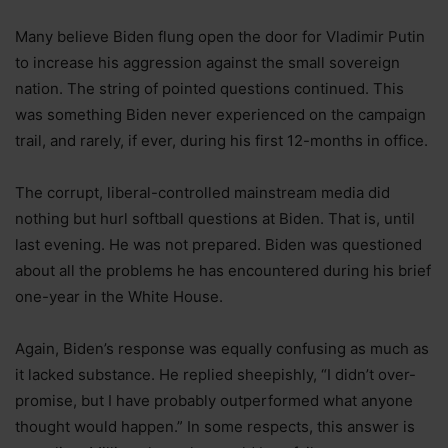
Many believe Biden flung open the door for Vladimir Putin
to increase his aggression against the small sovereign
nation. The string of pointed questions continued. This
was something Biden never experienced on the campaign
trail, and rarely, if ever, during his first 12-months in office.
The corrupt, liberal-controlled mainstream media did
nothing but hurl softball questions at Biden. That is, until
last evening. He was not prepared. Biden was questioned
about all the problems he has encountered during his brief
one-year in the White House.
Again, Biden’s response was equally confusing as much as
it lacked substance. He replied sheepishly, “I didn’t over-
promise, but I have probably outperformed what anyone
thought would happen.” In some respects, this answer is