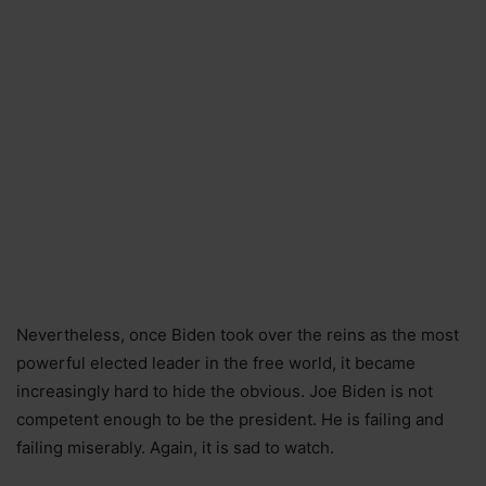
Nevertheless, once Biden took over the reins as the most
powerful elected leader in the free world, it became
increasingly hard to hide the obvious. Joe Biden is not
competent enough to be the president. He is failing and
failing miserably. Again, it is sad to watch.