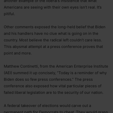
another example of the liberal’s insistence that what
Americans are seeing with their own eyes isn’t real. It’s
pitiful.
Other comments exposed the long-held belief that Biden
and his handlers have no clue what is going on in the
country. Most believe the radical left couldn’t care less.
This abysmal attempt at a press conference proves that
point and more.
Matthew Continetti, from the American Enterprise Institute
(AEI) summed it up concisely, “Today is a reminder of why
Biden does so few press conferences.” The press
conference also exposed how vital particular pieces of
failed liberal legislation are to the security of our nation.
A federal takeover of elections would carve out a
permanent path for Democrats to cheat. They would grasp