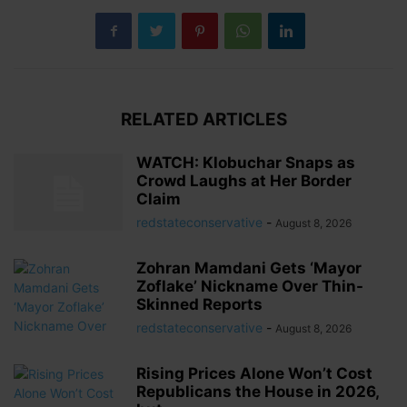
RELATED ARTICLES
WATCH: Klobuchar Snaps as
Crowd Laughs at Her Border
Claim
redstateconservative
-
August 8, 2026
Zohran Mamdani Gets ‘Mayor
Zoflake’ Nickname Over Thin-
Skinned Reports
redstateconservative
-
August 8, 2026
Rising Prices Alone Won’t Cost
Republicans the House in 2026,