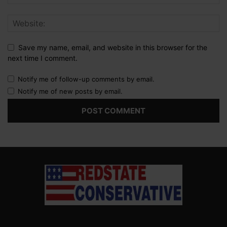
Save my name, email, and website in this browser for the
next time I comment.
Notify me of follow-up comments by email.
Notify me of new posts by email.