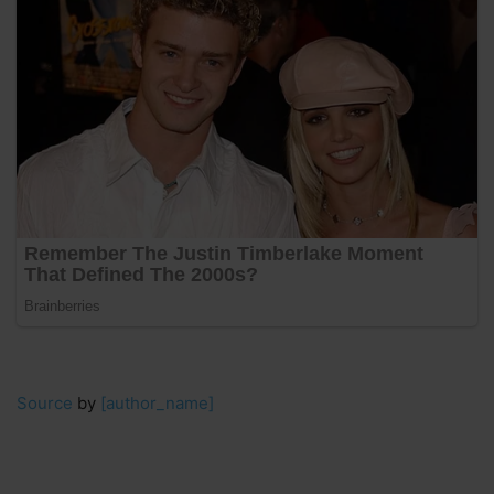
Source
by
[author_name]