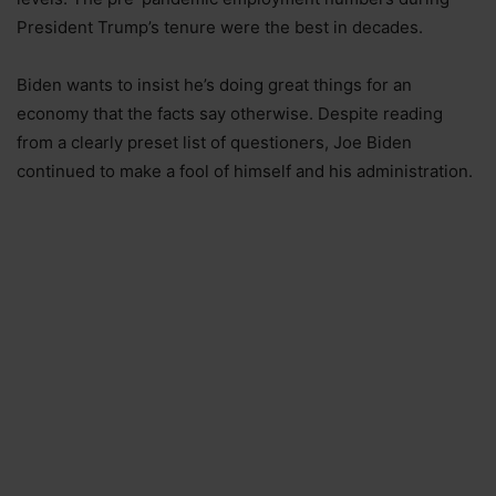
President Trump’s tenure were the best in decades.
Biden wants to insist he’s doing great things for an
economy that the facts say otherwise. Despite reading
from a clearly preset list of questioners, Joe Biden
continued to make a fool of himself and his administration.