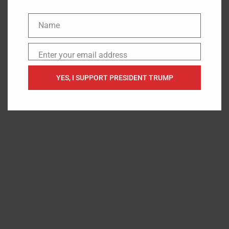
There’s only one thing that may prove even sadder. If
Biden is removed from office, America will inherit
Name
Name
“Cackling Kamala”. That’s almost as scary as “good old
Scranton Joe”, maybe more so.
Enter your email address
Email
The post
Joe Biden Slammed for Embarrassing Himself
YES, I SUPPORT PRESIDENT TRUMP
and the Nation During a Rare Press Conference
appeared
first on
Steadfast Clash
.