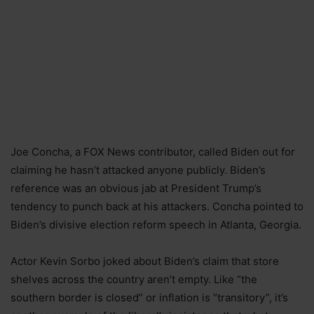
Joe Concha, a FOX News contributor, called Biden out for
claiming he hasn’t attacked anyone publicly. Biden’s
reference was an obvious jab at President Trump’s
tendency to punch back at his attackers. Concha pointed to
Biden’s divisive election reform speech in Atlanta, Georgia.
Actor Kevin Sorbo joked about Biden’s claim that store
shelves across the country aren’t empty. Like “the
southern border is closed” or inflation is “transitory”, it’s