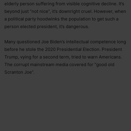
elderly person suffering from visible cognitive decline. It’s
beyond just “not nice”, it’s downright cruel. However, when
a political party hoodwinks the population to get such a
person elected president, it’s dangerous.
Many questioned Joe Biden’s intellectual competence long
before he stole the 2020 Presidential Election. President
Trump, vying for a second term, tried to warn Americans.
The corrupt mainstream media covered for “good old
Scranton Joe”.