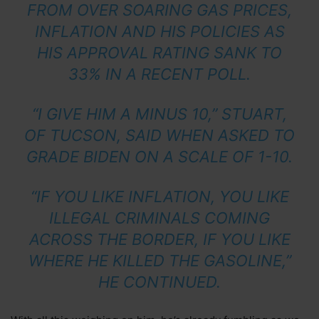
FROM OVER SOARING GAS PRICES,
INFLATION AND HIS POLICIES AS
HIS APPROVAL RATING SANK TO
33% IN A RECENT POLL.
“I GIVE HIM A MINUS 10,” STUART,
OF TUCSON, SAID WHEN ASKED TO
GRADE BIDEN ON A SCALE OF 1-10.
“IF YOU LIKE INFLATION, YOU LIKE
ILLEGAL CRIMINALS COMING
ACROSS THE BORDER, IF YOU LIKE
WHERE HE KILLED THE GASOLINE,”
HE CONTINUED.