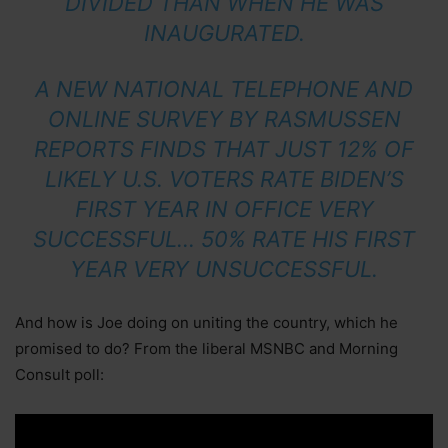
DIVIDED THAN WHEN HE WAS
INAUGURATED.
A NEW NATIONAL TELEPHONE AND
ONLINE SURVEY BY RASMUSSEN
REPORTS FINDS THAT JUST 12% OF
LIKELY U.S. VOTERS RATE BIDEN’S
FIRST YEAR IN OFFICE VERY
SUCCESSFUL… 50% RATE HIS FIRST
YEAR VERY UNSUCCESSFUL.
And how is Joe doing on uniting the country, which he
promised to do? From the liberal MSNBC and Morning
Consult poll: