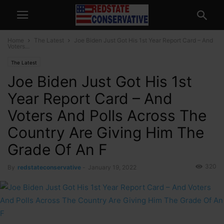
Home
The Latest
Joe Biden Just Got His 1st Year Report Card – And
Voters...
The Latest
Joe Biden Just Got His 1st
Year Report Card – And
Voters And Polls Across The
Country Are Giving Him The
Grade Of An F
320
By
redstateconservative
-
January 19, 2022