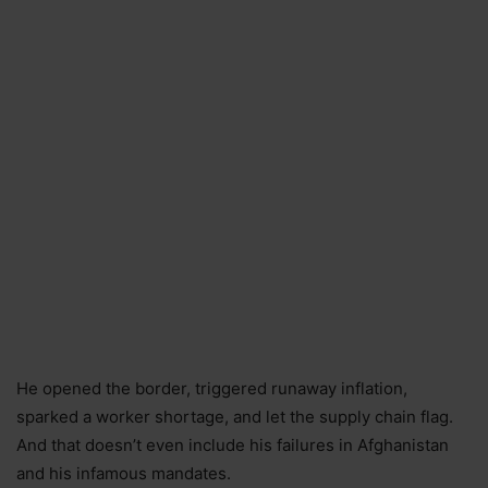
He opened the border, triggered runaway inflation,
sparked a worker shortage, and let the supply chain flag.
And that doesn’t even include his failures in Afghanistan
and his infamous mandates.