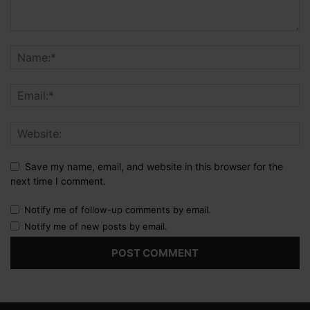
Save my name, email, and website in this browser for the
next time I comment.
Notify me of follow-up comments by email.
Notify me of new posts by email.