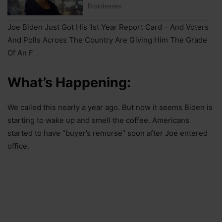
Joe Biden Just Got His 1st Year Report Card – And Voters
And Polls Across The Country Are Giving Him The Grade
Of An F
What’s Happening:
We called this nearly a year ago. But now it seems Biden is
starting to wake up and smell the coffee. Americans
started to have “buyer’s remorse” soon after Joe entered
office.