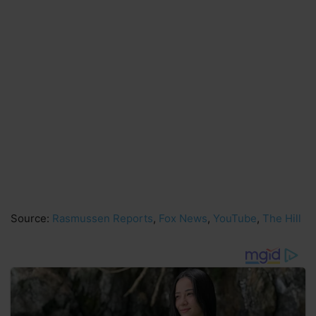
Source:
Rasmussen Reports
,
Fox News
,
YouTube
,
The Hill