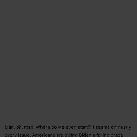
Man, oh, man. Where do we even start? It seems on nearly
every issue, Americans are giving Biden a failing grade.