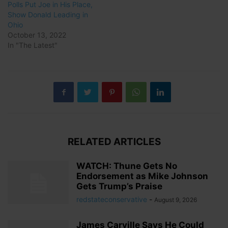
Polls Put Joe in His Place,
Show Donald Leading in
Ohio
October 13, 2022
In "The Latest"
RELATED ARTICLES
WATCH: Thune Gets No
Endorsement as Mike Johnson
Gets Trump’s Praise
redstateconservative
-
August 9, 2026
James Carville Says He Could