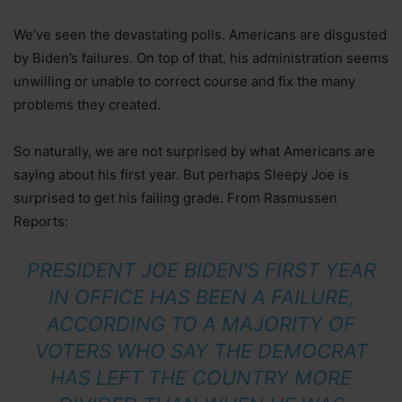
We’ve seen the devastating polls. Americans are disgusted
by Biden’s failures. On top of that, his administration seems
unwilling or unable to correct course and fix the many
problems they created.
So naturally, we are not surprised by what Americans are
saying about his first year. But perhaps Sleepy Joe is
surprised to get his failing grade. From Rasmussen
Reports:
PRESIDENT JOE BIDEN’S FIRST YEAR
IN OFFICE HAS BEEN A FAILURE,
ACCORDING TO A MAJORITY OF
VOTERS WHO SAY THE DEMOCRAT
HAS LEFT THE COUNTRY MORE