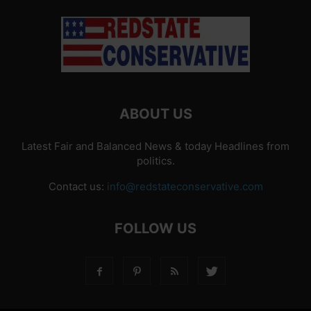
ABOUT US
Latest Fair and Balanced News & today Headlines from
politics.
Contact us:
info@redstateconservative.com
FOLLOW US