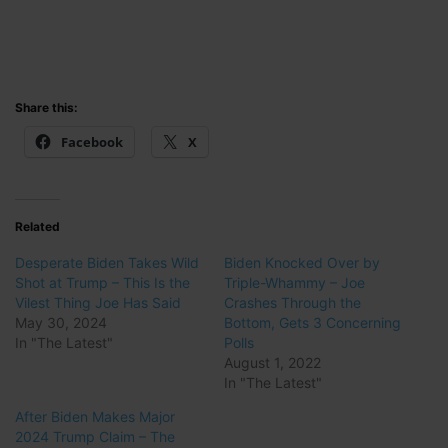
Share this:
Facebook
X
Related
Desperate Biden Takes Wild
Biden Knocked Over by
Shot at Trump – This Is the
Triple-Whammy – Joe
Vilest Thing Joe Has Said
Crashes Through the
May 30, 2024
Bottom, Gets 3 Concerning
In "The Latest"
Polls
August 1, 2022
In "The Latest"
After Biden Makes Major
2024 Trump Claim – The