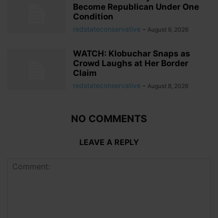
Become Republican Under One
Condition
redstateconservative
-
August 9, 2026
WATCH: Klobuchar Snaps as
Crowd Laughs at Her Border
Claim
redstateconservative
-
August 8, 2026
NO COMMENTS
LEAVE A REPLY