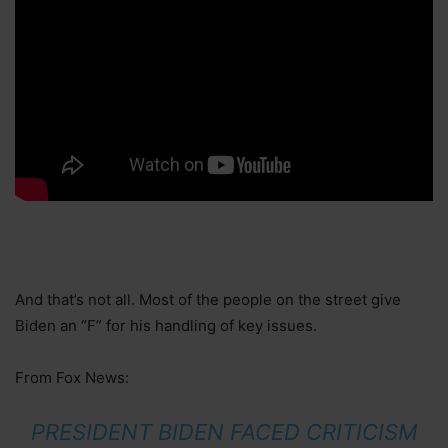
And that’s not all. Most of the people on the street give
Biden an “F” for his handling of key issues.
From Fox News:
PRESIDENT BIDEN FACED CRITICISM