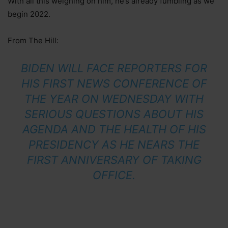
With all this weighing on him, he’s already fumbling as we
begin 2022.
From The Hill:
BIDEN WILL FACE REPORTERS FOR
HIS FIRST NEWS CONFERENCE OF
THE YEAR ON WEDNESDAY WITH
SERIOUS QUESTIONS ABOUT HIS
AGENDA AND THE HEALTH OF HIS
PRESIDENCY AS HE NEARS THE
FIRST ANNIVERSARY OF TAKING
OFFICE.