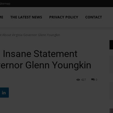
Sitemap
ME
THE LATEST NEWS
PRIVACY POLICY
CONTACT
nt About Virginia Governor Glenn Youngkin
 Insane Statement
vernor Glenn Youngkin
427
0