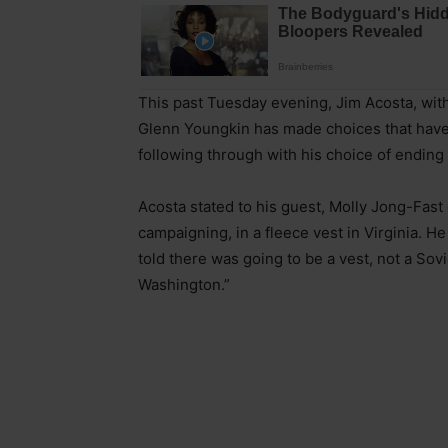
This past Tuesday evening, Jim Acosta, wit
Glenn Youngkin has made choices that have t
following through with his choice of ending 
Acosta stated to his guest, Molly Jong-Fast
campaigning, in a fleece vest in Virginia. He
told there was going to be a vest, not a Sov
Washington.”