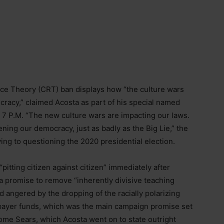
ace Theory (CRT) ban displays how “the culture wars
ocracy,” claimed Acosta as part of his special named
 at 7 P.M. “The new culture wars are impacting our laws.
ing our democracy, just as badly as the Big Lie,” the
ing to questioning the 2020 presidential election.
itting citizen against citizen” immediately after
a promise to remove “inherently divisive teaching
d angered by the dropping of the racially polarizing
xpayer funds, which was the main campaign promise set
me Sears, which Acosta went on to state outright