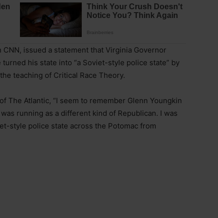
h CNN, issued a statement that Virginia Governor
urned his state into “a Soviet-style police state” by
the teaching of Critical Race Theory.
 of The Atlantic, “I seem to remember Glenn Youngkin
 was running as a different kind of Republican. I was
iet-style police state across the Potomac from