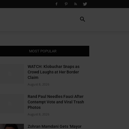
MOST POPULAR
WATCH: Klobuchar Snaps as
Crowd Laughs at Her Border
Claim
August 8, 2026
Rand Paul Needles Fauci After
Contempt Vote and Viral Trash
Photos
August 8, 2026
Zohran Mamdani Gets ‘Mayor