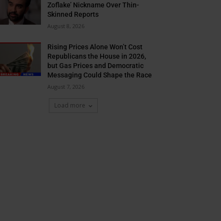
Zoflake’ Nickname Over Thin-
Skinned Reports
August 8, 2026
Rising Prices Alone Won’t Cost
Republicans the House in 2026,
but Gas Prices and Democratic
Messaging Could Shape the Race
August 7, 2026
Load more