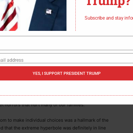
Trump?
Subscribe and stay inf
 was no instance in which Acosta issued his
citizens to snitch on their neighbors for going
know the old expression about snitches. Well, in this
eles Mayor Eric Garcetti (D) back in March of 2020.
ail address
d making sure we are all safe.”
YES, I SUPPORT PRESIDENT TRUMP
nion received extreme backlash. “I’m a Virginia
ually* lived under a Soviet police state. I can assure
vietesque,” stated Gabriella Hoffman in a tweet.
 horrors that hurt many of our families.”
dom to make individual choices was a hallmark of the
ed that the extreme hyperbole was definitely in line