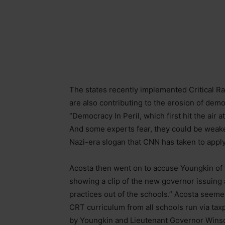
The states recently implemented Critical R
are also contributing to the erosion of dem
“Democracy In Peril, which first hit the air
And some experts fear, they could be weaken
Nazi-era slogan that CNN has taken to apply
Acosta then went on to accuse Youngkin of “p
showing a clip of the new governor issuing 
practices out of the schools.” Acosta seeme
CRT curriculum from all schools run via ta
by Youngkin and Lieutenant Governor Winso