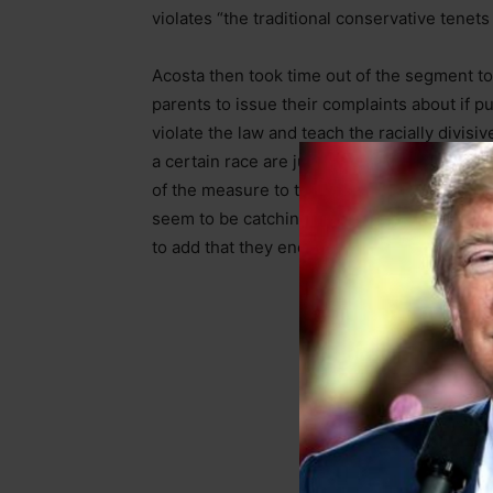
violates “the traditional conservative tenets
Acosta then took time out of the segment to 
parents to issue their complaints about if p
violate the law and teach the racially divisi
a certain race are just inherently out to op
of the measure to the Texas Heartbeat law.
seem to be catching on of, citizens ratting
to add that they encourage “canceling your 