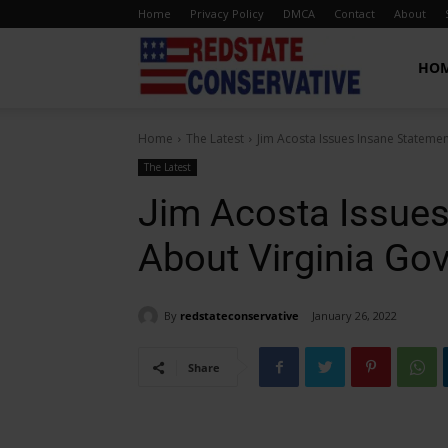
Home
Privacy Policy
DMCA
Contact
About
Red
HO
Home
The Latest
Jim Acosta Issues Insane Stateme
State
The Latest
Jim Acosta Issues
Conservative
About Virginia Go
By
redstateconservative
January 26, 2022
Share