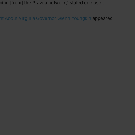
ming [from] the Pravda network,” stated one user.
nt About Virginia Governor Glenn Youngkin
appeared