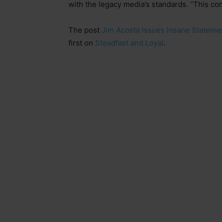
with the legacy media’s standards. “This co
The post
Jim Acosta Issues Insane Stateme
first on
Steadfast and Loyal
.