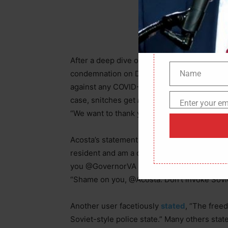
After a deep dive of CNN transcripts, there
Name
condemnation on Democrats who encouraged 
Name
against any COVID-19 lockdown orders. “You 
case, snitches get
rewards
,”
stated
Los Ang
Enter your em
Email
“We want to thank you for
turning folks in
an
Acosta’s statement concerning the Old Domi
resident and am a daughter of folks who *act
you @GovernorVA isn’t Stalin or remotely So
“Shame on you, @Acosta. Don’t invoke Soviet
Another user facetiously
stated
, “The free
Soviet-style police state.” Many others stat