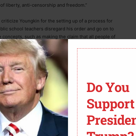
 of liberty, anti-censorship and freedom.”
criticize Youngkin for the setting up of a process for
ublic school teachers disregard his order and go on to
ve concepts, such as making the claim that all people of
press all members of other races. Acosta few a parallel
 “How concerned should we be, about these laws that
 each other out? he questioned of Jong-Fast, going on
neighbor across the street or next door.”
Do You
Support
Preside