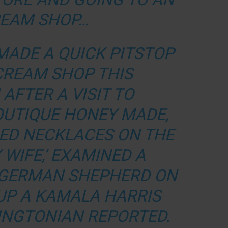
REAM SHOP…
MADE A QUICK PITSTOP
 CREAM SHOP THIS
AFTER A VISIT TO
OUTIQUE HONEY MADE,
ED NECKLACES ON THE
 WIFE,’ EXAMINED A
 GERMAN SHEPHERD ON
 UP A KAMALA HARRIS
INGTONIAN REPORTED.