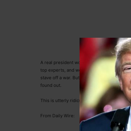
A real president would be hard at work in th
top experts, and world leaders. He would b
stave off a war. But what is Biden doing? Je
found out.
This is utterly ridiculous.
From Daily Wire: