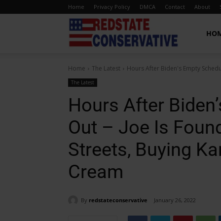
Home
Privacy Policy
DMCA
Contact
About
Red
HO
Home
The Latest
Hours After Biden's Empty Schedul
State
The Latest
Hours After Biden
Conservative
Out – Joe Is Foun
Streets, Buying K
Cream
By
redstateconservative
January 26, 2022