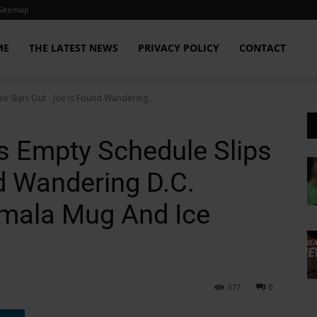
Sitemap
ME
THE LATEST NEWS
PRIVACY POLICY
CONTACT
e Slips Out - Joe Is Found Wandering...
’s Empty Schedule Slips
d Wandering D.C.
amala Mug And Ice
377
0