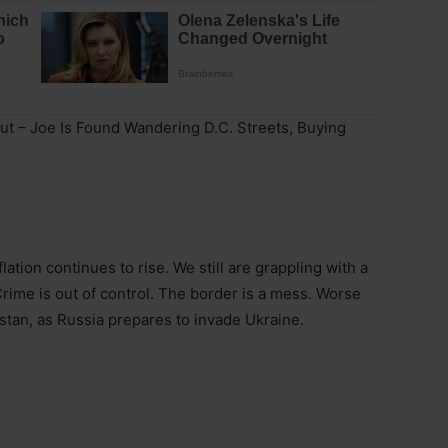
ut – Joe Is Found Wandering D.C. Streets, Buying
lation continues to rise. We still are grappling with a
rime is out of control. The border is a mess. Worse
istan, as Russia prepares to invade Ukraine.