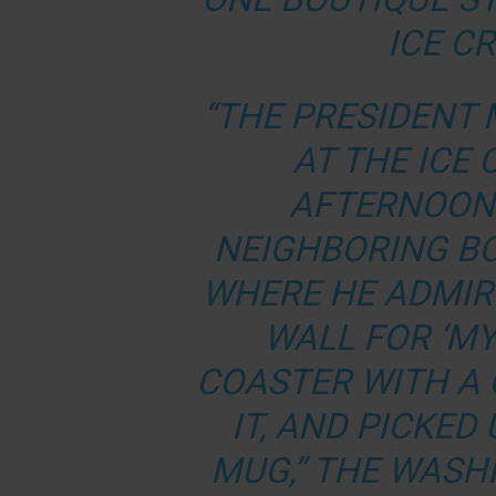
ICE C
“THE PRESIDENT 
AT THE ICE
AFTERNOON 
NEIGHBORING B
WHERE HE ADMIR
WALL FOR ‘MY
COASTER WITH A
IT, AND PICKED
MUG,” THE WASH