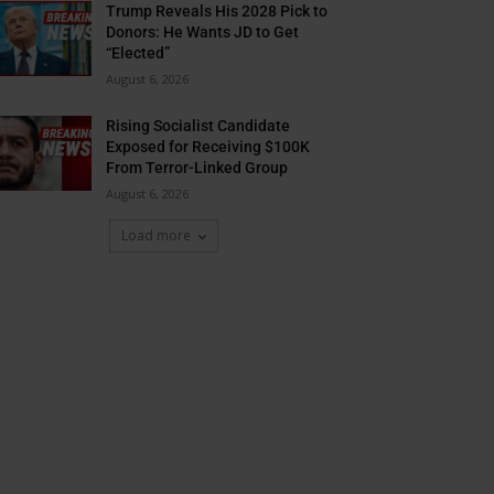
Trump Reveals His 2028 Pick to
Donors: He Wants JD to Get
“Elected”
August 6, 2026
Rising Socialist Candidate
Exposed for Receiving $100K
From Terror-Linked Group
August 6, 2026
Load more