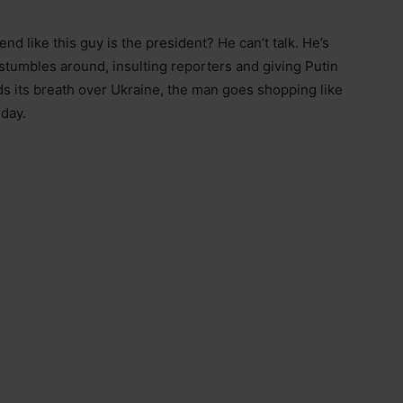
nd like this guy is the president? He can’t talk. He’s
stumbles around, insulting reporters and giving Putin
lds its breath over Ukraine, the man goes shopping like
 day.