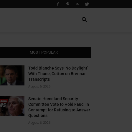
MOST POPULAR
Todd Blanche Says ‘No Daylight’
With Thune, Cotton on Brennan
Transcripts
August 6, 2026
Senate Homeland Security
Committee Vote to Hold Fauci in
Contempt for Refusing to Answer
Questions
August 6, 2026