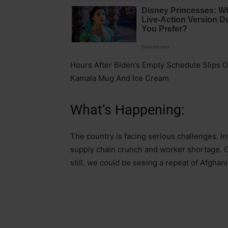
Hours After Biden’s Empty Schedule Slips O
Kamala Mug And Ice Cream
What’s Happening:
The country is facing serious challenges. Inf
supply chain crunch and worker shortage. C
still, we could be seeing a repeat of Afghan