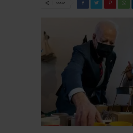
Share