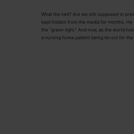
What the hell? Are we still supposed to prete
kept hidden from the media for months. He 
the “green light.” And now, as the world ho
a nursing home patient being let out for the