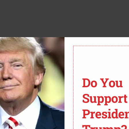
e Oval Office. He would be consulting with his staff,
e coordinating with Congress to help Americans and
n Psaki couldn’t even answer it. But one reporter
Do You
Support
Preside