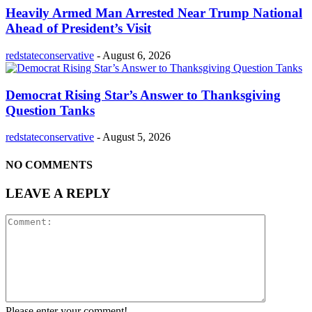
Heavily Armed Man Arrested Near Trump National
Ahead of President’s Visit
redstateconservative
-
August 6, 2026
Democrat Rising Star’s Answer to Thanksgiving
Question Tanks
redstateconservative
-
August 5, 2026
NO COMMENTS
LEAVE A REPLY
Please enter your comment!