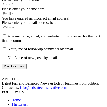
Please enter your name here
You have entered an incorrect email address!
Please enter your email address here
Save my name, email, and website in this browser for the next
time I comment.
Notify me of follow-up comments by email.
Notify me of new posts by email.
ABOUT US
Latest Fair and Balanced News & today Headlines from politics.
Contact us:
info@redstateconservative.com
FOLLOW US
Home
The Latest