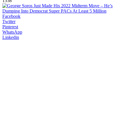
1358
Facebook
Twitter
Pinterest
WhatsApp
Linkedin