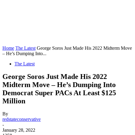
Home
The Latest
George Soros Just Made His 2022 Midterm Move
– He’s Dumping Into...
The Latest
George Soros Just Made His 2022
Midterm Move – He’s Dumping Into
Democrat Super PACs At Least $125
Million
By
redstateconservative
-
January 28, 2022