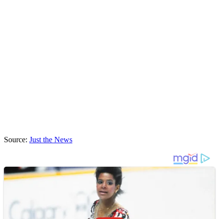
Source:
Just the News