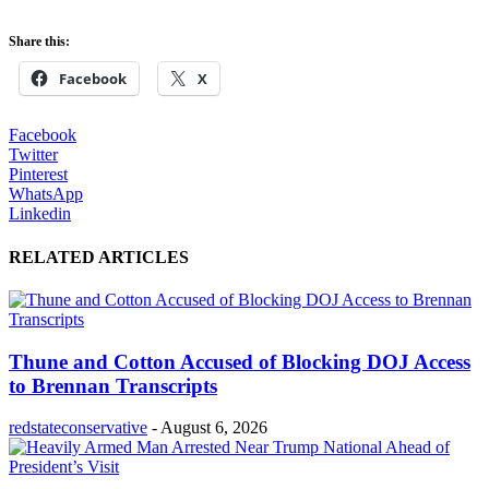
Share this:
Facebook
X
Facebook
Twitter
Pinterest
WhatsApp
Linkedin
RELATED ARTICLES
Thune and Cotton Accused of Blocking DOJ Access
to Brennan Transcripts
redstateconservative
-
August 6, 2026