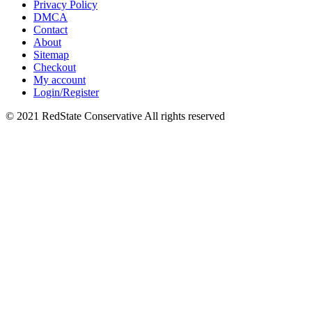
Privacy Policy
DMCA
Contact
About
Sitemap
Checkout
My account
Login/Register
© 2021 RedState Conservative All rights reserved
Close
this
module