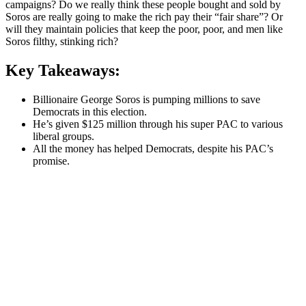
campaigns? Do we really think these people bought and sold by
Soros are really going to make the rich pay their “fair share”? Or
will they maintain policies that keep the poor, poor, and men like
Soros filthy, stinking rich?
Key Takeaways:
Billionaire George Soros is pumping millions to save
Democrats in this election.
He’s given $125 million through his super PAC to various
liberal groups.
All the money has helped Democrats, despite his PAC’s
promise.