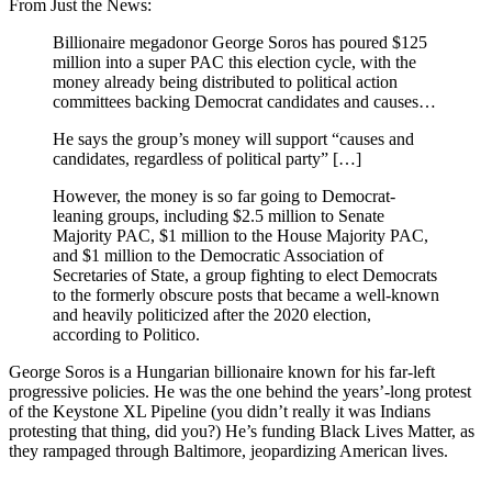
From Just the News:
Billionaire megadonor George Soros has poured $125
million into a super PAC this election cycle, with the
money already being distributed to political action
committees backing Democrat candidates and causes…
He says the group’s money will support “causes and
candidates, regardless of political party” […]
However, the money is so far going to Democrat-
leaning groups, including $2.5 million to Senate
Majority PAC, $1 million to the House Majority PAC,
and $1 million to the Democratic Association of
Secretaries of State, a group fighting to elect Democrats
to the formerly obscure posts that became a well-known
and heavily politicized after the 2020 election,
according to Politico.
George Soros is a Hungarian billionaire known for his far-left
progressive policies. He was the one behind the years’-long protest
of the Keystone XL Pipeline (you didn’t really it was Indians
protesting that thing, did you?) He’s funding Black Lives Matter, as
they rampaged through Baltimore, jeopardizing American lives.