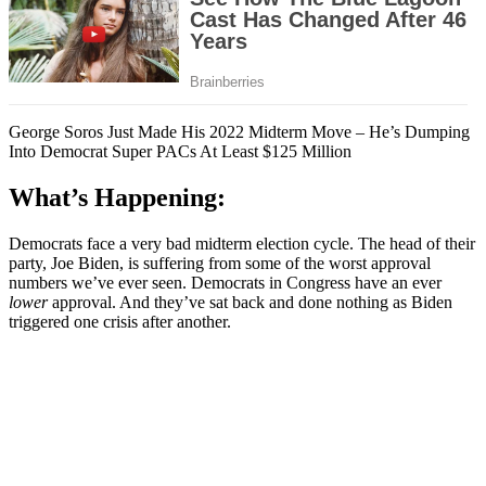
George Soros Just Made His 2022 Midterm Move – He’s Dumping
Into Democrat Super PACs At Least $125 Million
What’s Happening:
Democrats face a very bad midterm election cycle. The head of their
party, Joe Biden, is suffering from some of the worst approval
numbers we’ve ever seen. Democrats in Congress have an ever
lower
approval. And they’ve sat back and done nothing as Biden
triggered one crisis after another.