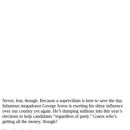
Never, fear, though. Because a supervillain is here to save the day.
Infamous megadonor George Soros is exerting his slimy influence
over our country yet again. He’s dumping millions into this year’s
elections to help candidates “regardless of party.” Guess who’s
getting all the money, though?