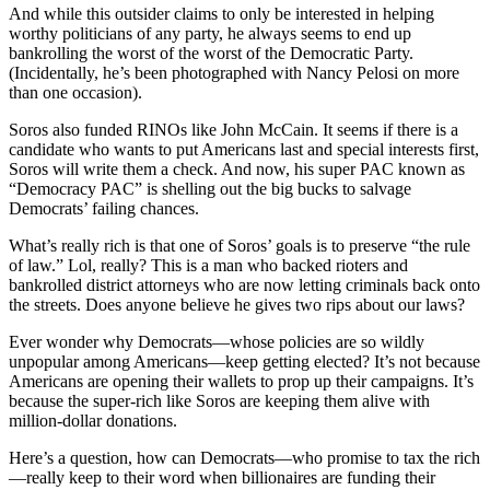
And while this outsider claims to only be interested in helping
worthy politicians of any party, he always seems to end up
bankrolling the worst of the worst of the Democratic Party.
(Incidentally, he’s been photographed with Nancy Pelosi on more
than one occasion).
Soros also funded RINOs like John McCain. It seems if there is a
candidate who wants to put Americans last and special interests first,
Soros will write them a check. And now, his super PAC known as
“Democracy PAC” is shelling out the big bucks to salvage
Democrats’ failing chances.
What’s really rich is that one of Soros’ goals is to preserve “the rule
of law.” Lol, really? This is a man who backed rioters and
bankrolled district attorneys who are now letting criminals back onto
the streets. Does anyone believe he gives two rips about our laws?
Ever wonder why Democrats—whose policies are so wildly
unpopular among Americans—keep getting elected? It’s not because
Americans are opening their wallets to prop up their campaigns. It’s
because the super-rich like Soros are keeping them alive with
million-dollar donations.
Here’s a question, how can Democrats—who promise to tax the rich
—really keep to their word when billionaires are funding their