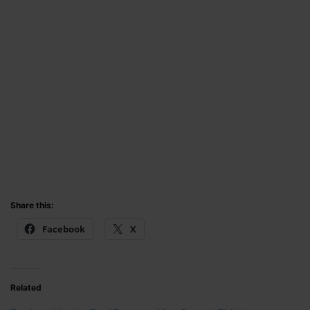
Share this:
Facebook
X
Related