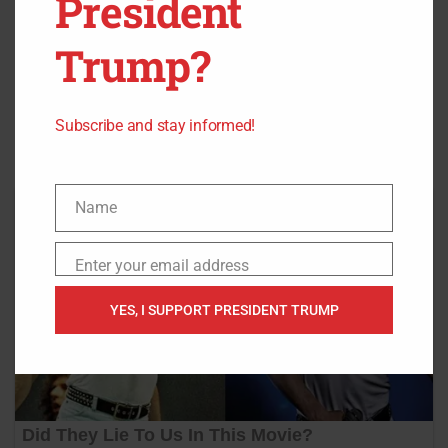
President
Trump?
Source:
Breitbart
,
Fox News
,
GoFundMe
Subscribe and stay informed!
Name
Name
Enter your email address
Email
YES, I SUPPORT PRESIDENT TRUMP