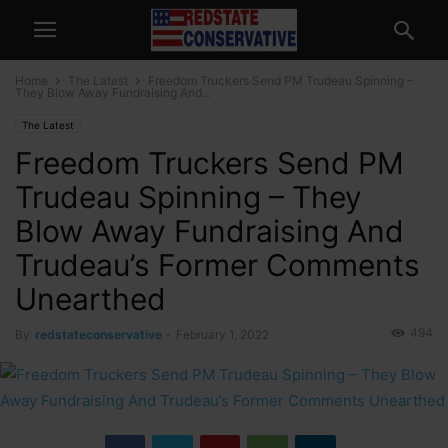
Home
The Latest
Freedom Truckers Send PM Trudeau Spinning –
They Blow Away Fundraising And...
The Latest
Freedom Truckers Send PM
Trudeau Spinning – They
Blow Away Fundraising And
Trudeau’s Former Comments
Unearthed
494
By
redstateconservative
-
February 1, 2022