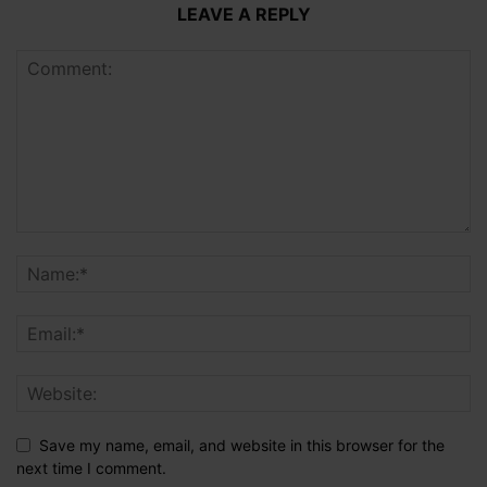
LEAVE A REPLY
Save my name, email, and website in this browser for the
next time I comment.