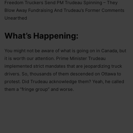
Freedom Truckers Send PM Trudeau Spinning – They
Blow Away Fundraising And Trudeau’s Former Comments
Unearthed
What’s Happening:
You might not be aware of what is going on in Canada, but
it is worth our attention. Prime Minister Trudeau
implemented strict mandates that are jeopardizing truck
drivers. So, thousands of them descended on Ottawa to
protest. Did Trudeau acknowledge them? Yeah, he called
them a “fringe group” and worse.