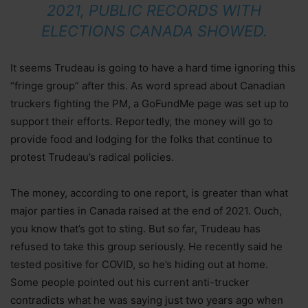
2021, PUBLIC RECORDS WITH
ELECTIONS CANADA SHOWED.
It seems Trudeau is going to have a hard time ignoring this
“fringe group” after this. As word spread about Canadian
truckers fighting the PM, a GoFundMe page was set up to
support their efforts. Reportedly, the money will go to
provide food and lodging for the folks that continue to
protest Trudeau’s radical policies.
The money, according to one report, is greater than what
major parties in Canada raised at the end of 2021. Ouch,
you know that’s got to sting. But so far, Trudeau has
refused to take this group seriously. He recently said he
tested positive for COVID, so he’s hiding out at home.
Some people pointed out his current anti-trucker
contradicts what he was saying just two years ago when