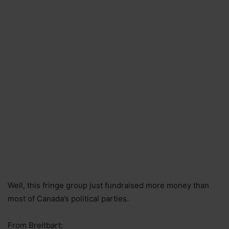
Well, this fringe group just fundraised more money than
most of Canada’s political parties.
From Breitbart: