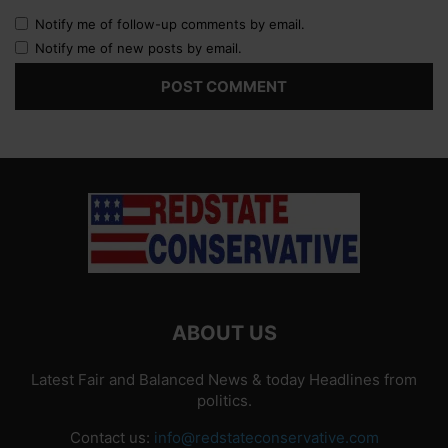
Notify me of follow-up comments by email.
Notify me of new posts by email.
ABOUT US
Latest Fair and Balanced News & today Headlines from
politics.
Contact us:
info@redstateconservative.com