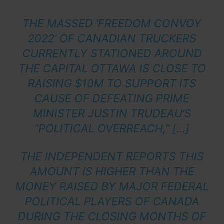
THE MASSED ‘FREEDOM CONVOY
2022’ OF CANADIAN TRUCKERS
CURRENTLY STATIONED AROUND
THE CAPITAL OTTAWA IS CLOSE TO
RAISING $10M TO SUPPORT ITS
CAUSE OF DEFEATING PRIME
MINISTER JUSTIN TRUDEAU’S
“POLITICAL OVERREACH,” […]
THE INDEPENDENT REPORTS THIS
AMOUNT IS HIGHER THAN THE
MONEY RAISED BY MAJOR FEDERAL
POLITICAL PLAYERS OF CANADA
DURING THE CLOSING MONTHS OF