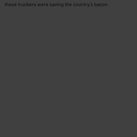
these truckers were saving the country’s bacon.