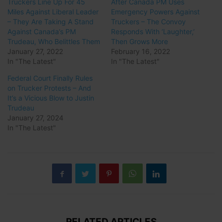
Truckers Line Up For 45
After Canada PM Uses
Miles Against Liberal Leader
Emergency Powers Against
– They Are Taking A Stand
Truckers – The Convoy
Against Canada’s PM
Responds With ‘Laughter,’
Trudeau, Who Belittles Them
Then Grows More
January 27, 2022
February 16, 2022
In "The Latest"
In "The Latest"
Federal Court Finally Rules
on Trucker Protests – And
It’s a Vicious Blow to Justin
Trudeau
January 27, 2024
In "The Latest"
RELATED ARTICLES