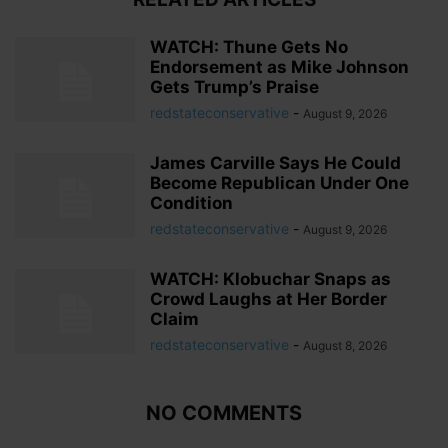
WATCH: Thune Gets No
Endorsement as Mike Johnson
Gets Trump’s Praise
redstateconservative
-
August 9, 2026
James Carville Says He Could
Become Republican Under One
Condition
redstateconservative
-
August 9, 2026
WATCH: Klobuchar Snaps as
Crowd Laughs at Her Border
Claim
redstateconservative
-
August 8, 2026
NO COMMENTS