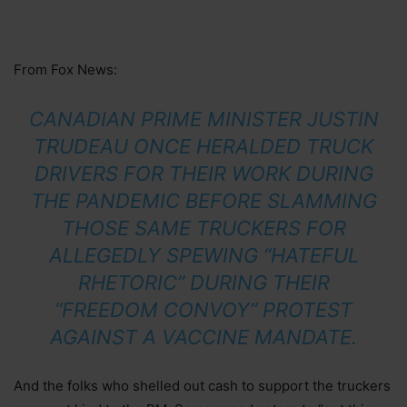
From Fox News:
CANADIAN PRIME MINISTER JUSTIN
TRUDEAU ONCE HERALDED TRUCK
DRIVERS FOR THEIR WORK DURING
THE PANDEMIC BEFORE SLAMMING
THOSE SAME TRUCKERS FOR
ALLEGEDLY SPEWING “HATEFUL
RHETORIC” DURING THEIR
“FREEDOM CONVOY” PROTEST
AGAINST A VACCINE MANDATE.
And the folks who shelled out cash to support the truckers