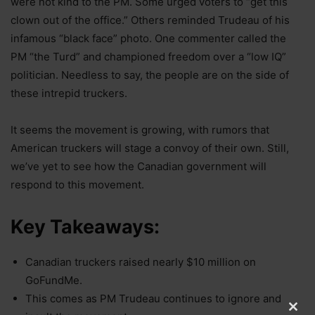
were not kind to the PM. Some urged voters to “get this
clown out of the office.” Others reminded Trudeau of his
infamous “black face” photo. One commenter called the
PM “the Turd” and championed freedom over a “low IQ”
politician. Needless to say, the people are on the side of
these intrepid truckers.
It seems the movement is growing, with rumors that
American truckers will stage a convoy of their own. Still,
we’ve yet to see how the Canadian government will
respond to this movement.
Key Takeaways:
Canadian truckers raised nearly $10 million on
GoFundMe.
This comes as PM Trudeau continues to ignore and