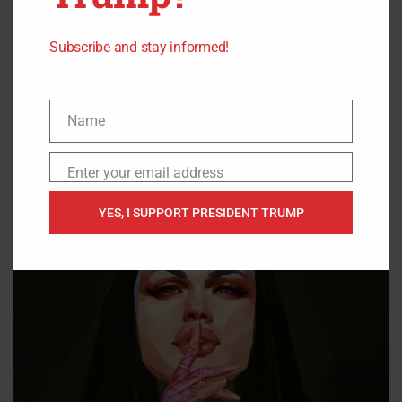
Subscribe and stay informed!
Name
Name
Enter your email address
Email
YES, I SUPPORT PRESIDENT TRUMP