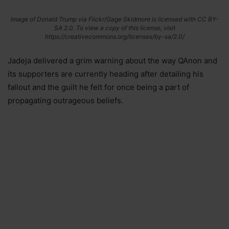
Image of Donald Trump via Flickr/Gage Skidmore is licensed with CC BY-
SA 2.0. To view a copy of this license, visit
https://creativecommons.org/licenses/by-sa/2.0/
Jadeja delivered a grim warning about the way QAnon and
its supporters are currently heading after detailing his
fallout and the guilt he felt for once being a part of
propagating outrageous beliefs.