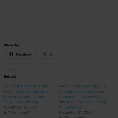
Share this:
Facebook
X
Related
Behind the truth regarding
QAnon cultists are lining up
QAnon’s Dallas freak show
to drink bleach compound
from an ex-cult member:
from communal bowl like
They kissed his ring
Jim Jones followers lined up
November 16, 2021
for Flavor Aid
In "The Latest"
December 21, 2021
In "The Latest"