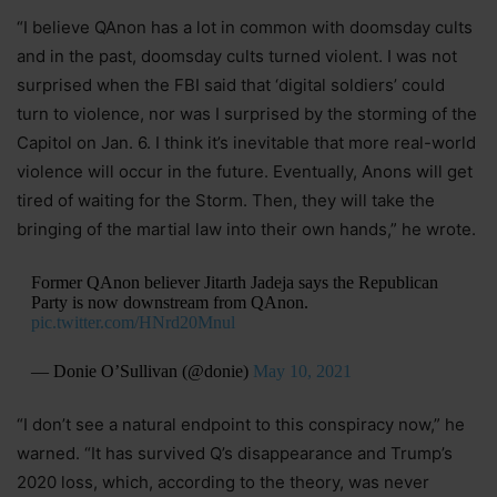
“I believe QAnon has a lot in common with doomsday cults
and in the past, doomsday cults turned violent. I was not
surprised when the FBI said that ‘digital soldiers’ could
turn to violence, nor was I surprised by the storming of the
Capitol on Jan. 6. I think it’s inevitable that more real-world
violence will occur in the future. Eventually, Anons will get
tired of waiting for the Storm. Then, they will take the
bringing of the martial law into their own hands,” he wrote.
Former QAnon believer Jitarth Jadeja says the Republican
Party is now downstream from QAnon.
pic.twitter.com/HNrd20Mnul
— Donie O’Sullivan (@donie)
May 10, 2021
“I don’t see a natural endpoint to this conspiracy now,” he
warned. “It has survived Q’s disappearance and Trump’s
2020 loss, which, according to the theory, was never