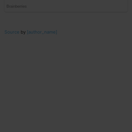
Source
by
[author_name]