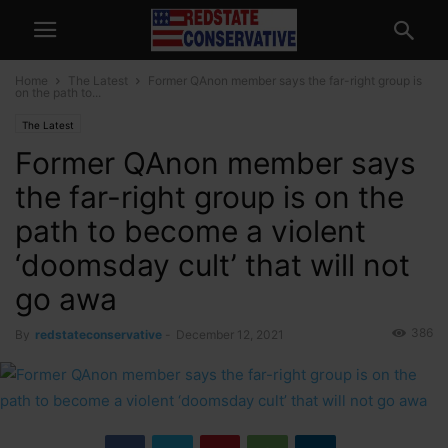
Home
The Latest
Former QAnon member says the far-right group is
on the path to...
The Latest
Former QAnon member says
the far-right group is on the
path to become a violent
‘doomsday cult’ that will not
go awa
386
By
redstateconservative
-
December 12, 2021