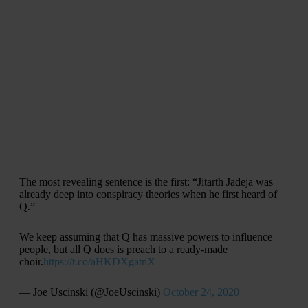
The most revealing sentence is the first: “Jitarth Jadeja was
already deep into conspiracy theories when he first heard of
Q.”
We keep assuming that Q has massive powers to influence
people, but all Q does is preach to a ready-made
choir.
https://t.co/aHKDXgatnX
— Joe Uscinski (@JoeUscinski)
October 24, 2020