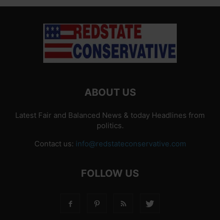
ABOUT US
Latest Fair and Balanced News & today Headlines from
politics.
Contact us:
info@redstateconservative.com
FOLLOW US