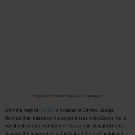
Image of Anderson Cooper via his Instagram
With the help of
Politico’
s Anastasiia Carrier, Jadeja
claimed that, based on his experiences with QAnon, he is
not shocked that members of the cult participated in the
January 6th insurgency at the United States Capitol and