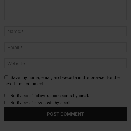
Save my name, email, and website in this browser for the
next time I comment.
Notify me of follow-up comments by email.
Notify me of new posts by email.