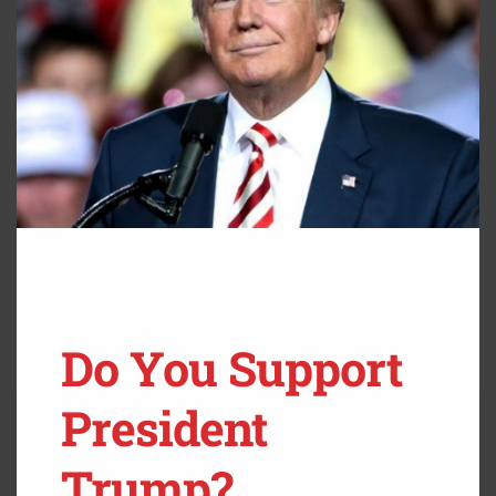
Do You Support
President
Trump?