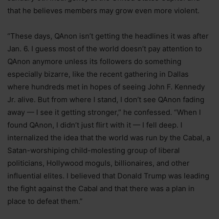
that he believes members may grow even more violent.
“These days, QAnon isn’t getting the headlines it was after
Jan. 6. I guess most of the world doesn’t pay attention to
QAnon anymore unless its followers do something
especially bizarre, like the recent gathering in Dallas
where hundreds met in hopes of seeing John F. Kennedy
Jr. alive. But from where I stand, I don’t see QAnon fading
away — I see it getting stronger,” he confessed. “When I
found QAnon, I didn’t just flirt with it — I fell deep. I
internalized the idea that the world was run by the Cabal, a
Satan-worshiping child-molesting group of liberal
politicians, Hollywood moguls, billionaires, and other
influential elites. I believed that Donald Trump was leading
the fight against the Cabal and that there was a plan in
place to defeat them.”