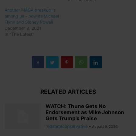
Another MAGA breakup is
among us – now its Michael
Flynn and Sidney Powell
December 8, 2021
In "The Latest"
RELATED ARTICLES
WATCH: Thune Gets No
Endorsement as Mike Johnson
Gets Trump’s Praise
redstateconservative
-
August 9, 2026