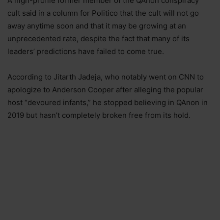
A high-profile former member of the QAnon conspiracy
cult said in a column for Politico that the cult will not go
away anytime soon and that it may be growing at an
unprecedented rate, despite the fact that many of its
leaders’ predictions have failed to come true.
According to Jitarth Jadeja, who notably went on CNN to
apologize to Anderson Cooper after alleging the popular
host “devoured infants,” he stopped believing in QAnon in
2019 but hasn’t completely broken free from its hold.