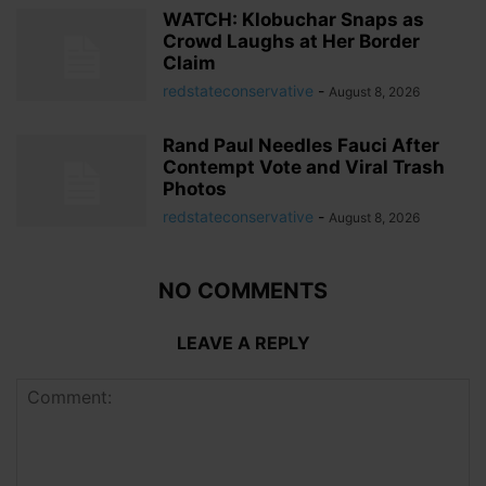
WATCH: Klobuchar Snaps as
Crowd Laughs at Her Border
Claim
redstateconservative
-
August 8, 2026
Rand Paul Needles Fauci After
Contempt Vote and Viral Trash
Photos
redstateconservative
-
August 8, 2026
NO COMMENTS
LEAVE A REPLY