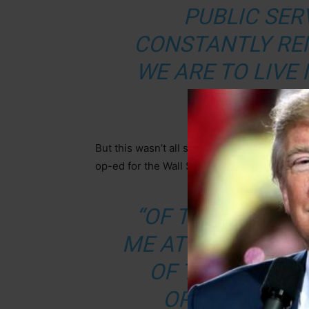
PUBLIC SERV
CONSTANTLY RE
WE ARE TO LIVE 
OF 
But this wasn’t all she had to say. She actua
op-ed for the Wall Street Journal in which s
“OF THE 20 CH
ME AT THE FDIC, 
OF THE BOARD
OPPOSING PAR