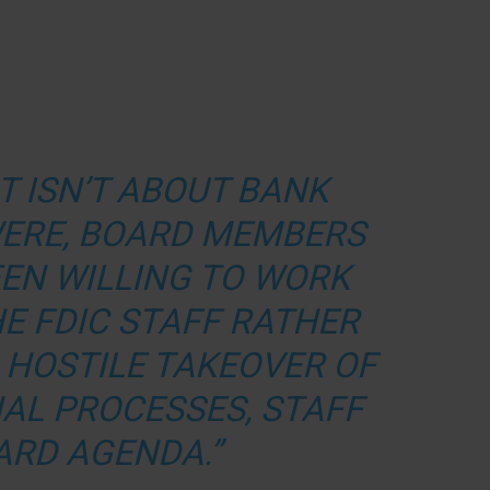
T ISN’T ABOUT BANK
 WERE, BOARD MEMBERS
EN WILLING TO WORK
E FDIC STAFF RATHER
 HOSTILE TAKEOVER OF
NAL PROCESSES, STAFF
ARD AGENDA.”