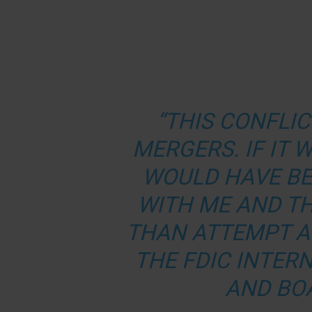
“THIS CONFLIC
MERGERS. IF IT
WOULD HAVE BE
WITH ME AND TH
THAN ATTEMPT A
THE FDIC INTER
AND BO