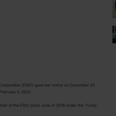
Corporation (FDIC) gave her notice on December 31,
 February 4, 2022.
rman of the FDIC since June of 2018 under the Trump