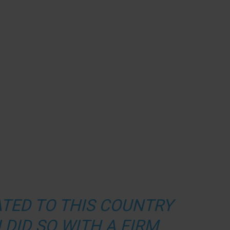
ATED TO THIS COUNTRY
I DID SO WITH A FIRM