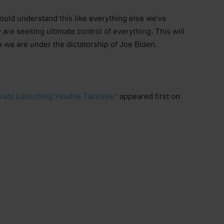
ould understand this like everything else we’ve
are seeking ultimate control of everything. This will
 we are under the dictatorship of Joe Biden.
ats Launching ‘Hostile Takeover’
appeared first on