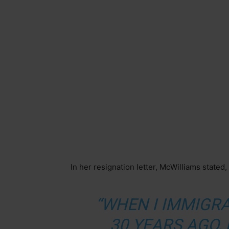
In her resignation letter, McWilliams stated,
“WHEN I IMMIGR
30 YEARS AGO, 