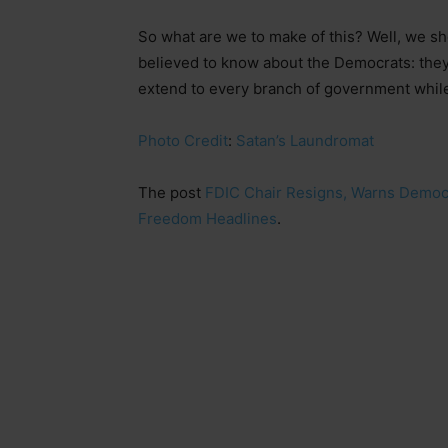
So what are we to make of this? Well, we sh
believed to know about the Democrats: they 
extend to every branch of government while
Photo Credit
:
Satan’s Laundromat
The post
FDIC Chair Resigns, Warns Democr
Freedom Headlines
.