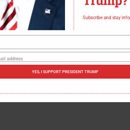
Trump?
S CHAIRMAN UNDER
MP UNTIL I REPLACED
Subscribe and stay inf
IN 2018,”
MCWILLIAMS
EFORE HAS A MAJORITY
RD ATTEMPTED TO
ail address
 CHAIRMAN TO PURSUE
YES, I SUPPORT PRESIDENT TRUMP
OWN AGENDA.”