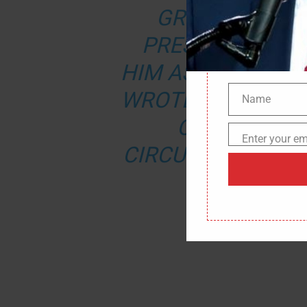
GRUENBERG A
PRESIDENT TRU
HIM AS CHAIRMAN 
WROTE.
“NEVER B
Name
Name
OF THE BOA
Enter your em
Email
CIRCUMVENT THE
THEIR 