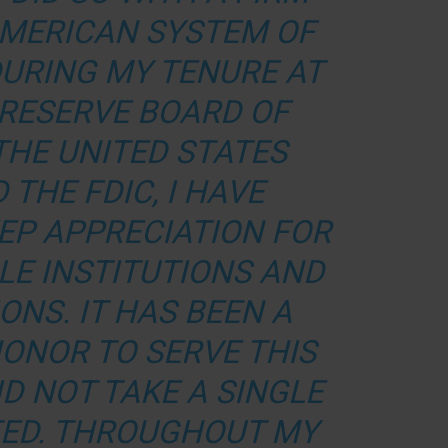
 AMERICAN SYSTEM OF
URING MY TENURE AT
 RESERVE BOARD OF
THE UNITED STATES
 THE FDIC, I HAVE
EP APPRECIATION FOR
LE INSTITUTIONS AND
ONS. IT HAS BEEN A
ONOR TO SERVE THIS
ID NOT TAKE A SINGLE
TED. THROUGHOUT MY