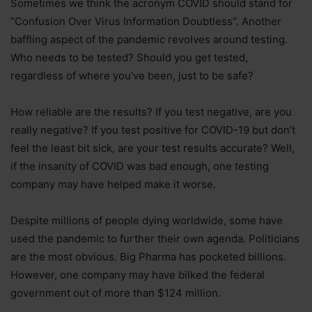
Sometimes we think the acronym COVID should stand for
“Confusion Over Virus Information Doubtless”. Another
baffling aspect of the pandemic revolves around testing.
Who needs to be tested? Should you get tested,
regardless of where you’ve been, just to be safe?
How reliable are the results? If you test negative, are you
really negative? If you test positive for COVID-19 but don’t
feel the least bit sick, are your test results accurate? Well,
if the insanity of COVID was bad enough, one testing
company may have helped make it worse.
Despite millions of people dying worldwide, some have
used the pandemic to further their own agenda. Politicians
are the most obvious. Big Pharma has pocketed billions.
However, one company may have bilked the federal
government out of more than $124 million.