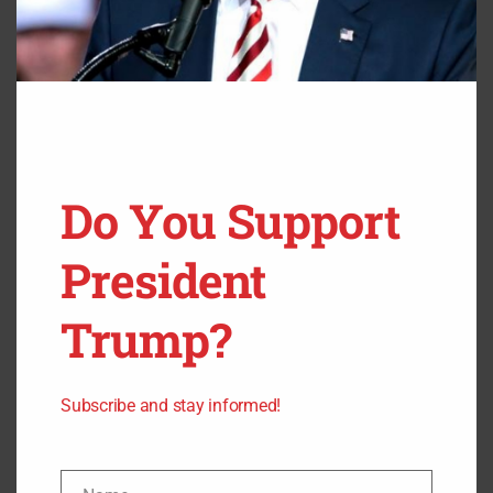
patients.” Guess COVID testing is a good job, if you can
keep it.
The post
FBI Raids Headquarters of COVID Testing
Company After Alleged $124 Million Cover-up
appeared
first on
Steadfast Clash
.
Do You Support
President
Trump?
Subscribe and stay informed!