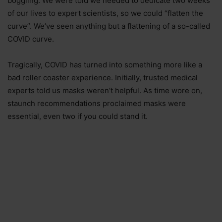
boggling. We were told we needed to dedicate two weeks
of our lives to expert scientists, so we could “flatten the
curve”. We’ve seen anything but a flattening of a so-called
COVID curve.
Tragically, COVID has turned into something more like a
bad roller coaster experience. Initially, trusted medical
experts told us masks weren’t helpful. As time wore on,
staunch recommendations proclaimed masks were
essential, even two if you could stand it.