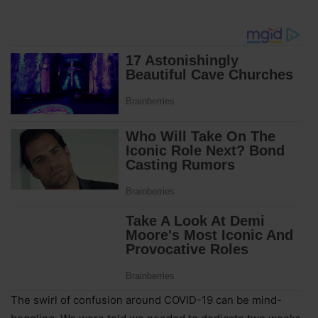
The swirl of confusion around COVID-19 can be mind-