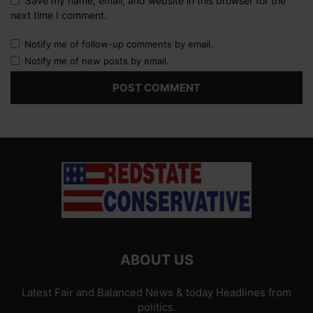
Save my name, email, and website in this browser for the
next time I comment.
Notify me of follow-up comments by email.
Notify me of new posts by email.
ABOUT US
Latest Fair and Balanced News & today Headlines from
politics.