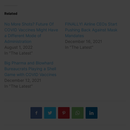
Related
No More Shots? Future Of
FINALLY! Airline CEOs Start
COVID Vaccines Might Have
Pushing Back Against Mask
a Different Mode of
Mandates
Administration
December 16, 2021
August 1, 2022
In "The Latest"
In "The Latest"
Big Pharma and Blowhard
Bureaucrats Playing a Shell
Game with COVID Vaccines
December 12, 2021
In "The Latest"