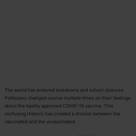
The world has endured lockdowns and school closures.
Politicians changed course multiple times on their feelings
about the hastily approved COVID-19 vaccine. This
confusing rhetoric has created a division between the
vaccinated and the unvaccinated.