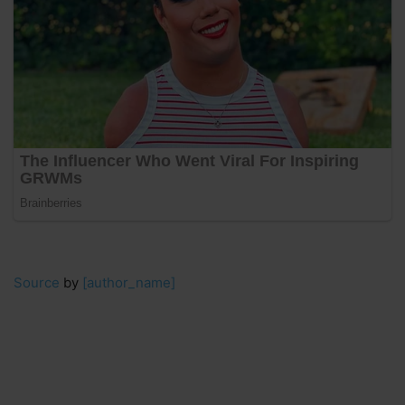
Source
by
[author_name]