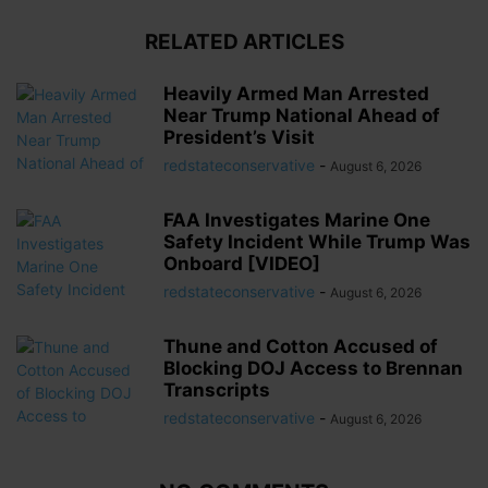
RELATED ARTICLES
Heavily Armed Man Arrested
Near Trump National Ahead of
President’s Visit
redstateconservative
-
August 6, 2026
FAA Investigates Marine One
Safety Incident While Trump Was
Onboard [VIDEO]
redstateconservative
-
August 6, 2026
Thune and Cotton Accused of
Blocking DOJ Access to Brennan
Transcripts
redstateconservative
-
August 6, 2026