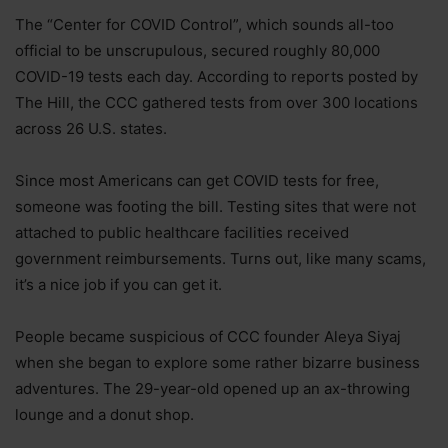
The “Center for COVID Control”, which sounds all-too
official to be unscrupulous, secured roughly 80,000
COVID-19 tests each day. According to reports posted by
The Hill, the CCC gathered tests from over 300 locations
across 26 U.S. states.
Since most Americans can get COVID tests for free,
someone was footing the bill. Testing sites that were not
attached to public healthcare facilities received
government reimbursements. Turns out, like many scams,
it’s a nice job if you can get it.
People became suspicious of CCC founder Aleya Siyaj
when she began to explore some rather bizarre business
adventures. The 29-year-old opened up an ax-throwing
lounge and a donut shop.