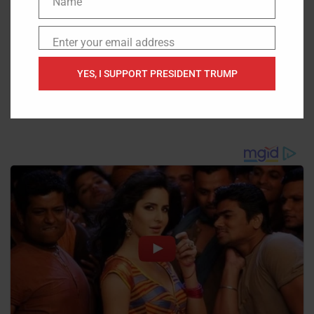
Name
Name
Enter your email address
Email
YES, I SUPPORT PRESIDENT TRUMP