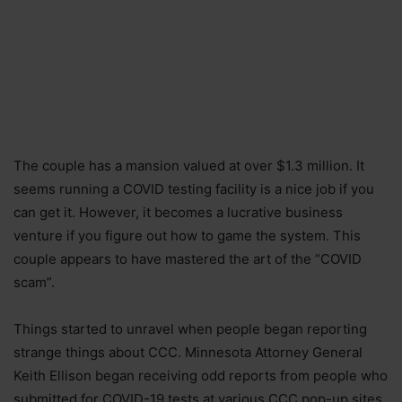
The couple has a mansion valued at over $1.3 million. It
seems running a COVID testing facility is a nice job if you
can get it. However, it becomes a lucrative business
venture if you figure out how to game the system. This
couple appears to have mastered the art of the “COVID
scam”.
Things started to unravel when people began reporting
strange things about CCC. Minnesota Attorney General
Keith Ellison began receiving odd reports from people who
submitted for COVID-19 tests at various CCC pop-up sites.