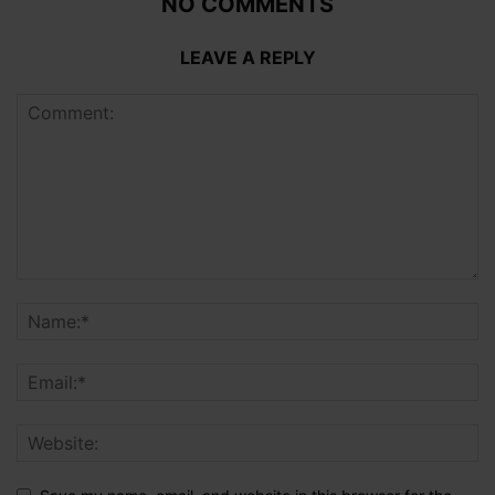
NO COMMENTS
LEAVE A REPLY