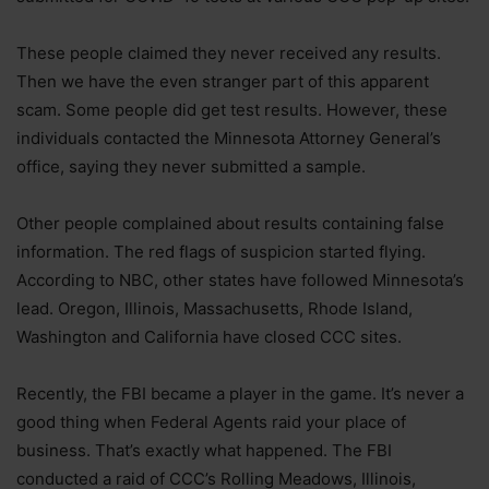
These people claimed they never received any results.
Then we have the even stranger part of this apparent
scam. Some people did get test results. However, these
individuals contacted the Minnesota Attorney General’s
office, saying they never submitted a sample.
Other people complained about results containing false
information. The red flags of suspicion started flying.
According to NBC, other states have followed Minnesota’s
lead. Oregon, Illinois, Massachusetts, Rhode Island,
Washington and California have closed CCC sites.
Recently, the FBI became a player in the game. It’s never a
good thing when Federal Agents raid your place of
business. That’s exactly what happened. The FBI
conducted a raid of CCC’s Rolling Meadows, Illinois,