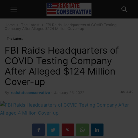
Home
The Latest
FBI Raids Headquarters of COVID Testing
Company After Alleged $124 Million Cover-up
The Latest
FBI Raids Headquarters of
COVID Testing Company
After Alleged $124 Million
Cover-up
442
By
redstateconservative
-
January 26, 2022