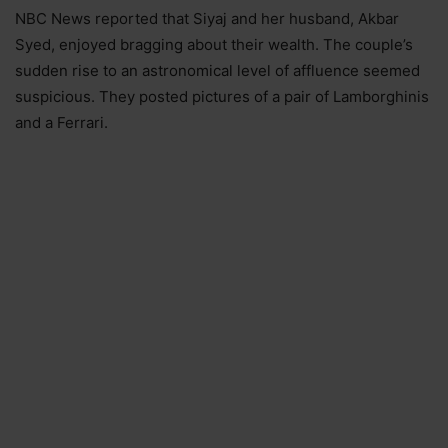
NBC News reported that Siyaj and her husband, Akbar
Syed, enjoyed bragging about their wealth. The couple’s
sudden rise to an astronomical level of affluence seemed
suspicious. They posted pictures of a pair of Lamborghinis
and a Ferrari.