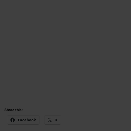
Share this:
Facebook
X