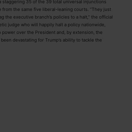
 a staggering 35 of the 39 total universal injunctions
from the same five liberal-leaning courts. “They just
 the executive branch’s policies to a halt,” the official
hetic judge who will happily halt a policy nationwide,
to power over the President and, by extension, the
een devastating for Trump’s ability to tackle the