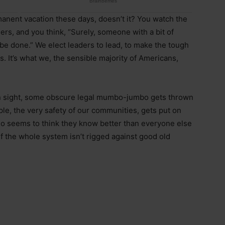
anent vacation these days, doesn’t it? You watch the
rs, and you think, “Surely, someone with a bit of
be done.” We elect leaders to lead, to make the tough
es. It’s what we, the sensible majority of Americans,
s in sight, some obscure legal mumbo-jumbo gets thrown
ople, the very safety of our communities, gets put on
who seems to think they know better than everyone else
f the whole system isn’t rigged against good old