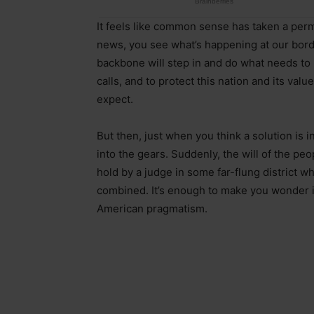
It feels like common sense has taken a perm
news, you see what’s happening at our borde
backbone will step in and do what needs to 
calls, and to protect this nation and its valu
expect.
But then, just when you think a solution i
into the gears. Suddenly, the will of the pe
hold by a judge in some far-flung district 
combined. It’s enough to make you wonder i
American pragmatism.