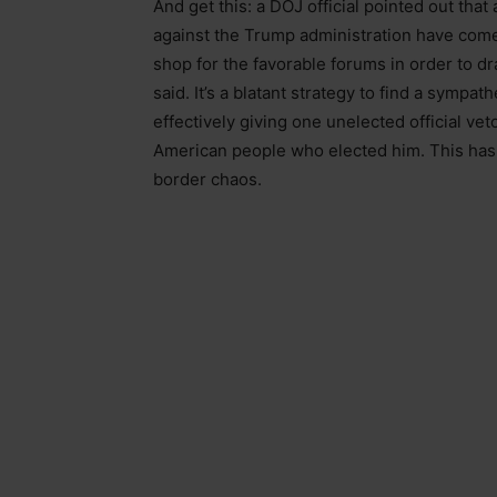
And get this: a DOJ official pointed out that
against the Trump administration have come 
shop for the favorable forums in order to drag
said. It’s a blatant strategy to find a sympat
effectively giving one unelected official ve
American people who elected him. This has b
border chaos.