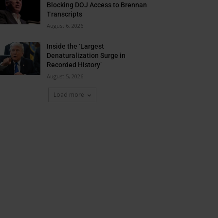
Blocking DOJ Access to Brennan
Transcripts
August 6, 2026
Inside the ‘Largest
Denaturalization Surge in
Recorded History’
August 5, 2026
Load more