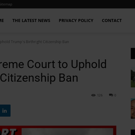
Sitemap
ME
THE LATEST NEWS
PRIVACY POLICY
CONTACT
phold Trump's Birthright Citizenship Ban
reme Court to Uphold
 Citizenship Ban
126
0