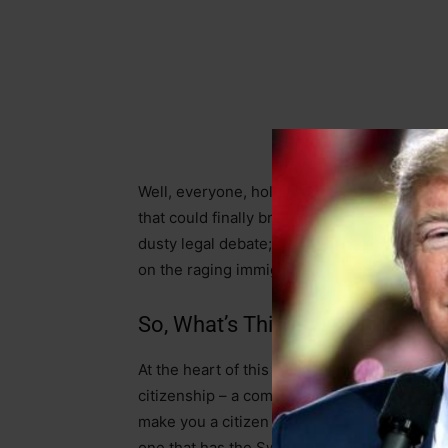
Well, everyone, hold onto your hats, beca
that could finally bring some sanity back to 
dusty legal debate; it’s a battle that could
on the raging immigration crisis without havi
So, What’s This Judicial Jiu-Jits
At the heart of this Supreme Court clash is
citizenship – a commonsense move to clarify 
make you a citizen if your parents are here il
one that has the Swamp in a tizzy, is about 