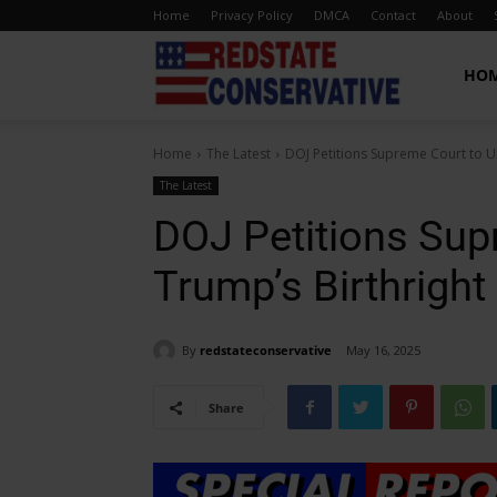
Home
Privacy Policy
DMCA
Contact
About
Red
HO
Home
The Latest
DOJ Petitions Supreme Court to U
State
The Latest
DOJ Petitions Sup
Conservative
Trump’s Birthright
By
redstateconservative
May 16, 2025
Share