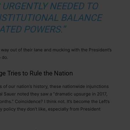
S URGENTLY NEEDED TO
NSTITUTIONAL BALANCE
ATED POWERS.”
 way out of their lane and mucking with the President’s
o do.
e Tries to Rule the Nation
rs of our nation’s history, these nationwide injunctions
ral Sauer noted they saw a “dramatic upsurge in 2017,
nths.” Coincidence? I think not. It’s become the Left’s
 policy they don’t like, especially from President