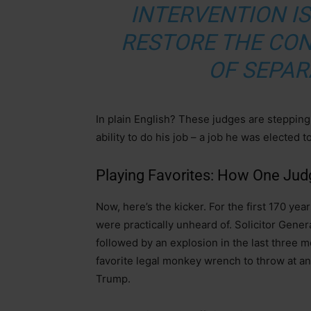
INTERVENTION I
RESTORE THE CO
OF SEPAR
In plain English? These judges are stepping
ability to do his job – a job he was elected t
Playing Favorites: How One Judg
Now, here’s the kicker. For the first 170 yea
were practically unheard of. Solicitor Gene
followed by an explosion in the last three mo
favorite legal monkey wrench to throw at any
Trump.