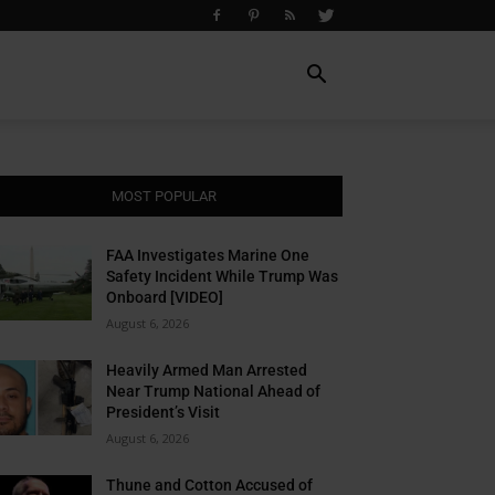
MOST POPULAR
FAA Investigates Marine One
Safety Incident While Trump Was
Onboard [VIDEO]
August 6, 2026
Heavily Armed Man Arrested
Near Trump National Ahead of
President’s Visit
August 6, 2026
Thune and Cotton Accused of