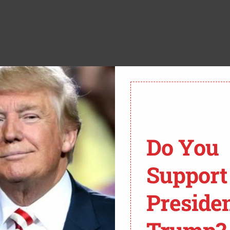
use a major showdown is brewing in the Supreme Court
this circus. The case,
Trump v. Casa
, isn’t just another
 determine whether President Trump can finally get a grip
Do You
ng his hands tied by activist judges at every turn.
Support
u All About?
 President Trump’s executive order on birthright
Preside
that just being born on U.S. soil doesn’t automatically
legally or just passing through. But the real fight, the
these things called “nationwide injunctions.” Sounds