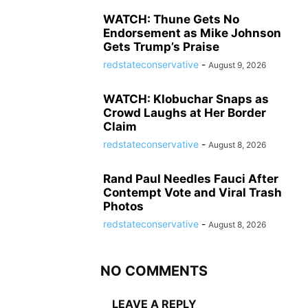
WATCH: Thune Gets No
Endorsement as Mike Johnson
Gets Trump’s Praise
redstateconservative
-
August 9, 2026
WATCH: Klobuchar Snaps as
Crowd Laughs at Her Border
Claim
redstateconservative
-
August 8, 2026
Rand Paul Needles Fauci After
Contempt Vote and Viral Trash
Photos
redstateconservative
-
August 8, 2026
NO COMMENTS
LEAVE A REPLY