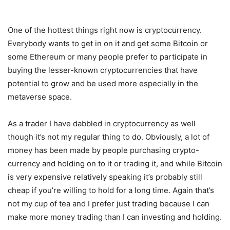
One of the hottest things right now is cryptocurrency.
Everybody wants to get in on it and get some Bitcoin or
some Ethereum or many people prefer to participate in
buying the lesser-known cryptocurrencies that have
potential to grow and be used more especially in the
metaverse space.
As a trader I have dabbled in cryptocurrency as well
though it’s not my regular thing to do. Obviously, a lot of
money has been made by people purchasing crypto-
currency and holding on to it or trading it, and while Bitcoin
is very expensive relatively speaking it’s probably still
cheap if you’re willing to hold for a long time. Again that’s
not my cup of tea and I prefer just trading because I can
make more money trading than I can investing and holding.