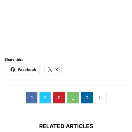
Share this:
Facebook
X
RELATED ARTICLES