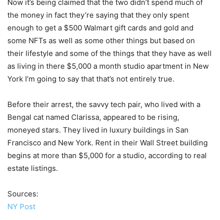
Now it’s being claimed that the two didn’t spend much of
the money in fact they’re saying that they only spent
enough to get a $500 Walmart gift cards and gold and
some NFTs as well as some other things but based on
their lifestyle and some of the things that they have as well
as living in there $5,000 a month studio apartment in New
York I’m going to say that that’s not entirely true.
Before their arrest, the savvy tech pair, who lived with a
Bengal cat named Clarissa, appeared to be rising,
moneyed stars. They lived in luxury buildings in San
Francisco and New York. Rent in their Wall Street building
begins at more than $5,000 for a studio, according to real
estate listings.
Sources:
NY Post