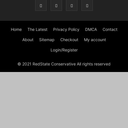
Home
The Latest
Privacy Policy
DMCA
Contact
About
Sitemap
Checkout
My account
Login/Register
© 2021 RedState Conservative All rights reserved
Close
this
modu