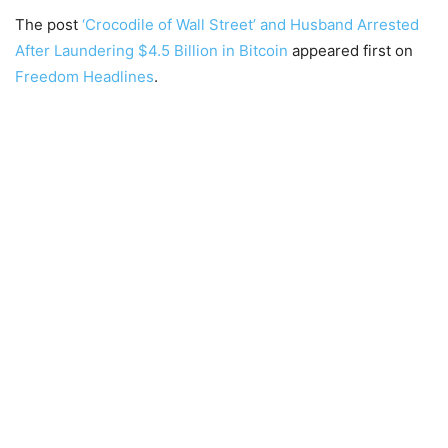
The post
‘Crocodile of Wall Street’ and Husband Arrested
After Laundering $4.5 Billion in Bitcoin
appeared first on
Freedom Headlines
.