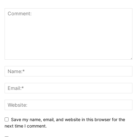
Save my name, email, and website in this browser for the
next time I comment.