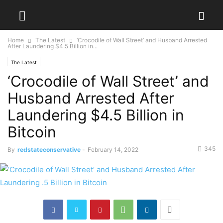
Home
The Latest
‘Crocodile of Wall Street’ and Husband Arrested
After Laundering $4.5 Billion in...
The Latest
‘Crocodile of Wall Street’ and
Husband Arrested After
Laundering $4.5 Billion in
Bitcoin
345
By
redstateconservative
-
February 14, 2022