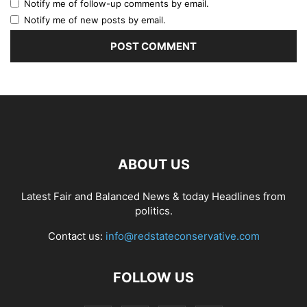
Notify me of follow-up comments by email.
Notify me of new posts by email.
ABOUT US
Latest Fair and Balanced News & today Headlines from
politics.
Contact us:
info@redstateconservative.com
FOLLOW US