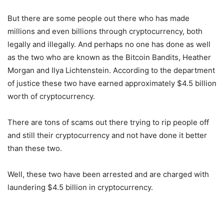
But there are some people out there who has made
millions and even billions through cryptocurrency, both
legally and illegally. And perhaps no one has done as well
as the two who are known as the Bitcoin Bandits, Heather
Morgan and Ilya Lichtenstein. According to the department
of justice these two have earned approximately $4.5 billion
worth of cryptocurrency.
There are tons of scams out there trying to rip people off
and still their cryptocurrency and not have done it better
than these two.
Well, these two have been arrested and are charged with
laundering $4.5 billion in cryptocurrency.