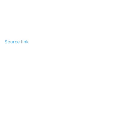
Source link