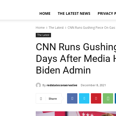
Home
Privacy Policy
DMCA
Contact
About
HOME
THE LATEST NEWS
PRIVACY 
Home
The Latest
CNN Runs Gushing Piece On Gas P
The Latest
CNN Runs Gushing
Days After Media 
Biden Admin
By
redstateconservative
December 8, 2021
Share