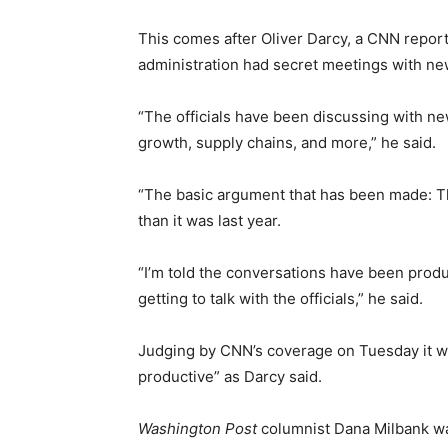
This comes after Oliver Darcy, a CNN report
administration had secret meetings with new
“The officials have been discussing with n
growth, supply chains, and more,” he said.
“The basic argument that has been made: T
than it was last year.
“I’m told the conversations have been prod
getting to talk with the officials,” he said.
Judging by CNN’s coverage on Tuesday it w
productive” as Darcy said.
Washington Post
columnist Dana Milbank wa