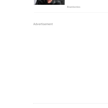
Advertisement