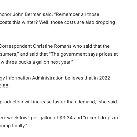
-anchor John Berman said. “Remember all those
osts this winter? Well, those costs are also dropping
Correspondent Christine Romans who said that the
sumers,” and said that “The government says prices at
w three bucks a gallon next year.”
y Information Administration believes that in 2022
2.88.
l production will increase faster than demand,” she said.
even-week low” per gallon of $3.34 and “recent drops in
ump finally.”