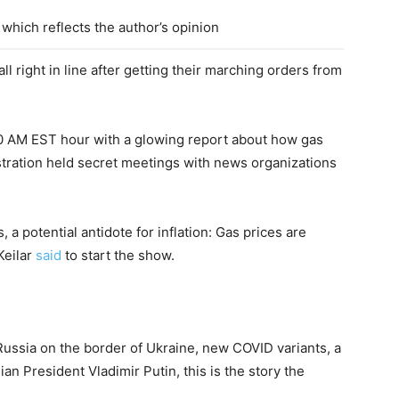
which reflects the author’s opinion
l right in line after getting their marching orders from
0 AM EST hour with a glowing report about how gas
nistration held secret meetings with news organizations
 potential antidote for inflation: Gas prices are
Keilar
said
to start the show.
 Russia on the border of Ukraine, new COVID variants, a
 President Vladimir Putin, this is the story the