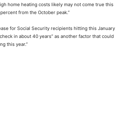
igh home heating costs likely may not come true this
0 percent from the October peak.”
ease for Social Security recipients hitting this January
 check in about 40 years” as another factor that could
ng this year.”