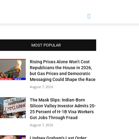
MOST POPULAR
Rising Prices Alone Won’t Cost
Republicans the House in 2026,
but Gas Prices and Democratic
Messaging Could Shape the Race
August 7, 2026
The Mask Slips: Indian-Born
Silicon Valley Investor Admits 20-
25 Percent of H-1B Visa Workers
Got Jobs Through Fraud
August 7, 2026
Lindsey Graham’s Last Order: