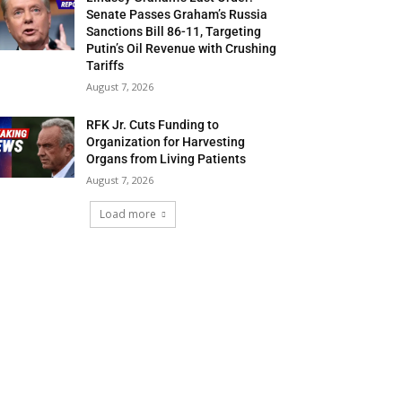
Senate Passes Graham’s Russia
Sanctions Bill 86-11, Targeting
Putin’s Oil Revenue with Crushing
Tariffs
August 7, 2026
RFK Jr. Cuts Funding to
Organization for Harvesting
Organs from Living Patients
August 7, 2026
Load more