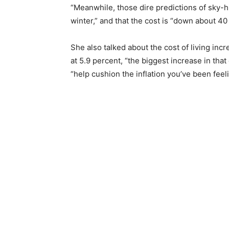
“Meanwhile, those dire predictions of sky-h
winter,” and that the cost is “down about 4
She also talked about the cost of living incr
at 5.9 percent, “the biggest increase in that
“help cushion the inflation you’ve been feeli