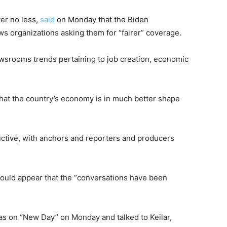
er no less,
said
on Monday that the Biden
s organizations asking them for “fairer” coverage.
ewsrooms trends pertaining to job creation, economic
hat the country’s economy is in much better shape
uctive, with anchors and reporters and producers
ould appear that the “conversations have been
s on “New Day” on Monday and talked to Keilar,