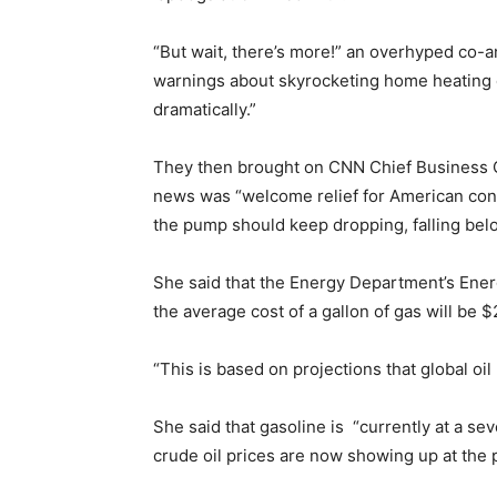
“But wait, there’s more!” an overhyped co
warnings about skyrocketing home heating c
dramatically.”
They then brought on CNN Chief Business 
news was “welcome relief for American con
the pump should keep dropping, falling belo
She said that the Energy Department’s Energ
the average cost of a gallon of gas will be $
“This is based on projections that global oi
She said that gasoline is “currently at a s
crude oil prices are now showing up at the p