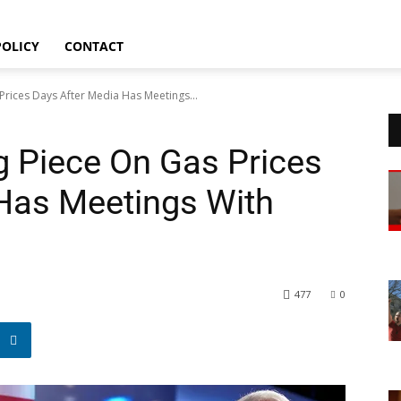
Sitemap
POLICY
CONTACT
rices Days After Media Has Meetings...
 Piece On Gas Prices
Has Meetings With
477
0