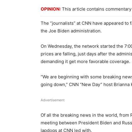
OPINION:
This article contains commentary 
The “journalists” at CNN have appeared to fal
the Joe Biden administration.
On Wednesday, the network started the 7:0
prices are falling, just days after the admi
demanding it get more favorable coverage.
“We are beginning with some breaking news, a
going down,” CNN “New Day” host Brianna 
Advertisement
Of all the breaking news in the world, from
meeting between President Biden and Russian
lapdogs at CNN led with.