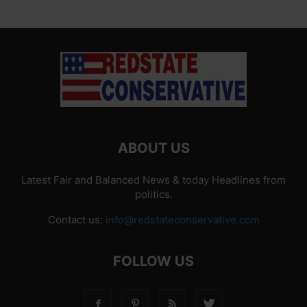
ABOUT US
Latest Fair and Balanced News & today Headlines from
politics.
Contact us:
info@redstateconservative.com
FOLLOW US