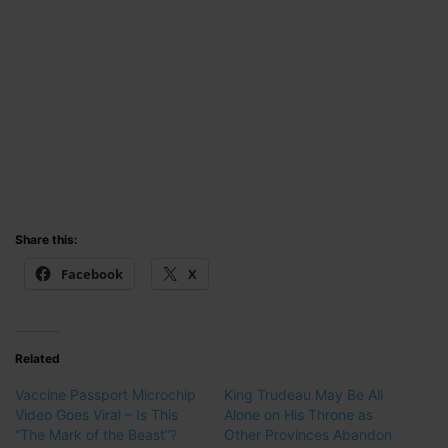
Share this:
Facebook
X
Related
Vaccine Passport Microchip
King Trudeau May Be All
Video Goes Viral – Is This
Alone on His Throne as
“The Mark of the Beast”?
Other Provinces Abandon