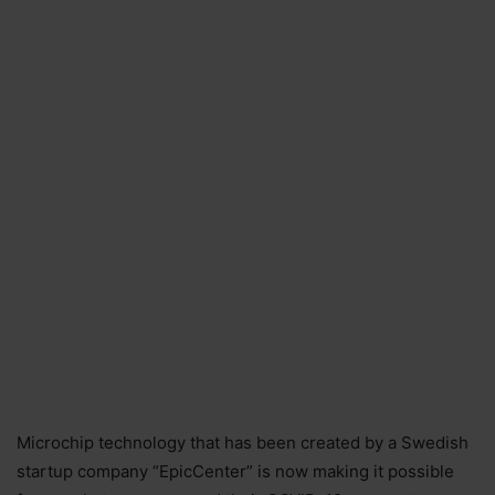
Microchip technology that has been created by a Swedish
startup company “EpicCenter” is now making it possible