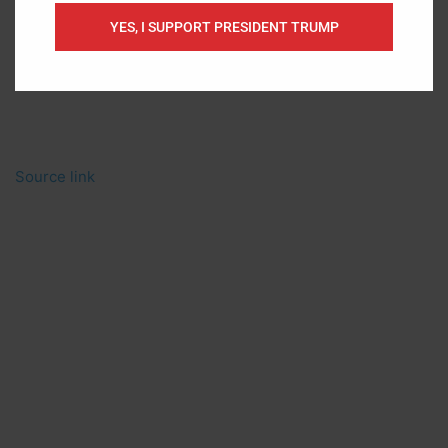
YES, I SUPPORT PRESIDENT TRUMP
Source link