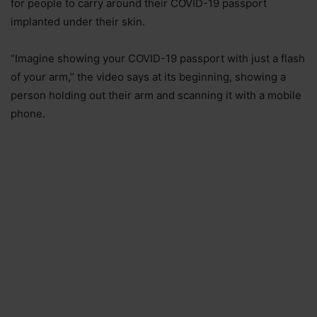
for people to carry around their COVID-19 passport
implanted under their skin.
“Imagine showing your COVID-19 passport with just a flash
of your arm,” the video says at its beginning, showing a
person holding out their arm and scanning it with a mobile
phone.