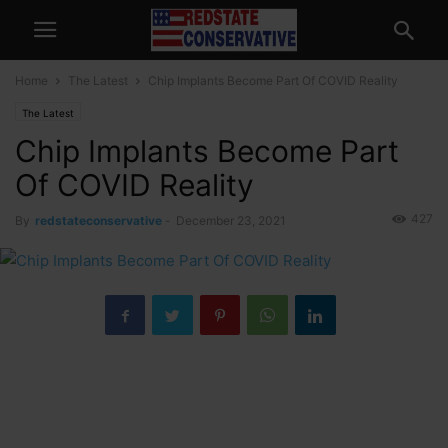
Home
The Latest
Chip Implants Become Part Of COVID Reality
The Latest
Chip Implants Become Part
Of COVID Reality
427
By
redstateconservative
-
December 23, 2021