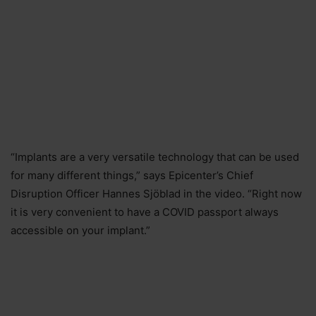
“Implants are a very versatile technology that can be used
for many different things,” says Epicenter’s Chief
Disruption Officer Hannes Sjöblad in the video. “Right now
it is very convenient to have a COVID passport always
accessible on your implant.”