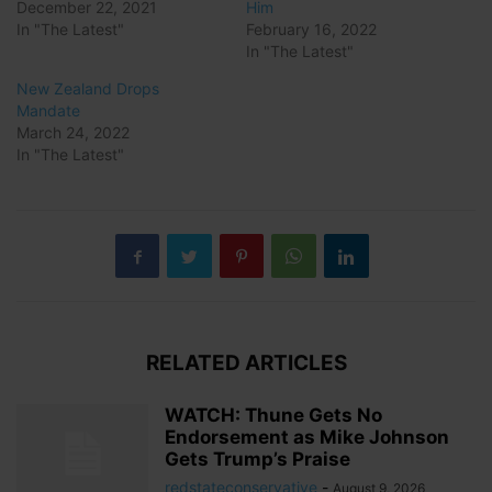
December 22, 2021
Him
In "The Latest"
February 16, 2022
In "The Latest"
New Zealand Drops
Mandate
March 24, 2022
In "The Latest"
RELATED ARTICLES
WATCH: Thune Gets No
Endorsement as Mike Johnson
Gets Trump’s Praise
redstateconservative
-
August 9, 2026