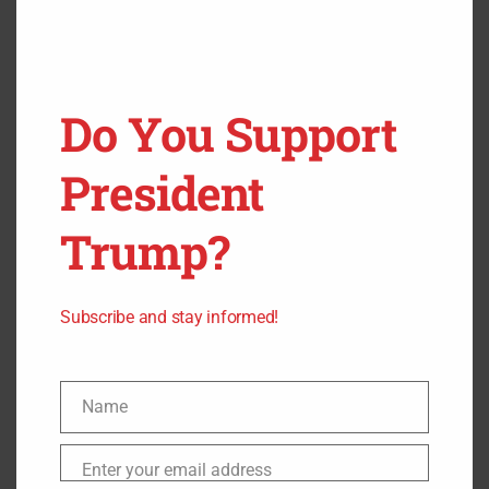
SUCH AS CHIP IMPLANTS” SAYS
TODD WESTBY, THE CEO OF THREE
SQUARE MARKET.
Do You Support
Man this sounds eerily similar to some biblical prophecy.
President
Trump?
Subscribe and stay informed!
Name
Name
Enter your email address
Email