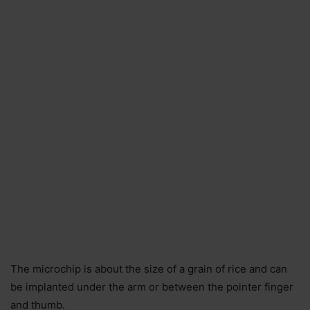
The microchip is about the size of a grain of rice and can
be implanted under the arm or between the pointer finger
and thumb.