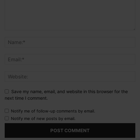
Save my name, email, and website in this browser for the
next time I comment.
Notify me of follow-up comments by email.
Notify me of new posts by email.