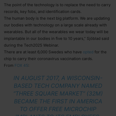
The point of the technology is to replace the need to carry
records, key fobs, and identification cards.
The human body is the next big platform. We are updating
our bodies with technology on a large scale already with
wearables. But all of the wearables we wear today will be
implantable in our bodies in five to 10 years,” Sjöblad said
during the Tech2025 Webinar.
There are at least 6,000 Swedes who have
opted
for the
chip to carry their coronavirus vaccination cards.
From
FOX 45
:
IN AUGUST 2017, A WISCONSIN-
BASED TECH COMPANY NAMED
“THREE SQUARE MARKET” (32M)
BECAME THE FIRST IN AMERICA
TO OFFER FREE MICROCHIP