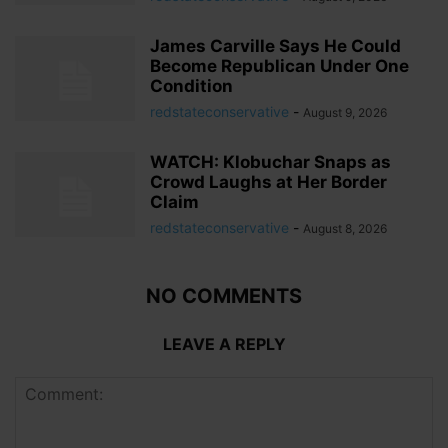
James Carville Says He Could
Become Republican Under One
Condition
redstateconservative
-
August 9, 2026
WATCH: Klobuchar Snaps as
Crowd Laughs at Her Border
Claim
redstateconservative
-
August 8, 2026
NO COMMENTS
LEAVE A REPLY