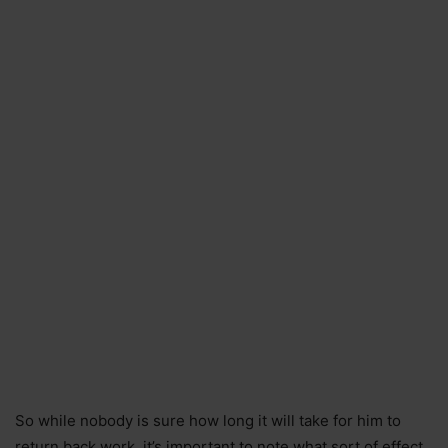
So while nobody is sure how long it will take for him to
return back work, it’s important to note what sort of effect