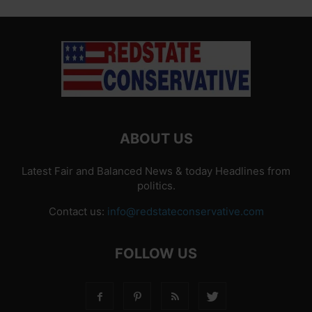
ABOUT US
Latest Fair and Balanced News & today Headlines from
politics.
Contact us:
info@redstateconservative.com
FOLLOW US