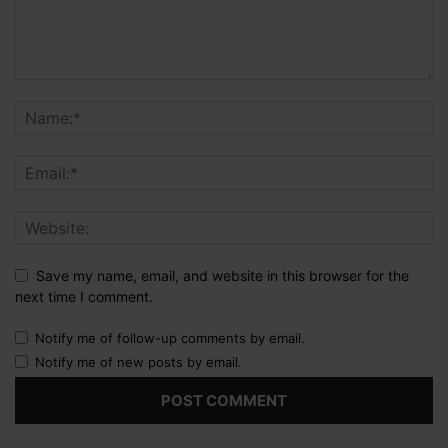
Save my name, email, and website in this browser for the
next time I comment.
Notify me of follow-up comments by email.
Notify me of new posts by email.