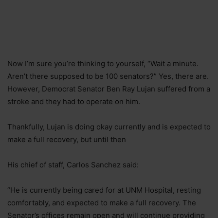
Now I’m sure you’re thinking to yourself, “Wait a minute.
Aren’t there supposed to be 100 senators?” Yes, there are.
However, Democrat Senator Ben Ray Lujan suffered from a
stroke and they had to operate on him.
Thankfully, Lujan is doing okay currently and is expected to
make a full recovery, but until then
His chief of staff, Carlos Sanchez said:
“He is currently being cared for at UNM Hospital, resting
comfortably, and expected to make a full recovery. The
Senator’s offices remain open and will continue providing