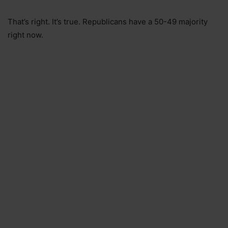
That’s right. It’s true. Republicans have a 50-49 majority
right now.