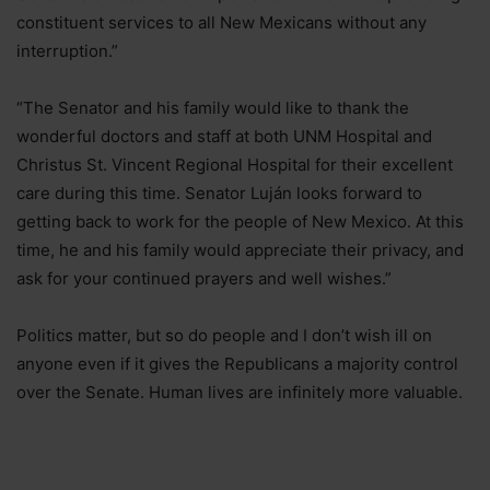
constituent services to all New Mexicans without any
interruption.”
“The Senator and his family would like to thank the
wonderful doctors and staff at both UNM Hospital and
Christus St. Vincent Regional Hospital for their excellent
care during this time. Senator Luján looks forward to
getting back to work for the people of New Mexico. At this
time, he and his family would appreciate their privacy, and
ask for your continued prayers and well wishes.”
Politics matter, but so do people and I don’t wish ill on
anyone even if it gives the Republicans a majority control
over the Senate. Human lives are infinitely more valuable.