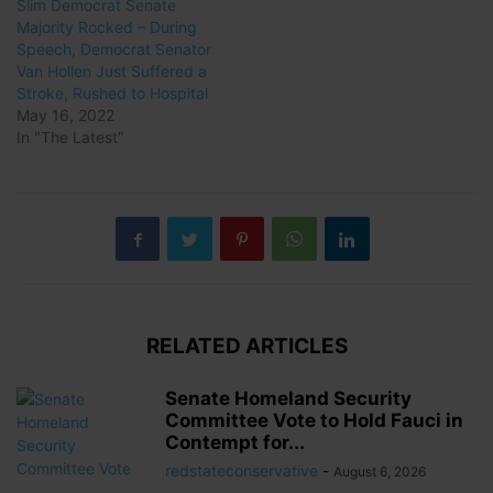
Slim Democrat Senate
Majority Rocked – During
Speech, Democrat Senator
Van Hollen Just Suffered a
Stroke, Rushed to Hospital
May 16, 2022
In "The Latest"
RELATED ARTICLES
Senate Homeland Security
Committee Vote to Hold Fauci in
Contempt for...
redstateconservative
-
August 6, 2026