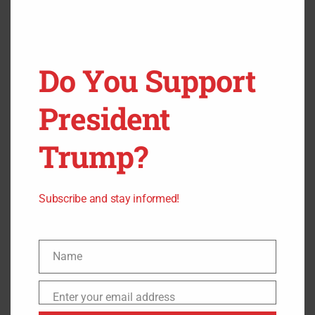
Senate!
appeared first on
Freedom Headlines
.
Do You Support
President
Trump?
Subscribe and stay informed!
Name
Name
Enter your email address
Email