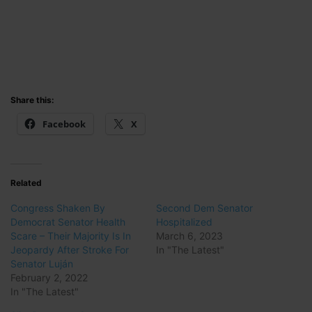
Share this:
Facebook
X
Related
Congress Shaken By
Second Dem Senator
Democrat Senator Health
Hospitalized
Scare – Their Majority Is In
March 6, 2023
Jeopardy After Stroke For
In "The Latest"
Senator Luján
February 2, 2022
In "The Latest"