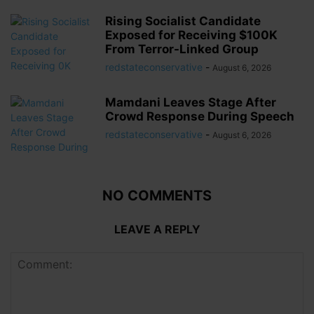
Rising Socialist Candidate
Exposed for Receiving $100K
From Terror-Linked Group
redstateconservative
-
August 6, 2026
Mamdani Leaves Stage After
Crowd Response During Speech
redstateconservative
-
August 6, 2026
NO COMMENTS
LEAVE A REPLY