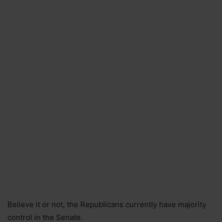
Believe it or not, the Republicans currently have majority
control in the Senate.