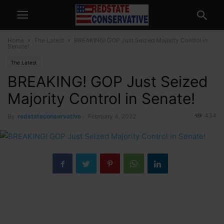
Home
The Latest
BREAKING! GOP Just Seized Majority Control in
Senate!
The Latest
BREAKING! GOP Just Seized
Majority Control in Senate!
434
By
redstateconservative
-
February 4, 2022