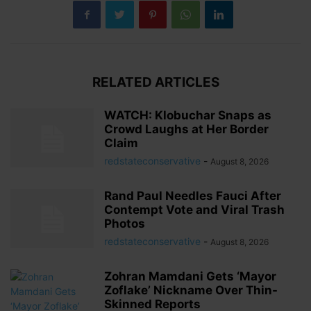
RELATED ARTICLES
WATCH: Klobuchar Snaps as
Crowd Laughs at Her Border
Claim
redstateconservative
-
August 8, 2026
Rand Paul Needles Fauci After
Contempt Vote and Viral Trash
Photos
redstateconservative
-
August 8, 2026
Zohran Mamdani Gets ‘Mayor
Zoflake’ Nickname Over Thin-
Skinned Reports