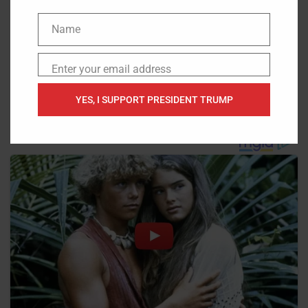
Name
Name
Enter your email address
Email
YES, I SUPPORT PRESIDENT TRUMP
Source:
Red State
,
The Western Journal