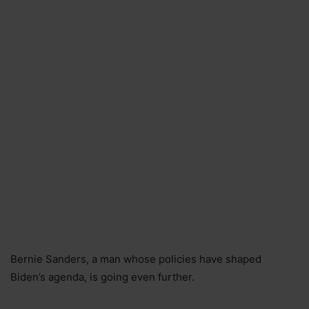
Bernie Sanders, a man whose policies have shaped
Biden’s agenda, is going even further.