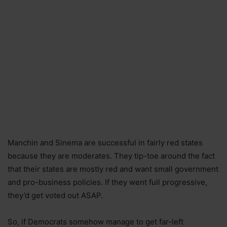
Manchin and Sinema are successful in fairly red states
because they are moderates. They tip-toe around the fact
that their states are mostly red and want small government
and pro-business policies. If they went full progressive,
they’d get voted out ASAP.
So, if Democrats somehow manage to get far-left