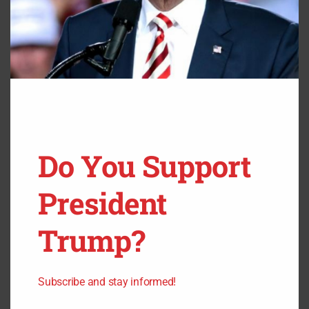
But Joe Manchin and Kyrsten Sinema represent red,
mostly conservative states.
A progressive candidate that takes their place would
easily lose to a Republican.
Do You Support
President
Trump?
Subscribe and stay informed!