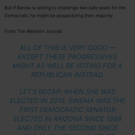
But if Bernie is willing to challenge two safe seats for the
Democrats, he might be jeopardizing their majority.
From The Western Journal:
ALL OF THIS IS VERY GOOD —
EXCEPT THESE PROGRESSIVES
MIGHT AS WELL BE VOTING FOR A
REPUBLICAN INSTEAD.
LET’S RECAP: WHEN SHE WAS
ELECTED IN 2018, SINEMA WAS THE
FIRST DEMOCRATIC SENATOR
ELECTED IN ARIZONA SINCE 1988
AND ONLY THE SECOND SINCE