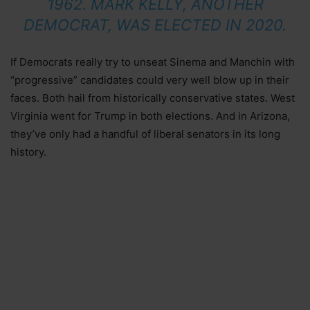
1962. MARK KELLY, ANOTHER
DEMOCRAT, WAS ELECTED IN 2020.
If Democrats really try to unseat Sinema and Manchin with
“progressive” candidates could very well blow up in their
faces. Both hail from historically conservative states. West
Virginia went for Trump in both elections. And in Arizona,
they’ve only had a handful of liberal senators in its long
history.