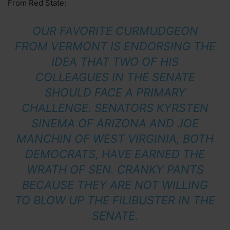
From Red State:
OUR FAVORITE CURMUDGEON
FROM VERMONT IS ENDORSING THE
IDEA THAT TWO OF HIS
COLLEAGUES IN THE SENATE
SHOULD FACE A PRIMARY
CHALLENGE. SENATORS KYRSTEN
SINEMA OF ARIZONA AND JOE
MANCHIN OF WEST VIRGINIA, BOTH
DEMOCRATS, HAVE EARNED THE
WRATH OF SEN. CRANKY PANTS
BECAUSE THEY ARE NOT WILLING
TO BLOW UP THE FILIBUSTER IN THE
SENATE.