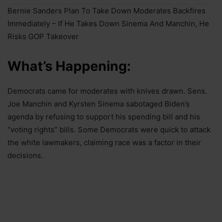
Bernie Sanders Plan To Take Down Moderates Backfires
Immediately – If He Takes Down Sinema And Manchin, He
Risks GOP Takeover
What’s Happening:
Democrats came for moderates with knives drawn. Sens.
Joe Manchin and Kyrsten Sinema sabotaged Biden’s
agenda by refusing to support his spending bill and his
“voting rights” bills. Some Democrats were quick to attack
the white lawmakers, claiming race was a factor in their
decisions.