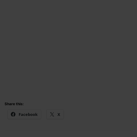
Share this:
Facebook
X