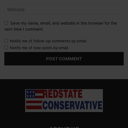
Save my name, email, and website in this browser for the
next time I comment.
Notify me of follow-up comments by email.
Notify me of new posts by email.