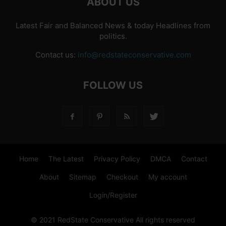
ABOUT US
Latest Fair and Balanced News & today Headlines from
politics.
Contact us:
info@redstateconservative.com
FOLLOW US
Home
The Latest
Privacy Policy
DMCA
Contact
About
Sitemap
Checkout
My account
Login/Register
© 2021 RedState Conservative All rights reserved