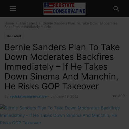
Home
The Latest
Bernie Sanders Plan To Take Down Moderates
Backfires Immediately – If He...
The Latest
Bernie Sanders Plan To Take
Down Moderates Backfires
Immediately – If He Takes
Down Sinema And Manchin,
He Risks GOP Takeover
309
By
redstateconservative
-
January 19, 2022