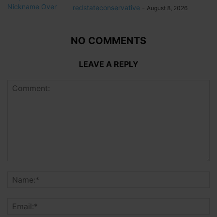
redstateconservative
-
August 8, 2026
NO COMMENTS
LEAVE A REPLY